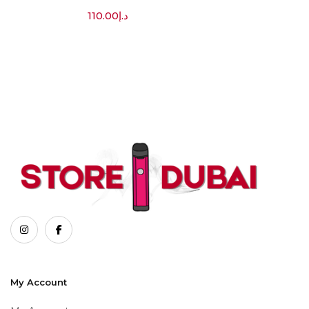
110.00
د.إ
My Account