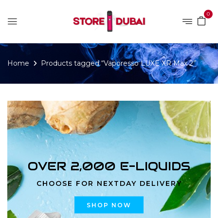
0
Home
Products tagged “Vaporesso LUXE XR Max 2”
OVER 2,000 E-LIQUIDS
CHOOSE FOR NEXTDAY DELIVERY
SHOP NOW