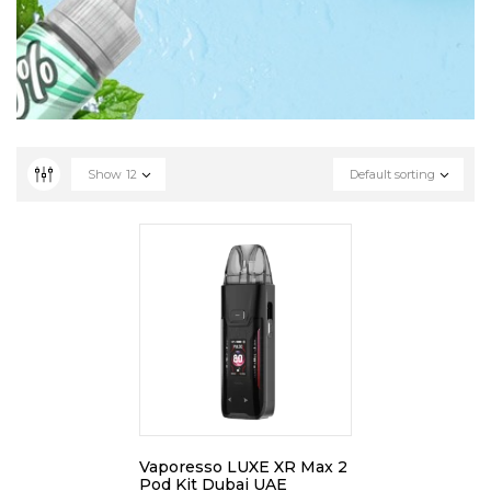
Show
12
Default sorting
Vaporesso LUXE XR Max 2
Pod Kit Dubai UAE