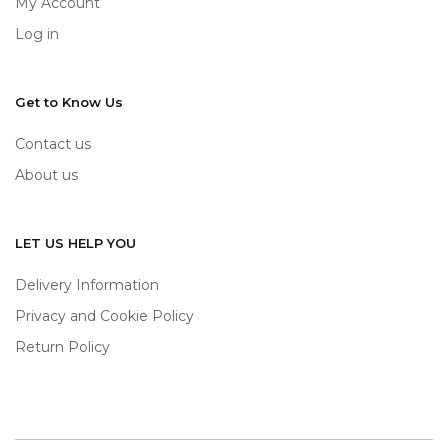
My Account
Log in
Get to Know Us
Contact us
About us
LET US HELP YOU
Delivery Information
Privacy and Cookie Policy
Return Policy