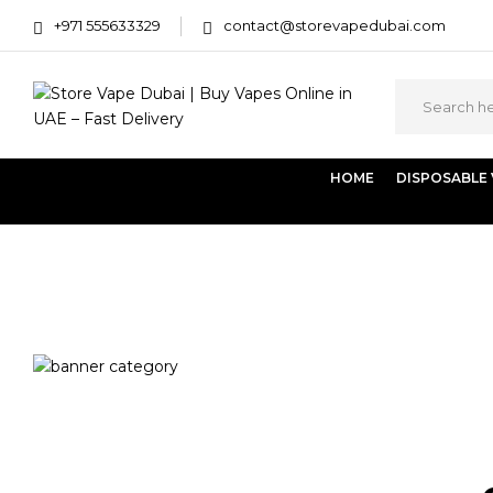
+971 555633329
contact@storevapedubai.com
HOME
DISPOSABLE
Home
Products tagged “Vaporesso LUXE XR Max 2”