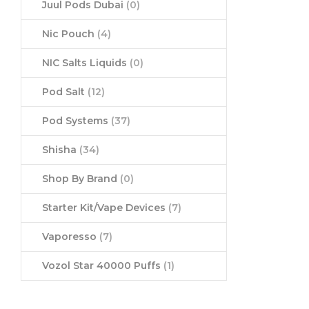
Juul Pods Dubai
(0)
Nic Pouch
(4)
NIC Salts Liquids
(0)
Pod Salt
(12)
Pod Systems
(37)
Shisha
(34)
Shop By Brand
(0)
Starter Kit/Vape Devices
(7)
Vaporesso
(7)
Vozol Star 40000 Puffs
(1)