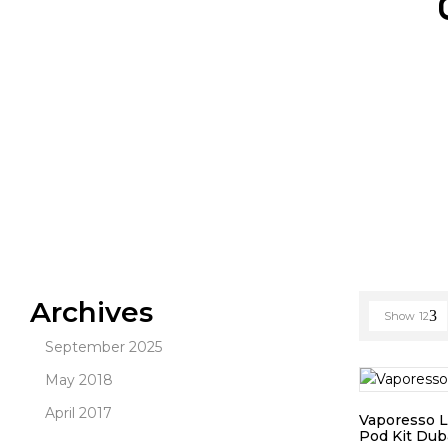
Archives
Show
12
September 2025
May 2018
April 2017
Vaporesso 
Pod Kit Dub