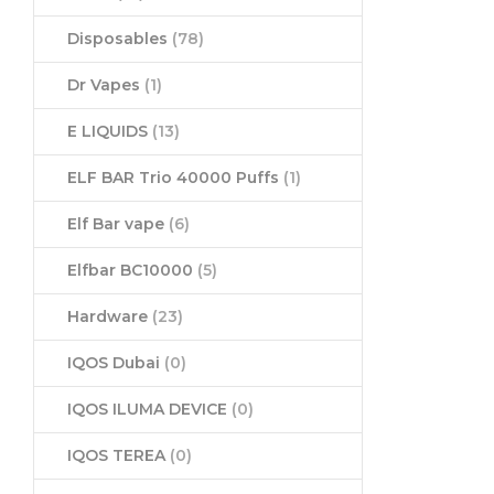
Disposables
(78)
Dr Vapes
(1)
E LIQUIDS
(13)
ELF BAR Trio 40000 Puffs
(1)
Elf Bar vape
(6)
Elfbar BC10000
(5)
Hardware
(23)
IQOS Dubai
(0)
IQOS ILUMA DEVICE
(0)
IQOS TEREA
(0)