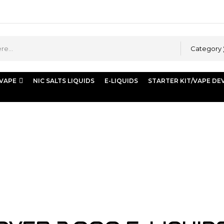
Category
 VAPE
NIC SALTS LIQUIDS
E-LIQUIDS
STARTER KIT/VAPE DE