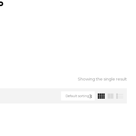
S
Showing the single result
Default sorting