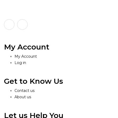
My Account
My Account
Log in
Get to Know Us
Contact us
About us
Let us Help You