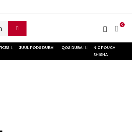
0
VICES
JUUL PODS DUBAI
IQOS DUBAI
NIC POUCH
SHISHA