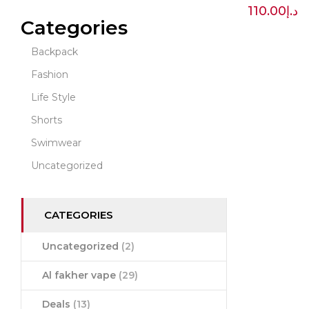
110.00
د.إ
Categories
Backpack
Fashion
Life Style
Shorts
Swimwear
Uncategorized
CATEGORIES
Uncategorized
(2)
Al fakher vape
(29)
Deals
(13)