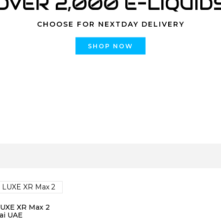
OVER 2,000 E-LIQUID
CHOOSE FOR NEXTDAY DELIVERY
SHOP NOW
LUXE XR Max 2
ai UAE