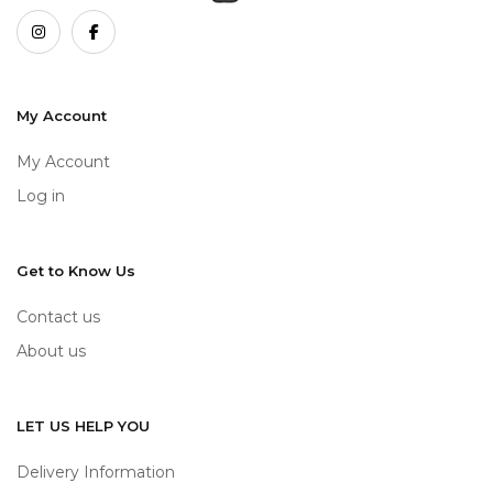
My Account
My Account
Log in
Get to Know Us
Contact us
About us
LET US HELP YOU
Delivery Information