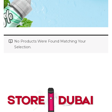
No Products Were Found Matching Your
Selection.