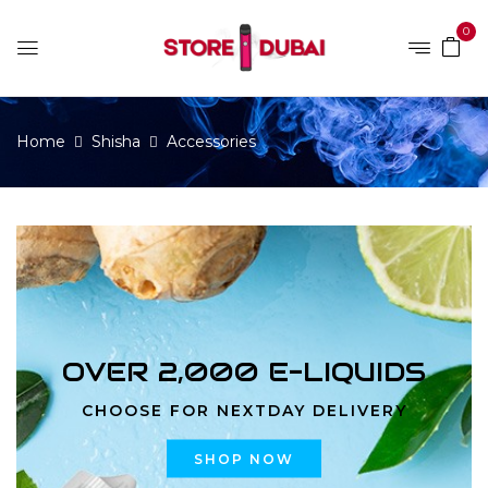
0
Home
Shisha
Accessories
OVER 2,000 E-LIQUIDS
CHOOSE FOR NEXTDAY DELIVERY
SHOP NOW