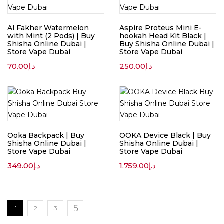
Al Fakher Watermelon
Aspire Proteus Mini E-
with Mint (2 Pods) | Buy
hookah Head Kit Black |
Shisha Online Dubai |
Buy Shisha Online Dubai |
Store Vape Dubai
Store Vape Dubai
70.00
د.إ
250.00
د.إ
Ooka Backpack | Buy
OOKA Device Black | Buy
Shisha Online Dubai |
Shisha Online Dubai |
Store Vape Dubai
Store Vape Dubai
349.00
د.إ
1,759.00
د.إ
1
2
3