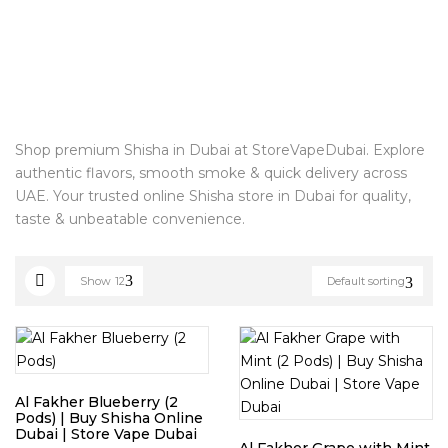
Shop premium Shisha in Dubai at StoreVapeDubai. Explore
authentic flavors, smooth smoke & quick delivery across
UAE. Your trusted online Shisha store in Dubai for quality,
taste & unbeatable convenience.
Show
12
Default sorting
Al Fakher Blueberry (2
Pods) | Buy Shisha Online
Dubai | Store Vape Dubai