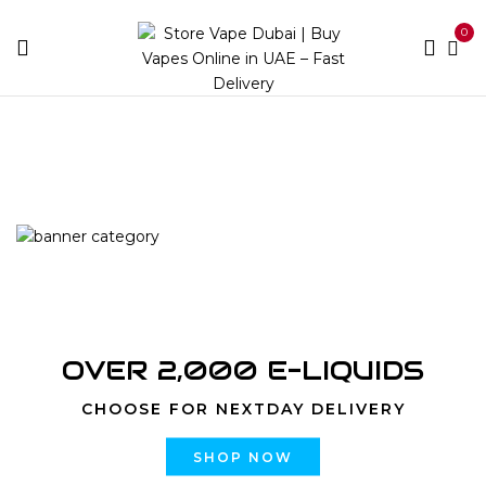
0
Home
Shisha
OVER 2,000 E-LIQUIDS
CHOOSE FOR NEXTDAY DELIVERY
SHOP NOW