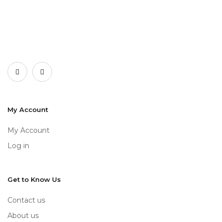
My Account
My Account
Log in
Get to Know Us
Contact us
About us