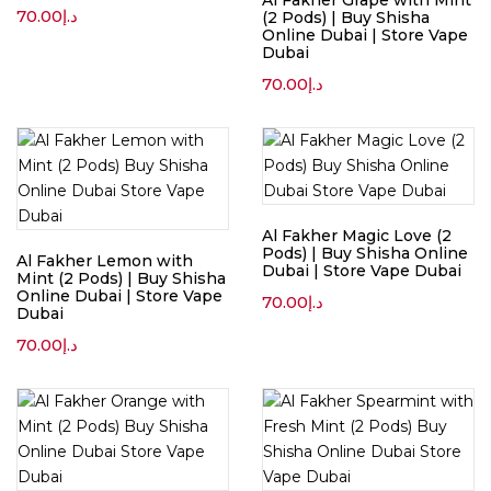
Al Fakher Grape with Mint
70.00
د.إ
(2 Pods) | Buy Shisha
Online Dubai | Store Vape
Dubai
70.00
د.إ
Al Fakher Magic Love (2
Pods) | Buy Shisha Online
Al Fakher Lemon with
Dubai | Store Vape Dubai
Mint (2 Pods) | Buy Shisha
Online Dubai | Store Vape
70.00
د.إ
Dubai
70.00
د.إ