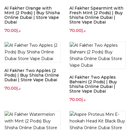
Al Fakher Orange with
Al Fakher Spearmint with
Mint (2 Pods) | Buy Shisha
Fresh Mint (2 Pods) | Buy
Online Dubai | Store Vape
Shisha Online Dubai |
Dubai
Store Vape Dubai
70.00
د.إ
70.00
د.إ
Al Fakher Two Apples (2
Pods) | Buy Shisha Online
Al Fakher Two Apples
Dubai | Store Vape Dubai
Bahraini (2 Pods) | Buy
Shisha Online Dubai |
70.00
د.إ
Store Vape Dubai
70.00
د.إ