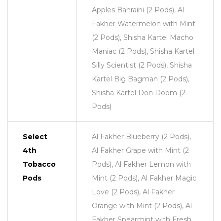
Apples Bahraini (2 Pods), Al
Fakher Watermelon with Mint
(2 Pods), Shisha Kartel Macho
Maniac (2 Pods), Shisha Kartel
Silly Scientist (2 Pods), Shisha
Kartel Big Bagman (2 Pods),
Shisha Kartel Don Doom (2
Pods)
Select
Al Fakher Blueberry (2 Pods),
4th
Al Fakher Grape with Mint (2
Tobacco
Pods), Al Fakher Lemon with
Pods
Mint (2 Pods), Al Fakher Magic
Love (2 Pods), Al Fakher
Orange with Mint (2 Pods), Al
Fakher Spearmint with Fresh