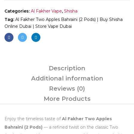
Categories:
Al Fakher Vape
,
Shisha
Tag:
Al Fakher Two Apples Bahraini (2 Pods) | Buy Shisha
Online Dubai | Store Vape Dubai
Description
Additional information
Reviews (0)
More Products
Enjoy the timeless taste of
Al Fakher Two Apples
Bahraini (2 Pods)
— a refined twist on the classic Two