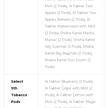
Mint (2 Pods), Al Fakher Two
Apples (2 Pods), Al Fakher Two
Apples Bahraini (2 Pods), Al
Fakher Watermelon with Mint
(2 Pods), Shisha Kartel Macho
Maniac (2 Pods), Shisha Kartel
Silly Scientist (2 Pods), Shisha
Kartel Big Bagman (2 Pods),
Shisha Kartel Don Doom (2
Pods)
Select
Al Fakher Blueberry (2 Pods),
5th
Al Fakher Grape with Mint (2
Tobacco
Pods), Al Fakher Lemon with
Pods
Mint (2 Pods), Al Fakher Magic