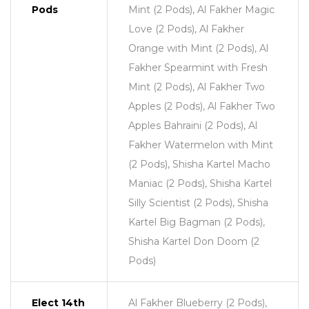
Pods
Mint (2 Pods), Al Fakher Magic
Love (2 Pods), Al Fakher
Orange with Mint (2 Pods), Al
Fakher Spearmint with Fresh
Mint (2 Pods), Al Fakher Two
Apples (2 Pods), Al Fakher Two
Apples Bahraini (2 Pods), Al
Fakher Watermelon with Mint
(2 Pods), Shisha Kartel Macho
Maniac (2 Pods), Shisha Kartel
Silly Scientist (2 Pods), Shisha
Kartel Big Bagman (2 Pods),
Shisha Kartel Don Doom (2
Pods)
Elect 14th
Al Fakher Blueberry (2 Pods),