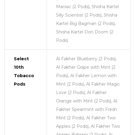
Maniac (2 Pods), Shisha Kartel
Silly Scientist (2 Pods), Shisha
Kartel Big Bagman (2 Pods),
Shisha Kartel Don Doom (2
Pods)
Select
Al Fakher Blueberry (2 Pods),
10th
Al Fakher Grape with Mint (2
Tobacco
Pods), Al Fakher Lemon with
Pods
Mint (2 Pods), Al Fakher Magic
Love (2 Pods), Al Fakher
Orange with Mint (2 Pods), Al
Fakher Spearmint with Fresh
Mint (2 Pods), Al Fakher Two
Apples (2 Pods), Al Fakher Two
Apples Bahraini (2 Pods), Al