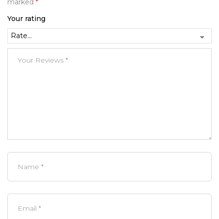
marked
*
Your rating