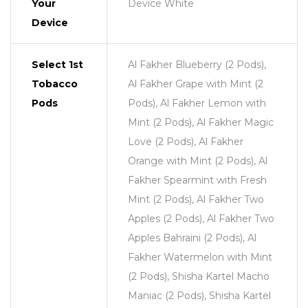
Your
Device White
Device
Select 1st
Al Fakher Blueberry (2 Pods),
Tobacco
Al Fakher Grape with Mint (2
Pods
Pods), Al Fakher Lemon with
Mint (2 Pods), Al Fakher Magic
Love (2 Pods), Al Fakher
Orange with Mint (2 Pods), Al
Fakher Spearmint with Fresh
Mint (2 Pods), Al Fakher Two
Apples (2 Pods), Al Fakher Two
Apples Bahraini (2 Pods), Al
Fakher Watermelon with Mint
(2 Pods), Shisha Kartel Macho
Maniac (2 Pods), Shisha Kartel