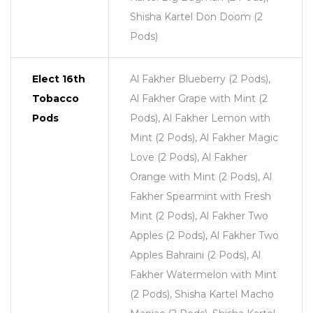
Shisha Kartel Don Doom (2
Pods)
Elect 16th
Al Fakher Blueberry (2 Pods),
Tobacco
Al Fakher Grape with Mint (2
Pods
Pods), Al Fakher Lemon with
Mint (2 Pods), Al Fakher Magic
Love (2 Pods), Al Fakher
Orange with Mint (2 Pods), Al
Fakher Spearmint with Fresh
Mint (2 Pods), Al Fakher Two
Apples (2 Pods), Al Fakher Two
Apples Bahraini (2 Pods), Al
Fakher Watermelon with Mint
(2 Pods), Shisha Kartel Macho