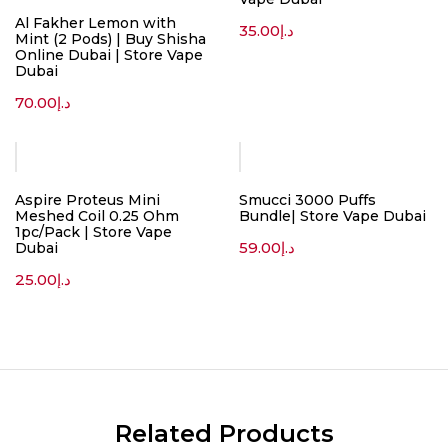
Al Fakher Lemon with
35.00
د.إ
Mint (2 Pods) | Buy Shisha
Online Dubai | Store Vape
Dubai
70.00
د.إ
Aspire Proteus Mini
Smucci 3000 Puffs
Meshed Coil 0.25 Ohm
Bundle| Store Vape Dubai
1pc/Pack | Store Vape
59.00
د.إ
Dubai
25.00
د.إ
Related Products