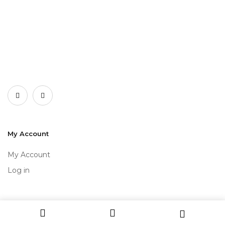
My Account
My Account
Log in
Get to Know Us