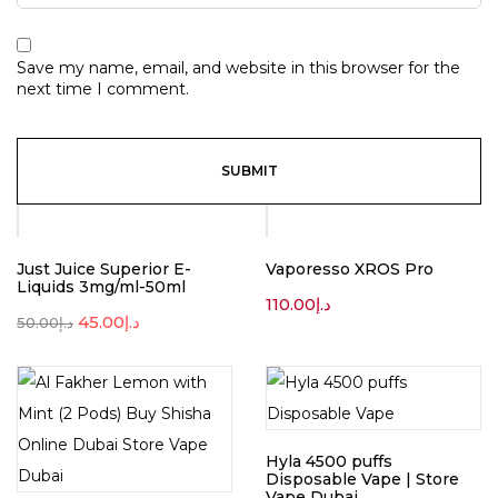
Save my name, email, and website in this browser for the
next time I comment.
-10%
Just Juice Superior E-
Vaporesso XROS Pro
Liquids 3mg/ml-50ml
110.00
د.إ
45.00
د.إ
50.00
د.إ
Hyla 4500 puffs
Disposable Vape | Store
Vape Dubai