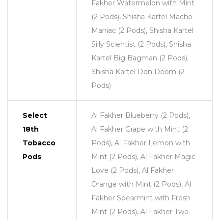
Fakher Watermelon with Mint
(2 Pods), Shisha Kartel Macho
Maniac (2 Pods), Shisha Kartel
Silly Scientist (2 Pods), Shisha
Kartel Big Bagman (2 Pods),
Shisha Kartel Don Doom (2
Pods)
Select
Al Fakher Blueberry (2 Pods),
18th
Al Fakher Grape with Mint (2
Tobacco
Pods), Al Fakher Lemon with
Pods
Mint (2 Pods), Al Fakher Magic
Love (2 Pods), Al Fakher
Orange with Mint (2 Pods), Al
Fakher Spearmint with Fresh
Mint (2 Pods), Al Fakher Two