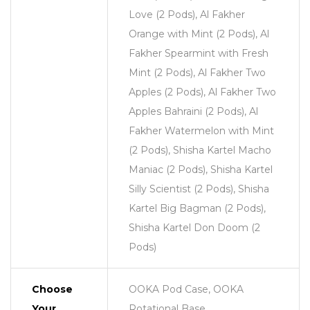
Love (2 Pods), Al Fakher
Orange with Mint (2 Pods), Al
Fakher Spearmint with Fresh
Mint (2 Pods), Al Fakher Two
Apples (2 Pods), Al Fakher Two
Apples Bahraini (2 Pods), Al
Fakher Watermelon with Mint
(2 Pods), Shisha Kartel Macho
Maniac (2 Pods), Shisha Kartel
Silly Scientist (2 Pods), Shisha
Kartel Big Bagman (2 Pods),
Shisha Kartel Don Doom (2
Pods)
Choose
OOKA Pod Case, OOKA
Your
Rotational Base