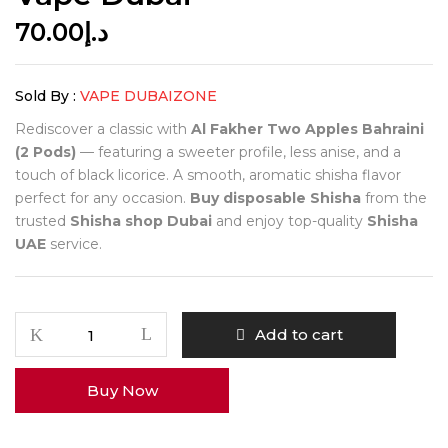
70.00
د.إ
Sold By :
VAPE DUBAIZONE
Rediscover a classic with
Al Fakher Two Apples Bahraini
(2 Pods)
— featuring a sweeter profile, less anise, and a
touch of black licorice. A smooth, aromatic shisha flavor
perfect for any occasion.
Buy disposable Shisha
from the
trusted
Shisha shop Dubai
and enjoy top-quality
Shisha
UAE
service.
Add to cart
Buy Now