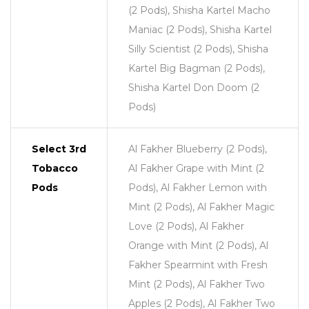
(2 Pods), Shisha Kartel Macho
Maniac (2 Pods), Shisha Kartel
Silly Scientist (2 Pods), Shisha
Kartel Big Bagman (2 Pods),
Shisha Kartel Don Doom (2
Pods)
Select 3rd
Al Fakher Blueberry (2 Pods),
Tobacco
Al Fakher Grape with Mint (2
Pods
Pods), Al Fakher Lemon with
Mint (2 Pods), Al Fakher Magic
Love (2 Pods), Al Fakher
Orange with Mint (2 Pods), Al
Fakher Spearmint with Fresh
Mint (2 Pods), Al Fakher Two
Apples (2 Pods), Al Fakher Two