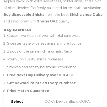
Apples flavor with extra sweetness, milder anise, and a hint
of black licorice. Perfectly balanced for smooth satisfaction.
Buy disposable Shisha
from the best
Shisha shop Dubai
and savor premium
Shisha UAE
quality.
Key Features
Classic Two Apples flavor with Bahraini twist
Sweeter taste with less anise & more licorice
2 pods of the same rich, aromatic flavor
Premium-quality shisha molasses
Smooth and satisfying smoke experience
Free Next Day Delivery over 100 AED
Get Reward Points on Every Purchase
Price Match Guarantee
Select
OOKA Device Black, OOKA