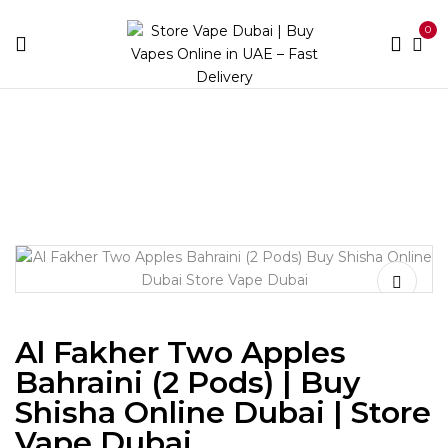
0
Home
Shisha
Al Fakher Two Apples Bahraini (2 Pods) |
Buy Shisha Online Dubai | Store Vape Dubai
Al Fakher Two Apples
Bahraini (2 Pods) | Buy
Shisha Online Dubai | Store
Vape Dubai