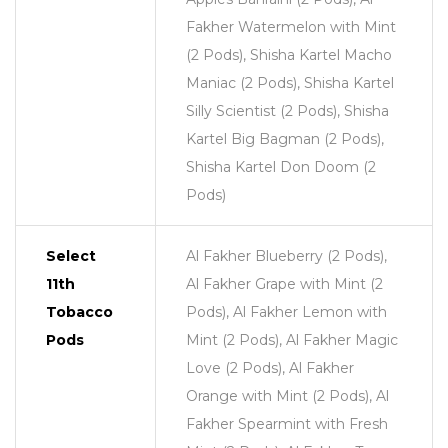
Fakher Watermelon with Mint
(2 Pods), Shisha Kartel Macho
Maniac (2 Pods), Shisha Kartel
Silly Scientist (2 Pods), Shisha
Kartel Big Bagman (2 Pods),
Shisha Kartel Don Doom (2
Pods)
Select
Al Fakher Blueberry (2 Pods),
11th
Al Fakher Grape with Mint (2
Tobacco
Pods), Al Fakher Lemon with
Pods
Mint (2 Pods), Al Fakher Magic
Love (2 Pods), Al Fakher
Orange with Mint (2 Pods), Al
Fakher Spearmint with Fresh