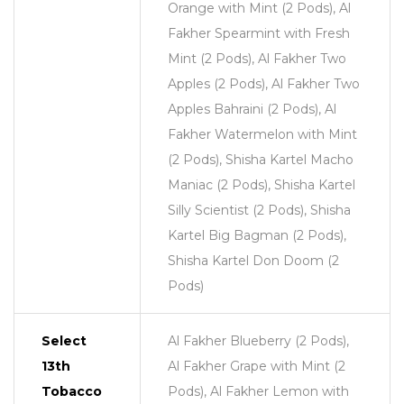
Orange with Mint (2 Pods), Al
Fakher Spearmint with Fresh
Mint (2 Pods), Al Fakher Two
Apples (2 Pods), Al Fakher Two
Apples Bahraini (2 Pods), Al
Fakher Watermelon with Mint
(2 Pods), Shisha Kartel Macho
Maniac (2 Pods), Shisha Kartel
Silly Scientist (2 Pods), Shisha
Kartel Big Bagman (2 Pods),
Shisha Kartel Don Doom (2
Pods)
Select
Al Fakher Blueberry (2 Pods),
13th
Al Fakher Grape with Mint (2
Tobacco
Pods), Al Fakher Lemon with