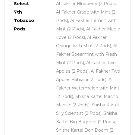
Select
Al Fakher Blueberry (2 Pods),
7th
Al Fakher Grape with Mint (2
Tobacco
Pods), Al Fakher Lemon with
Pods
Mint (2 Pods), Al Fakher Magic
Love (2 Pods), Al Fakher
Orange with Mint (2 Pods), Al
Fakher Spearmint with Fresh
Mint (2 Pods), Al Fakher Two
Apples (2 Pods), Al Fakher Two
Apples Bahraini (2 Pods), Al
Fakher Watermelon with Mint
(2 Pods), Shisha Kartel Macho
Maniac (2 Pods), Shisha Kartel
Silly Scientist (2 Pods), Shisha
Kartel Big Bagman (2 Pods),
Shisha Kartel Don Doom (2