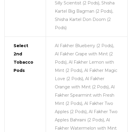
Silly Scientist (2 Pods), Shisha
Kartel Big Bagman (2 Pods),
Shisha Kartel Don Doom (2
Pods)
Select
Al Fakher Blueberry (2 Pods),
2nd
Al Fakher Grape with Mint (2
Tobacco
Pods), Al Fakher Lemon with
Pods
Mint (2 Pods), Al Fakher Magic
Love (2 Pods), Al Fakher
Orange with Mint (2 Pods), Al
Fakher Spearmint with Fresh
Mint (2 Pods), Al Fakher Two
Apples (2 Pods), Al Fakher Two
Apples Bahraini (2 Pods), Al
Fakher Watermelon with Mint