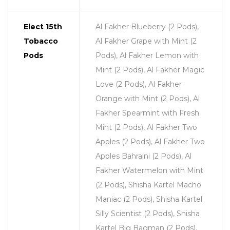
Elect 15th
Al Fakher Blueberry (2 Pods),
Tobacco
Al Fakher Grape with Mint (2
Pods
Pods), Al Fakher Lemon with
Mint (2 Pods), Al Fakher Magic
Love (2 Pods), Al Fakher
Orange with Mint (2 Pods), Al
Fakher Spearmint with Fresh
Mint (2 Pods), Al Fakher Two
Apples (2 Pods), Al Fakher Two
Apples Bahraini (2 Pods), Al
Fakher Watermelon with Mint
(2 Pods), Shisha Kartel Macho
Maniac (2 Pods), Shisha Kartel
Silly Scientist (2 Pods), Shisha
Kartel Big Bagman (2 Pods),