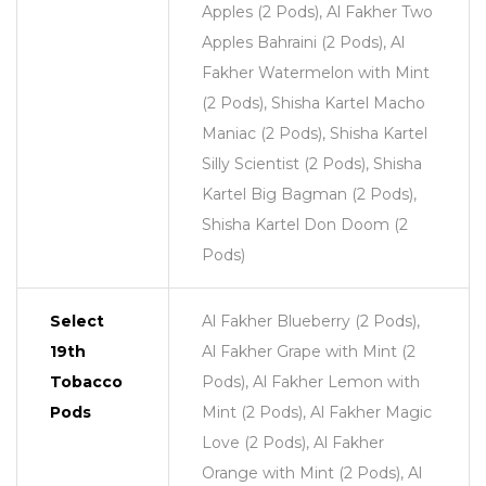
Apples (2 Pods), Al Fakher Two
Apples Bahraini (2 Pods), Al
Fakher Watermelon with Mint
(2 Pods), Shisha Kartel Macho
Maniac (2 Pods), Shisha Kartel
Silly Scientist (2 Pods), Shisha
Kartel Big Bagman (2 Pods),
Shisha Kartel Don Doom (2
Pods)
Select
Al Fakher Blueberry (2 Pods),
19th
Al Fakher Grape with Mint (2
Tobacco
Pods), Al Fakher Lemon with
Pods
Mint (2 Pods), Al Fakher Magic
Love (2 Pods), Al Fakher
Orange with Mint (2 Pods), Al