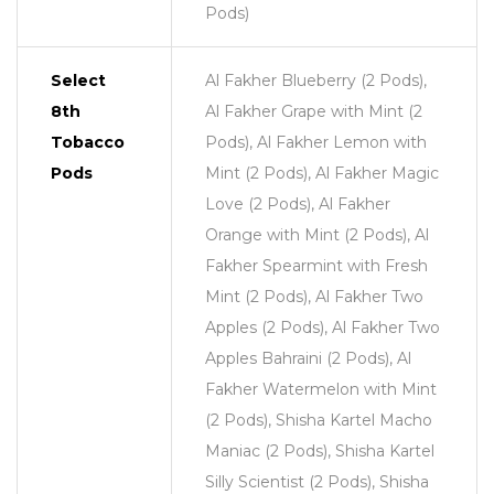
Pods)
Select
Al Fakher Blueberry (2 Pods),
8th
Al Fakher Grape with Mint (2
Tobacco
Pods), Al Fakher Lemon with
Pods
Mint (2 Pods), Al Fakher Magic
Love (2 Pods), Al Fakher
Orange with Mint (2 Pods), Al
Fakher Spearmint with Fresh
Mint (2 Pods), Al Fakher Two
Apples (2 Pods), Al Fakher Two
Apples Bahraini (2 Pods), Al
Fakher Watermelon with Mint
(2 Pods), Shisha Kartel Macho
Maniac (2 Pods), Shisha Kartel
Silly Scientist (2 Pods), Shisha