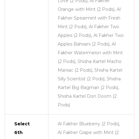
Love (2 Pods), Al Fakher
Orange with Mint (2 Pods), Al
Fakher Spearmint with Fresh
Mint (2 Pods), Al Fakher Two
Apples (2 Pods), Al Fakher Two
Apples Bahraini (2 Pods), Al
Fakher Watermelon with Mint
(2 Pods), Shisha Kartel Macho
Maniac (2 Pods), Shisha Kartel
Silly Scientist (2 Pods), Shisha
Kartel Big Bagman (2 Pods),
Shisha Kartel Don Doom (2
Pods)
Select
Al Fakher Blueberry (2 Pods),
6th
Al Fakher Grape with Mint (2