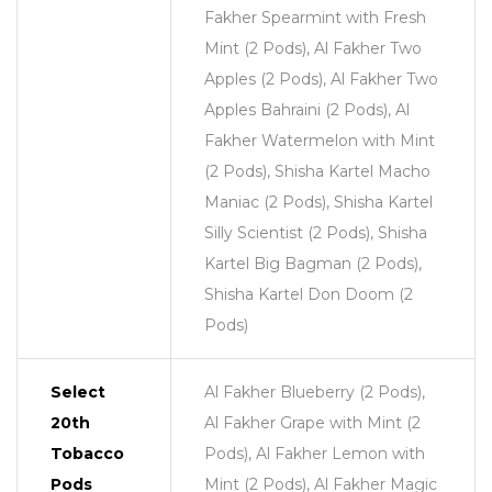
Fakher Spearmint with Fresh
Mint (2 Pods), Al Fakher Two
Apples (2 Pods), Al Fakher Two
Apples Bahraini (2 Pods), Al
Fakher Watermelon with Mint
(2 Pods), Shisha Kartel Macho
Maniac (2 Pods), Shisha Kartel
Silly Scientist (2 Pods), Shisha
Kartel Big Bagman (2 Pods),
Shisha Kartel Don Doom (2
Pods)
Select
Al Fakher Blueberry (2 Pods),
20th
Al Fakher Grape with Mint (2
Tobacco
Pods), Al Fakher Lemon with
Pods
Mint (2 Pods), Al Fakher Magic