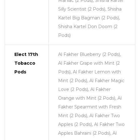
Maniac (2 Pods), Shisha Kartel
Silly Scientist (2 Pods), Shisha
Kartel Big Bagman (2 Pods),
Shisha Kartel Don Doom (2
Pods)
Elect 17th
Al Fakher Blueberry (2 Pods),
Tobacco
Al Fakher Grape with Mint (2
Pods
Pods), Al Fakher Lemon with
Mint (2 Pods), Al Fakher Magic
Love (2 Pods), Al Fakher
Orange with Mint (2 Pods), Al
Fakher Spearmint with Fresh
Mint (2 Pods), Al Fakher Two
Apples (2 Pods), Al Fakher Two
Apples Bahraini (2 Pods), Al