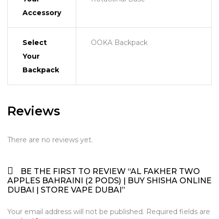
Accessory
Select
OOKA Backpack
Your
Backpack
Reviews
There are no reviews yet.
BE THE FIRST TO REVIEW “AL FAKHER TWO
APPLES BAHRAINI (2 PODS) | BUY SHISHA ONLINE
DUBAI | STORE VAPE DUBAI”
Your email address will not be published.
Required fields are