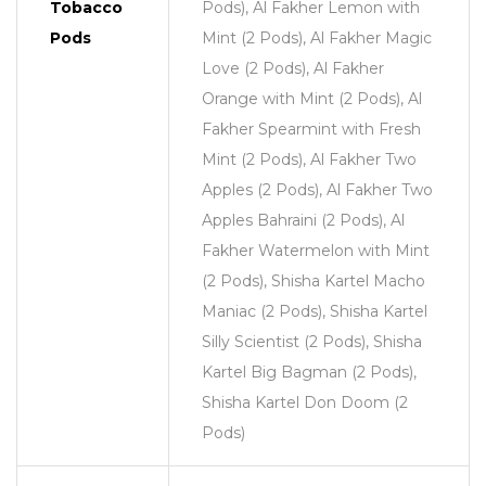
Tobacco
Pods), Al Fakher Lemon with
Pods
Mint (2 Pods), Al Fakher Magic
Love (2 Pods), Al Fakher
Orange with Mint (2 Pods), Al
Fakher Spearmint with Fresh
Mint (2 Pods), Al Fakher Two
Apples (2 Pods), Al Fakher Two
Apples Bahraini (2 Pods), Al
Fakher Watermelon with Mint
(2 Pods), Shisha Kartel Macho
Maniac (2 Pods), Shisha Kartel
Silly Scientist (2 Pods), Shisha
Kartel Big Bagman (2 Pods),
Shisha Kartel Don Doom (2
Pods)