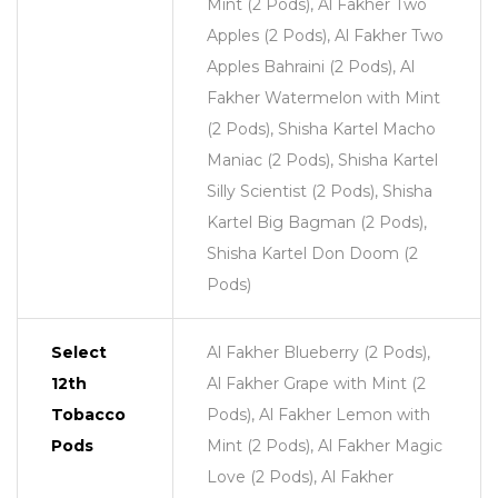
Mint (2 Pods), Al Fakher Two
Apples (2 Pods), Al Fakher Two
Apples Bahraini (2 Pods), Al
Fakher Watermelon with Mint
(2 Pods), Shisha Kartel Macho
Maniac (2 Pods), Shisha Kartel
Silly Scientist (2 Pods), Shisha
Kartel Big Bagman (2 Pods),
Shisha Kartel Don Doom (2
Pods)
Select
Al Fakher Blueberry (2 Pods),
12th
Al Fakher Grape with Mint (2
Tobacco
Pods), Al Fakher Lemon with
Pods
Mint (2 Pods), Al Fakher Magic
Love (2 Pods), Al Fakher