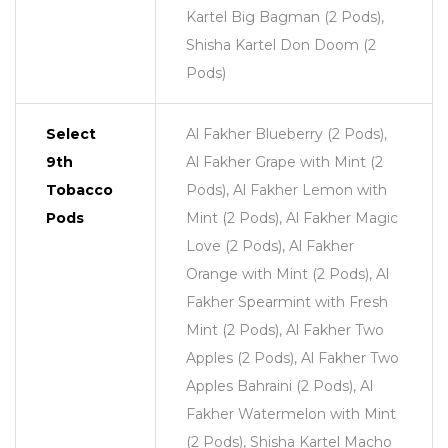
Kartel Big Bagman (2 Pods),
Shisha Kartel Don Doom (2
Pods)
Select
Al Fakher Blueberry (2 Pods),
9th
Al Fakher Grape with Mint (2
Tobacco
Pods), Al Fakher Lemon with
Pods
Mint (2 Pods), Al Fakher Magic
Love (2 Pods), Al Fakher
Orange with Mint (2 Pods), Al
Fakher Spearmint with Fresh
Mint (2 Pods), Al Fakher Two
Apples (2 Pods), Al Fakher Two
Apples Bahraini (2 Pods), Al
Fakher Watermelon with Mint
(2 Pods), Shisha Kartel Macho