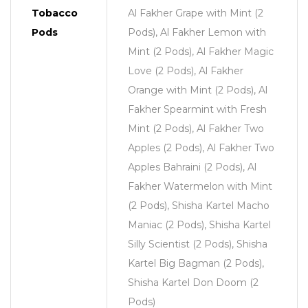
Tobacco
Al Fakher Grape with Mint (2
Pods
Pods), Al Fakher Lemon with
Mint (2 Pods), Al Fakher Magic
Love (2 Pods), Al Fakher
Orange with Mint (2 Pods), Al
Fakher Spearmint with Fresh
Mint (2 Pods), Al Fakher Two
Apples (2 Pods), Al Fakher Two
Apples Bahraini (2 Pods), Al
Fakher Watermelon with Mint
(2 Pods), Shisha Kartel Macho
Maniac (2 Pods), Shisha Kartel
Silly Scientist (2 Pods), Shisha
Kartel Big Bagman (2 Pods),
Shisha Kartel Don Doom (2
Pods)