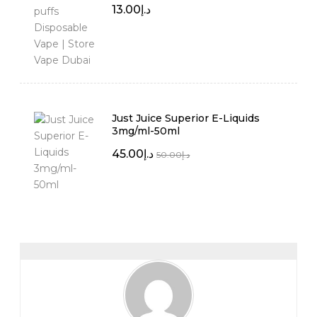
13.00
د.إ
Just Juice Superior E-Liquids
3mg/ml-50ml
45.00
د.إ
50.00
د.إ