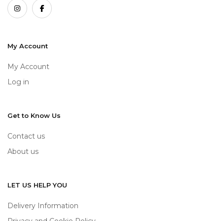
My Account
My Account
Log in
Get to Know Us
Contact us
About us
LET US HELP YOU
Delivery Information