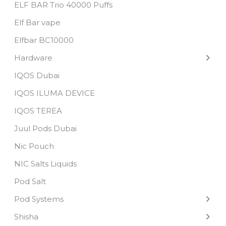
ELF BAR Trio 40000 Puffs
Elf Bar vape
Elfbar BC10000
Hardware
IQOS Dubai
IQOS ILUMA DEVICE
IQOS TEREA
Juul Pods Dubai
Nic Pouch
NIC Salts Liquids
Pod Salt
Pod Systems
Shisha