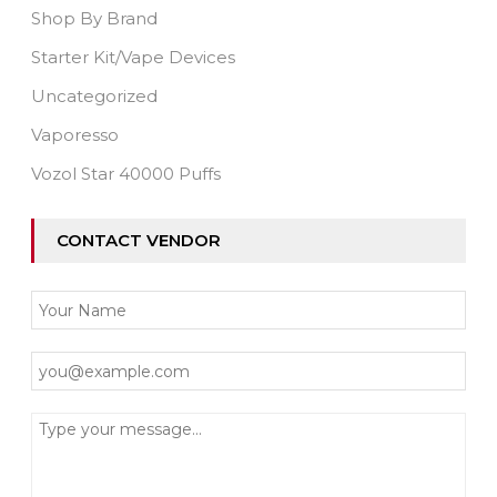
Shop By Brand
Starter Kit/Vape Devices
Uncategorized
Vaporesso
Vozol Star 40000 Puffs
CONTACT VENDOR