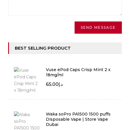
BEST SELLING PRODUCT
Vuse ePod Caps Crisp Mint 2 x
18mg/ml
65.00
د.إ
Waka soPro PA1500 1500 puffs
Disposable Vape | Store Vape
Dubai