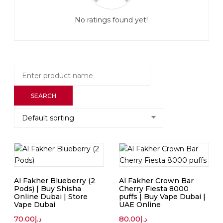
No ratings found yet!
Al Fakher Blueberry (2
Al Fakher Crown Bar
Pods) | Buy Shisha
Cherry Fiesta 8000
Online Dubai | Store
puffs | Buy Vape Dubai |
Vape Dubai
UAE Online
70.00
د.إ
80.00
د.إ