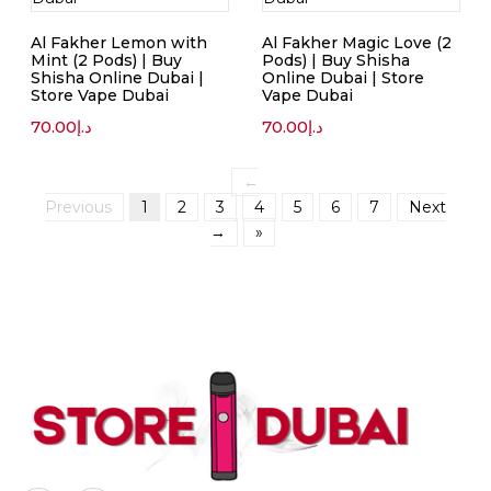
Al Fakher Lemon with
Al Fakher Magic Love (2
Mint (2 Pods) | Buy
Pods) | Buy Shisha
Shisha Online Dubai |
Online Dubai | Store
Store Vape Dubai
Vape Dubai
70.00
د.إ
70.00
د.إ
←
Previous
1
2
3
4
5
6
7
Next
→
»