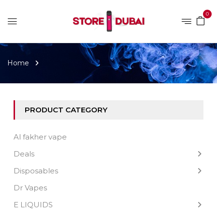
0
Home
PRODUCT CATEGORY
Al fakher vape
Deals
Disposables
Dr Vapes
E LIQUIDS