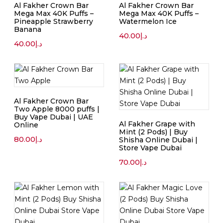
Al Fakher Crown Bar
Al Fakher Crown Bar
Mega Max 40K Puffs –
Mega Max 40K Puffs –
Pineapple Strawberry
Watermelon Ice
Banana
40.00
د.إ
40.00
د.إ
Al Fakher Crown Bar
Two Apple 8000 puffs |
Buy Vape Dubai | UAE
Al Fakher Grape with
Online
Mint (2 Pods) | Buy
80.00
د.إ
Shisha Online Dubai |
Store Vape Dubai
70.00
د.إ