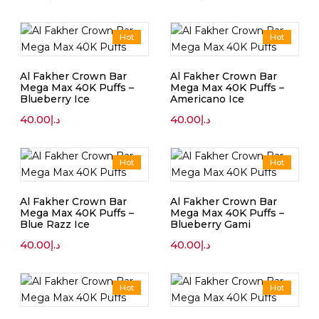
Hot
Hot
Al Fakher Crown Bar
Al Fakher Crown Bar
Mega Max 40K Puffs –
Mega Max 40K Puffs –
Blueberry Ice
Americano Ice
40.00
د.إ
40.00
د.إ
Hot
Hot
Al Fakher Crown Bar
Al Fakher Crown Bar
Mega Max 40K Puffs –
Mega Max 40K Puffs –
Blue Razz Ice
Blueberry Gami
40.00
د.إ
40.00
د.إ
Hot
Hot