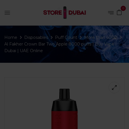
0
Home
Disposables
Puff Count
More than 6000
Al Fakher Crown Bar Two Apple 8000 puffs | Buy Vape
Dubai | UAE Online