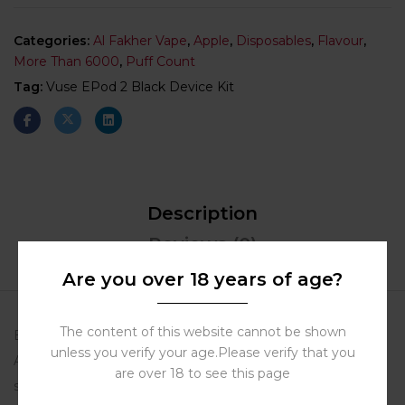
Categories:
Al Fakher Vape
,
Apple
,
Disposables
,
Flavour
,
More Than 6000
,
Puff Count
Tag:
Vuse EPod 2 Black Device Kit
Description
Reviews (0)
More Products
Are you over 18 years of age?
The content of this website cannot be shown
Buy Disposable Vape Dubai – Al Fakher Crown Bar Two
unless you verify your age.Please verify that you
Apple 5mg/ml, 8000 Puffs. Enjoy the perfect blend of
are over 18 to see this page
sweet red and tart green apples in a long-lasting, flavorful