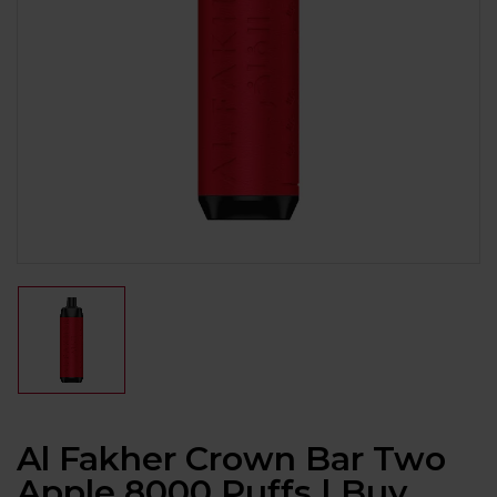
Al Fakher Crown Bar Two
Apple 8000 Puffs | Buy