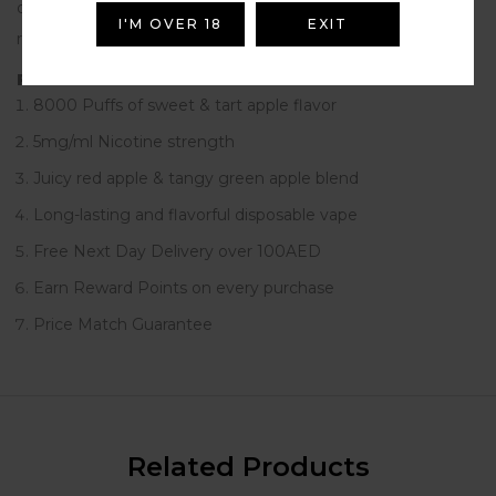
disposable vape. Ideal for UAE vape enthusiasts seeking a
I'M OVER 18
EXIT
refreshing and satisfying vaping experience.
Features
8000 Puffs of sweet & tart apple flavor
5mg/ml Nicotine strength
Juicy red apple & tangy green apple blend
Long-lasting and flavorful disposable vape
Free Next Day Delivery over 100AED
Earn Reward Points on every purchase
Price Match Guarantee
Related Products