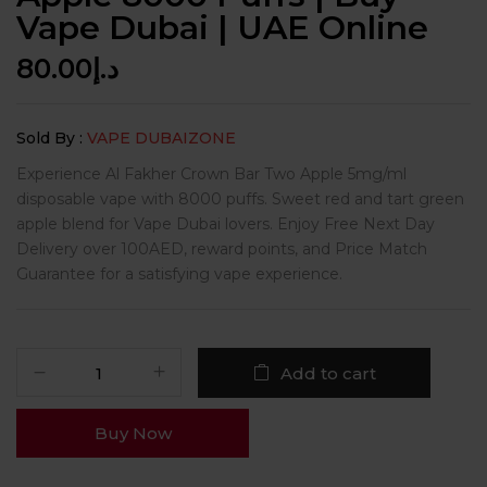
Vape Dubai | UAE Online
80.00
د.إ
Sold By :
VAPE DUBAIZONE
Experience Al Fakher Crown Bar Two Apple 5mg/ml
disposable vape with 8000 puffs. Sweet red and tart green
apple blend for Vape Dubai lovers. Enjoy Free Next Day
Delivery over 100AED, reward points, and Price Match
Guarantee for a satisfying vape experience.
Add to cart
Buy Now