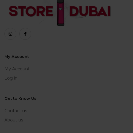
My Account
My Account
Log in
Get to Know Us
Contact us
About us