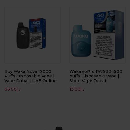
Buy Waka Nova 12000
Waka soPro PA1500 1500
Puffs Disposable Vape |
puffs Disposable Vape |
Vape Dubai | UAE Online
Store Vape Dubai
65.00
د.إ
13.00
د.إ