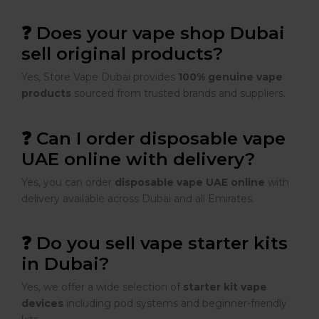
❓ Does your vape shop Dubai
sell original products?
Yes, Store Vape Dubai provides
100% genuine vape
products
sourced from trusted brands and suppliers.
❓ Can I order disposable vape
UAE online with delivery?
Yes, you can order
disposable vape UAE online
with
delivery available across Dubai and all Emirates.
❓ Do you sell vape starter kits
in Dubai?
Yes, we offer a wide selection of
starter kit vape
devices
including pod systems and beginner-friendly