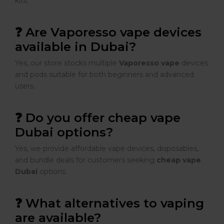
kits.
❓ Are Vaporesso vape devices
available in Dubai?
Yes, our store stocks multiple
Vaporesso vape
devices
and pods suitable for both beginners and advanced
users.
❓ Do you offer cheap vape
Dubai options?
Yes, we provide affordable vape devices, disposables,
and bundle deals for customers seeking
cheap vape
Dubai
options.
❓ What alternatives to vaping
are available?