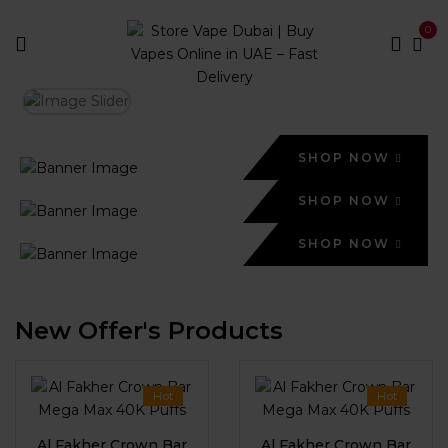
0
SHOP NOW
SHOP NOW
SHOP NOW
New Offer's Products
Hot
Hot
Al Fakher Crown Bar
Al Fakher Crown Bar