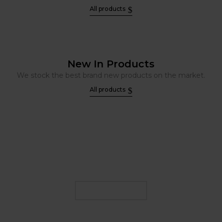
All products
New In Products
We stock the best brand new products on the market.
All products
FIND YOUR E LIQUID
FLAVOUR
SHOP NOW