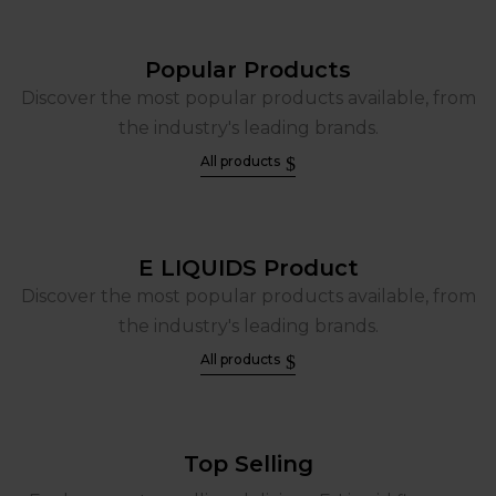
Popular Products
Discover the most popular products available, from
the industry's leading brands.
All products
E LIQUIDS Product
Discover the most popular products available, from
the industry's leading brands.
All products
Top Selling