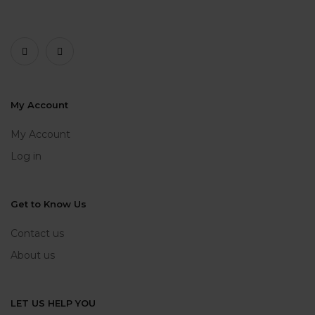
My Account
My Account
Log in
Get to Know Us
Contact us
About us
LET US HELP YOU