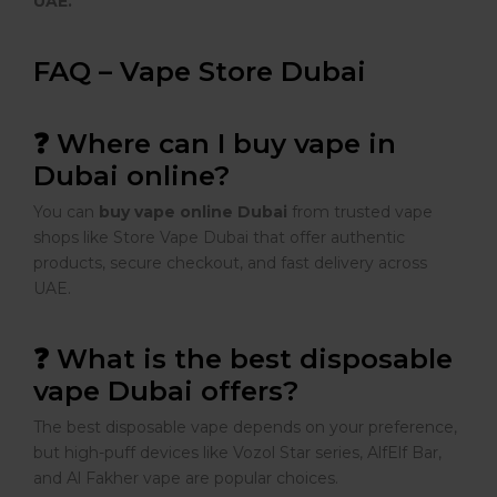
UAE.
FAQ – Vape Store Dubai
❓ Where can I buy vape in
Dubai online?
You can
buy vape online Dubai
from trusted vape
shops like Store Vape Dubai that offer authentic
products, secure checkout, and fast delivery across
UAE.
❓ What is the best disposable
vape Dubai offers?
The best disposable vape depends on your preference,
but high-puff devices like Vozol Star series, AlfElf Bar,
and Al Fakher vape are popular choices.