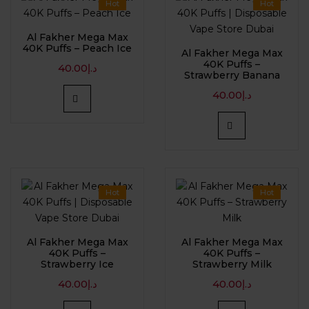
Hot
Hot
Al Fakher Mega Max
40K Puffs – Peach Ice
Al Fakher Mega Max
40K Puffs –
40.00
د.إ
Strawberry Banana
40.00
د.إ
Hot
Hot
Al Fakher Mega Max
Al Fakher Mega Max
40K Puffs –
40K Puffs –
Strawberry Ice
Strawberry Milk
40.00
د.إ
40.00
د.إ