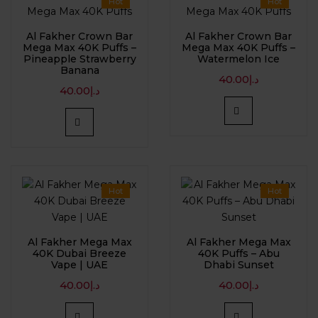
Hot
Hot
Al Fakher Crown Bar
Al Fakher Crown Bar
Mega Max 40K Puffs –
Mega Max 40K Puffs –
Pineapple Strawberry
Watermelon Ice
Banana
40.00
د.إ
40.00
د.إ
Hot
Hot
Al Fakher Mega Max
Al Fakher Mega Max
40K Dubai Breeze
40K Puffs – Abu
Vape | UAE
Dhabi Sunset
40.00
د.إ
40.00
د.إ