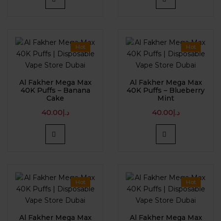
Hot
Hot
Al Fakher Mega Max
Al Fakher Mega Max
40K Puffs – Banana
40K Puffs – Blueberry
Cake
Mint
40.00
د.إ
40.00
د.إ
Hot
Hot
Al Fakher Mega Max
Al Fakher Mega Max