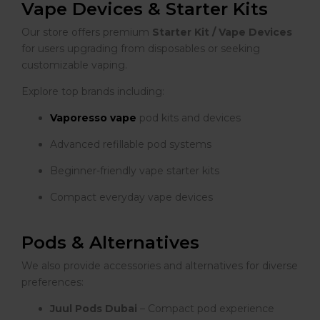
Vape Devices & Starter Kits
Our store offers premium
Starter Kit / Vape Devices
for users upgrading from disposables or seeking
customizable vaping.
Explore top brands including:
Vaporesso vape
pod kits and devices
Advanced refillable pod systems
Beginner-friendly vape starter kits
Compact everyday vape devices
Pods & Alternatives
We also provide accessories and alternatives for diverse
preferences:
Juul Pods Dubai
– Compact pod experience