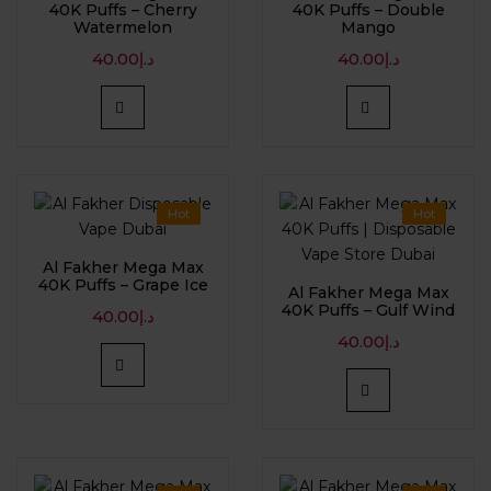
40K Puffs – Cherry
40K Puffs – Double
Watermelon
Mango
40.00
د.إ
40.00
د.إ
Hot
Hot
Al Fakher Mega Max
40K Puffs – Grape Ice
Al Fakher Mega Max
40K Puffs – Gulf Wind
40.00
د.إ
40.00
د.إ