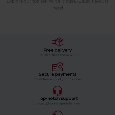
Explore our top selling delicious E-Liquid flavours
here!
Free delivery
For all orders above د.إ45
Secure payments
Confidence on all your devices
Top-notch support
contact@storevapedubai.com