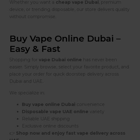
Whether you want a
cheap vape Dubai
, premium
device, or trending disposable, our store delivers quality
without compromise.
Buy Vape Online Dubai –
Easy & Fast
Shopping for
vape Dubai online
has never been
easier. Simply browse, select your favorite product, and
place your order for quick doorstep delivery across
Dubai and UAE.
We specialize in:
Buy vape online Dubai
convenience
Disposable vape UAE online
variety
Reliable UAE shipping
Exclusive online discounts
👉
Shop now and enjoy fast vape delivery across