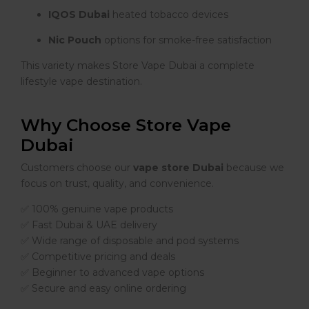
IQOS Dubai
heated tobacco devices
Nic Pouch
options for smoke-free satisfaction
This variety makes Store Vape Dubai a complete
lifestyle vape destination.
Why Choose Store Vape
Dubai
Customers choose our
vape store Dubai
because we
focus on trust, quality, and convenience.
✅ 100% genuine vape products
✅ Fast Dubai & UAE delivery
✅ Wide range of disposable and pod systems
✅ Competitive pricing and deals
✅ Beginner to advanced vape options
✅ Secure and easy online ordering