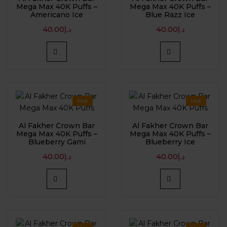
Mega Max 40K Puffs –
Mega Max 40K Puffs –
Americano Ice
Blue Razz Ice
40.00
د.إ
40.00
د.إ
Hot
Hot
Al Fakher Crown Bar
Al Fakher Crown Bar
Mega Max 40K Puffs –
Mega Max 40K Puffs –
Blueberry Gami
Blueberry Ice
40.00
د.إ
40.00
د.إ