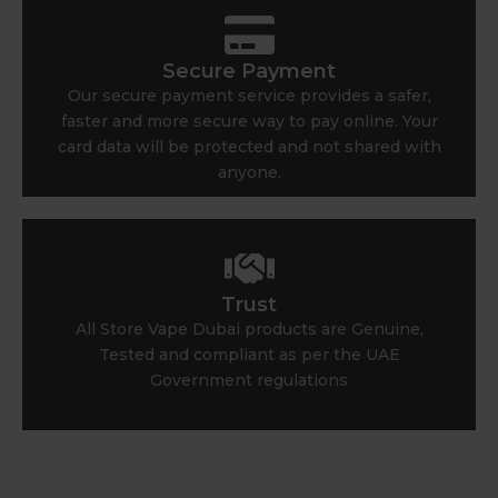
Secure Payment
Our secure payment service provides a safer,
faster and more secure way to pay online. Your
card data will be protected and not shared with
anyone.
Trust
All Store Vape Dubai products are Genuine,
Tested and compliant as per the UAE
Government regulations