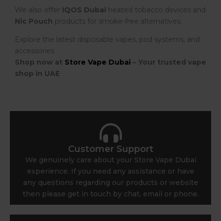
We also offer
IQOS Dubai
heated tobacco devices and
Nic Pouch
products for smoke-free alternatives.
Explore the latest disposable vapes, pod systems, and
accessories
Shop now at
Store Vape Dubai
– Your trusted vape
shop in UAE
Customer Support
We genuinely care about your Store Vape Dubai
experience. If you need any assistance or have
any questions regarding our products or website
then please get in touch by chat, email or phone.