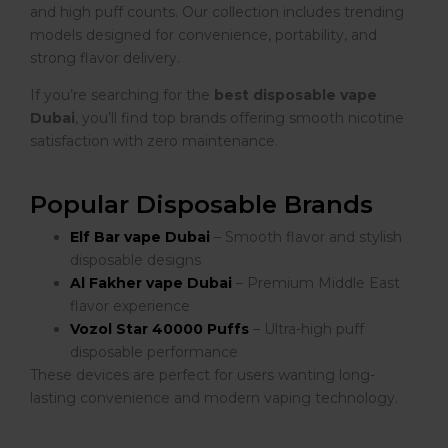
and high puff counts. Our collection includes trending
models designed for convenience, portability, and
strong flavor delivery.
If you’re searching for the
best disposable vape
Dubai
, you’ll find top brands offering smooth nicotine
satisfaction with zero maintenance.
Popular Disposable Brands
Elf Bar vape Dubai
– Smooth flavor and stylish
disposable designs
Al Fakher vape Dubai
– Premium Middle East
flavor experience
Vozol Star 40000 Puffs
– Ultra-high puff
disposable performance
These devices are perfect for users wanting long-
lasting convenience and modern vaping technology.