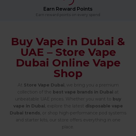
Earn Reward Points
Earn reward points on every spend
Buy Vape in Dubai &
UAE – Store Vape
Dubai Online Vape
Shop
At
Store Vape Dubai
, we bring you a premium
collection of the
best vape brands in Dubai
at
unbeatable UAE prices. Whether you want to
buy
vape in Dubai
, explore the latest
disposable vape
Dubai trends
, or shop high-performance pod systems
and starter kits, our store offers everything in one
place.