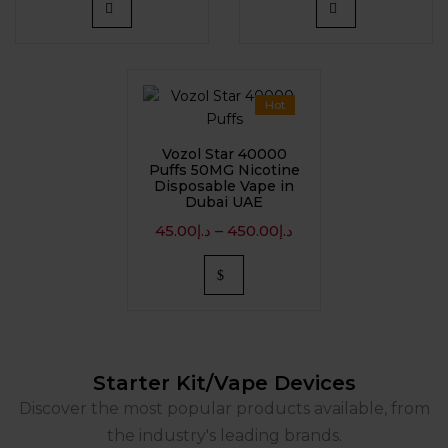
Hot
Vozol Star 40000
Puffs 50MG Nicotine
Disposable Vape in
Dubai UAE
45.00
د.إ
–
450.00
د.إ
Starter Kit/Vape Devices
Discover the most popular products available, from
the industry's leading brands.