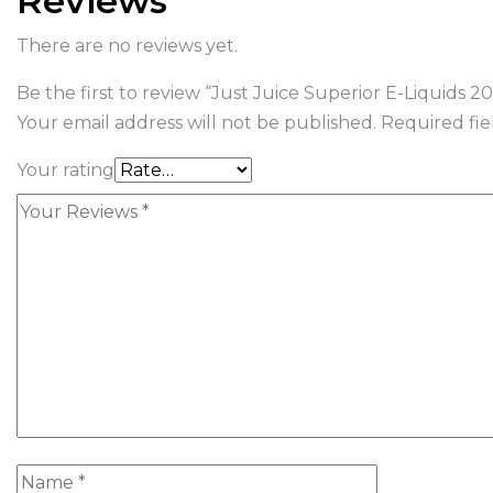
Reviews
There are no reviews yet.
Be the first to review “Just Juice Superior E-Liquids
Your email address will not be published.
Required fi
Your rating