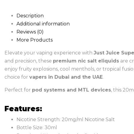
Description
Additional information
Reviews (0)
More Products
Elevate your vaping experience with
Just Juice Supe
and precision, these
premium nic salt eliquids
are cr
enjoy fruity explosions, cool menthols, or tropical fusi
choice for
vapers in Dubai and the UAE
.
Perfect for
pod systems and MTL devices
, this 20m
Features:
Nicotine Strength: 20mg/ml Nicotine Salt
Bottle Size: 30ml