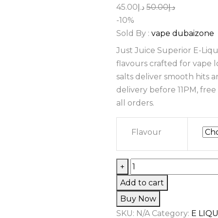
Original
Current
45.00
د.إ
50.00
د.إ
price
price
-10%
was:
is:
Sold By :
vape dubaizone
د.إ50.00.
د.إ45.00.
Just Juice Superior E-Liq
flavours crafted for vape
salts deliver smooth hits 
delivery before 11PM, fre
all orders.
Flavour
Just
+
Juice
Add to cart
Superior
Buy Now
E-
SKU:
N/A
Category:
E LIQ
Liquids