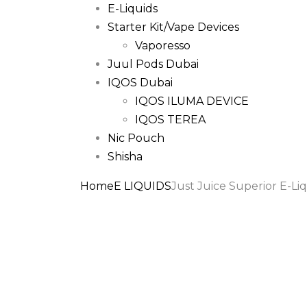
E-Liquids
Starter Kit/Vape Devices
Vaporesso
Juul Pods Dubai
IQOS Dubai
IQOS ILUMA DEVICE
IQOS TEREA
Nic Pouch
Shisha
Home
E LIQUIDS
Just Juice Superior E-L