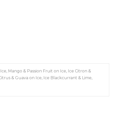
e, Mango & Passion Fruit on Ice, Ice Citron &
itrus & Guava on Ice, Ice Blackcurrant & Lime,