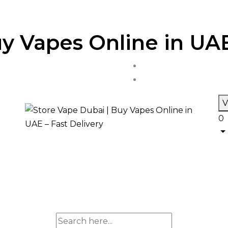
y Vapes Online in UAE
V
0