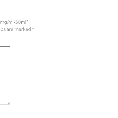
 20mg/ml-30ml”
elds are marked
*