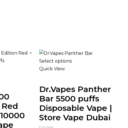
Select options
Quick View
Dr.Vapes Panther
000
Bar 5500 puffs
n Red
Disposable Vape |
 10000
Store Vape Dubai
Vape