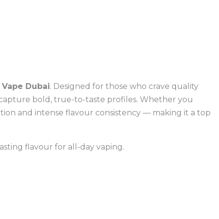
 Vape Dubai
. Designed for those who crave quality
capture bold, true-to-taste profiles. Whether you
ction and intense flavour consistency — making it a top
asting flavour for all-day vaping.