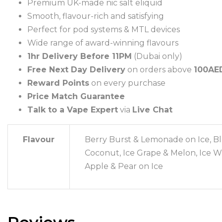
Premium UK-made nic salt eliquid
Smooth, flavour-rich and satisfying
Perfect for pod systems & MTL devices
Wide range of award-winning flavours
1hr Delivery Before 11PM
(Dubai only)
Free Next Day Delivery
on orders above
100AE
Reward Points
on every purchase
Price Match Guarantee
Talk to a Vape Expert
via
Live Chat
Flavour
Berry Burst & Lemonade on Ice, Blu
Coconut, Ice Grape & Melon, Ice Wi
Apple & Pear on Ice