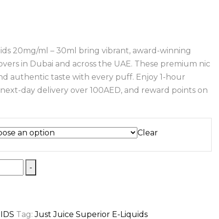
uids 20mg/ml – 30ml bring vibrant, award-winning
 lovers in Dubai and across the UAE. These premium nic
and authentic taste with every puff. Enjoy 1-hour
e next-day delivery over 100AED, and reward points on
Clear
-
UIDS
Tag:
Just Juice Superior E-Liquids