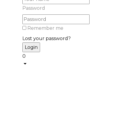
Password
Remember me
Lost your password?
0