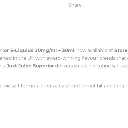
Share :
20mg/ml-
30ml
quantity
rior E-Liquids 20mg/ml – 30ml
, now available at
Store
afted in the UK with award-winning flavour blends that 
ons,
Just Juice Superior
delivers smooth nicotine satisfa
g nic salt formula offers a balanced throat hit and long-l