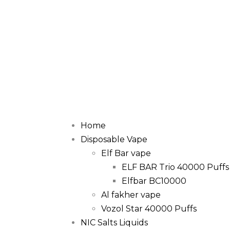
Home
Disposable Vape
Elf Bar vape
ELF BAR Trio 40000 Puffs
Elfbar BC10000
Al fakher vape
Vozol Star 40000 Puffs
NIC Salts Liquids