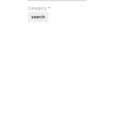
Category
search