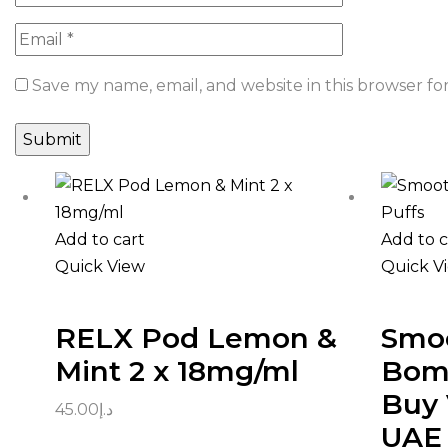
Save my name, email, and website in this browser fo
Add to cart
Add to c
Quick View
Quick V
RELX Pod Lemon &
Smoo
Mint 2 x 18mg/ml
Bomb
Buy 
45.00
د.إ
UAE 