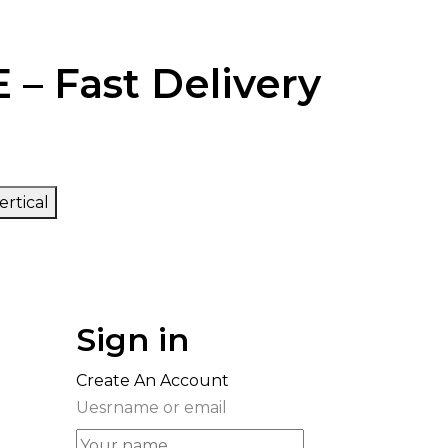
 – Fast Delivery
ertical
Sign in
Create An Account
Uesrname or email