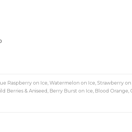
D
e Raspberry on Ice, Watermelon on Ice, Strawberry on Ic
ld Berries & Aniseed, Berry Burst on Ice, Blood Orange, C