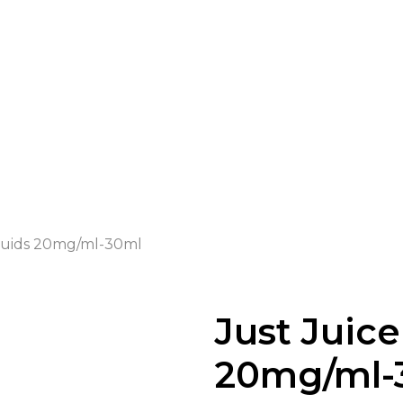
iquids 20mg/ml-30ml
Just Juice
20mg/ml-