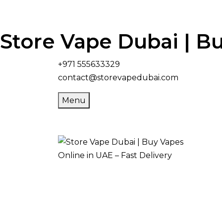
Store Vape Dubai | Bu
+971 555633329
contact@storevapedubai.com
Menu