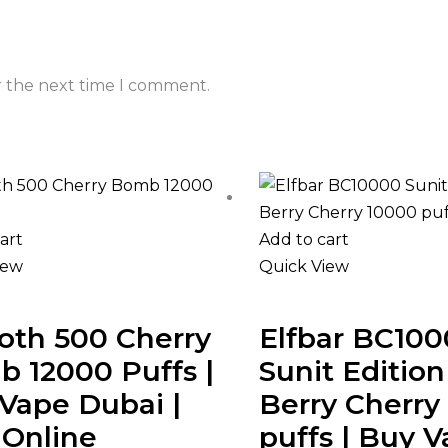
r the next time I comment.
art
Add to cart
iew
Quick View
th 500 Cherry
Elfbar BC10
 12000 Puffs |
Sunit Editio
Vape Dubai |
Berry Cherry
Online
puffs | Buy 