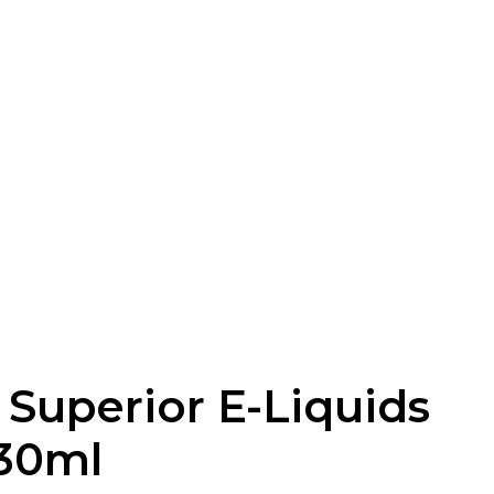
 Superior E-Liquids
30ml