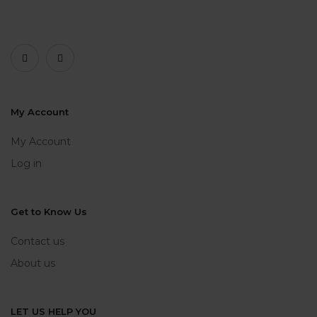
My Account
My Account
Log in
Get to Know Us
Contact us
About us
LET US HELP YOU