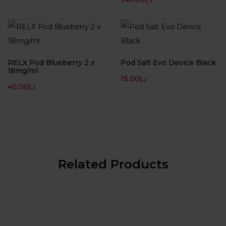
RELX Pod Blueberry 2 x
Pod Salt Evo Device Black
18mg/ml
15.00
د.إ
45.00
د.إ
Related Products