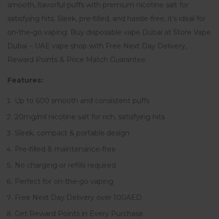
smooth, flavorful puffs with premium nicotine salt for
satisfying hits. Sleek, pre-filled, and hassle-free, it’s ideal for
on-the-go vaping. Buy disposable vape Dubai at Store Vape
Dubai – UAE vape shop with Free Next Day Delivery,
Reward Points & Price Match Guarantee.
Features:
Up to 600 smooth and consistent puffs
20mg/ml nicotine salt for rich, satisfying hits
Sleek, compact & portable design
Pre-filled & maintenance-free
No charging or refills required
Perfect for on-the-go vaping
Free Next Day Delivery over 100AED
Get Reward Points in Every Purchase