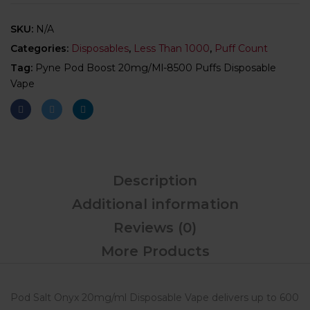
SKU:
N/A
Categories:
Disposables
,
Less Than 1000
,
Puff Count
Tag:
Pyne Pod Boost 20mg/ml-8500 Puffs Disposable
Vape
Description
Additional information
Reviews (0)
More Products
Pod Salt Onyx 20mg/ml Disposable Vape delivers up to 600