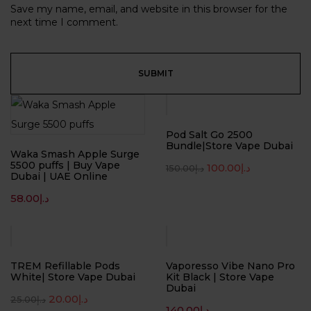
Save my name, email, and website in this browser for the
next time I comment.
-33%
Pod Salt Go 2500
Bundle|Store Vape Dubai
Waka Smash Apple Surge
5500 puffs | Buy Vape
100.00
د.إ
150.00
د.إ
Dubai | UAE Online
58.00
د.إ
-20%
TREM Refillable Pods
Vaporesso Vibe Nano Pro
White| Store Vape Dubai
Kit Black | Store Vape
Dubai
20.00
د.إ
25.00
د.إ
140.00
د.إ