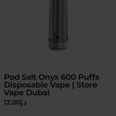
Pod Salt Onyx 600 Puffs
Disposable Vape | Store
Vape Dubai
12.00
د.إ