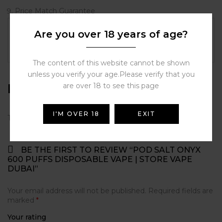
Price Match Guarantee
Are you over 18 years of age?
Flavor
Blue Raspberry, Grape Ice, Ice Mint,
Mango Ice, Watermelon Breeze
The content of this website cannot be shown
unless you verify your age.Please verify that you
Reviews
are over 18 to see this page
I'M OVER 18
EXIT
There are no reviews yet.
BE THE FIRST TO REVIEW “POD SALT ONYX
600 PUFFS DISPOSABLE VAPE | STORE VAPE
DUBAI”
Your email address will not be published.
Required fields are
marked
*
Your rating