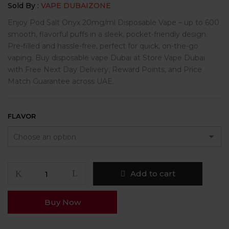
Sold By :
VAPE DUBAIZONE
Enjoy Pod Salt Onyx 20mg/ml Disposable Vape – up to 600
smooth, flavorful puffs in a sleek, pocket-friendly design.
Pre-filled and hassle-free, perfect for quick, on-the-go
vaping. Buy disposable vape Dubai at Store Vape Dubai
with Free Next Day Delivery, Reward Points, and Price
Match Guarantee across UAE.
FLAVOR
Add to cart
Buy Now