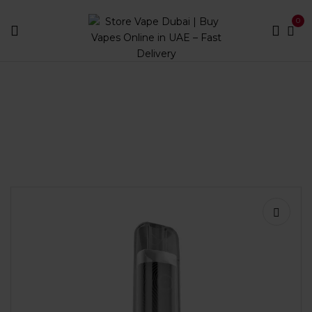
0
Home
Disposables
Puff Count
Less than 1000
Pod Salt Onyx 600 Puffs Disposable Vape | Store Vape
Dubai