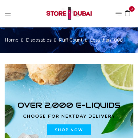
0
Home
Disposables
Puff Count
Less than 1000
OVER 2,000 E-LIQUIDS
CHOOSE FOR NEXTDAY DELIVERY
SHOP NOW