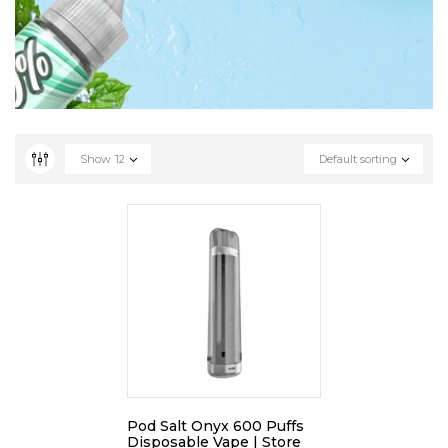
Show
12
Default sorting
Pod Salt Onyx 600 Puffs
Disposable Vape | Store