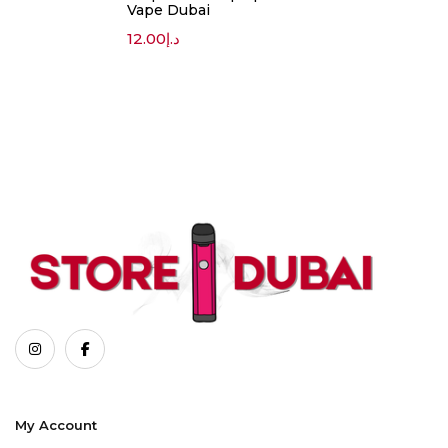
Vape Dubai
12.00
د.إ
My Account