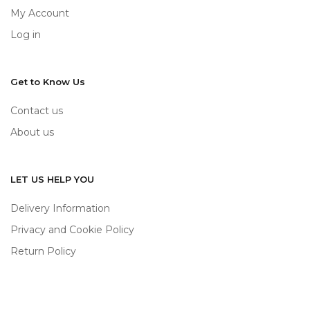
My Account
Log in
Get to Know Us
Contact us
About us
LET US HELP YOU
Delivery Information
Privacy and Cookie Policy
Return Policy