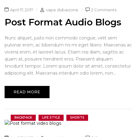
April 17, 2017
vape dubaizone
2 Comments
Post Format Audio Blogs
Nunc aliquet, justo non commodo congue, velit sem
pulvinar enim, ac bibendum mi mi eget libero. Maecenas ac
viverra enim, et laoreet lacus. Etiam nisi diam, sagittis ac
quam at, posuere hendrerit eros. Praesent aliquam
tincidunt tempor. Lorem ipsum dolor sit amet, consectetur
adipiscing elit. Maecenas interdum odio lorem, non...
READ MORE
BACKPACK
LIFE STYLE
SHORTS