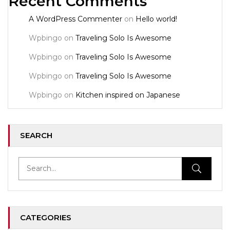
Recent Comments
A WordPress Commenter
on
Hello world!
Wpbingo
on
Traveling Solo Is Awesome
Wpbingo
on
Traveling Solo Is Awesome
Wpbingo
on
Traveling Solo Is Awesome
Wpbingo
on
Kitchen inspired on Japanese
SEARCH
CATEGORIES