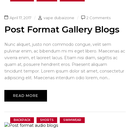
April 17, 2017
vape dubaizone
2 Comments
Post Format Gallery Blogs
Nunc aliquet, justo non commodo congue, velit sem
pulvinar enim, ac bibendum mi mi eget libero. Maecenas ac
viverra enim, et laoreet lacus. Etiam nisi diam, sagittis ac
quam at, posuere hendrerit eros. Praesent aliquam
tincidunt tempor. Lorem ipsum dolor sit amet, consectetur
adipiscing elit. Maecenas interdum odio lorem, non...
READ MORE
BACKPACK
SHORTS
SWIMWEAR