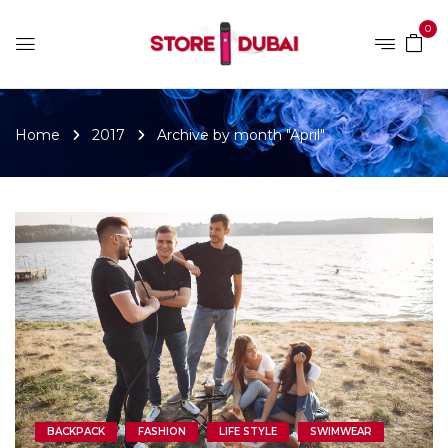
0
Home
2017
Archive by month "April"
BACKPACK
FASHION
LIFE STYLE
SWIMWEAR