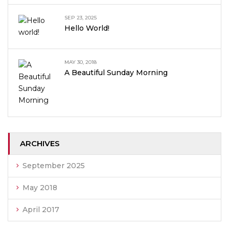
SEP 23, 2025
Hello World!
MAY 30, 2018
A Beautiful Sunday Morning
ARCHIVES
September 2025
May 2018
April 2017