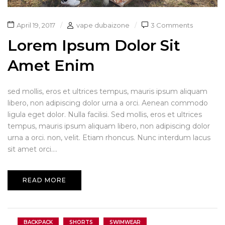
April 19, 2017
vape dubaizone
3 Comments
Lorem Ipsum Dolor Sit
Amet Enim
sed mollis, eros et ultrices tempus, mauris ipsum aliquam
libero, non adipiscing dolor urna a orci. Aenean commodo
ligula eget dolor. Nulla facilisi. Sed mollis, eros et ultrices
tempus, mauris ipsum aliquam libero, non adipiscing dolor
urna a orci. non, velit. Etiam rhoncus. Nunc interdum lacus
sit amet orci....
READ MORE
BACKPACK
SHORTS
SWIMWEAR