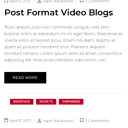
April 17, 2017
vape dubaizone
3 Comments
Post Format Video Blogs
Nunc aliquet, justo non commodo congue, velit sem
pulvinar enim, ac bibendum mi mi eget libero. Maecenas ac
viverra enim, et laoreet lacus. Etiam nisi diam, sagittis ac
quam at, posuere hendrerit eros. Praesent aliquam
tincidunt tempor. Lorem ipsum dolor sit amet, consectetur
adipiscing elit. Maecenas interdum odio lorem, non...
READ MORE
BACKPACK
SHORTS
SWIMWEAR
April 17, 2017
vape dubaizone
2 Comments