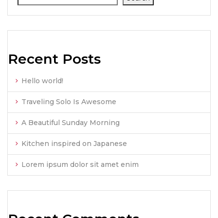
Recent Posts
Hello world!
Traveling Solo Is Awesome
A Beautiful Sunday Morning
Kitchen inspired on Japanese
Lorem ipsum dolor sit amet enim