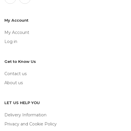
My Account
My Account
Log in
Get to Know Us
Contact us
About us
LET US HELP YOU
Delivery Information
Privacy and Cookie Policy