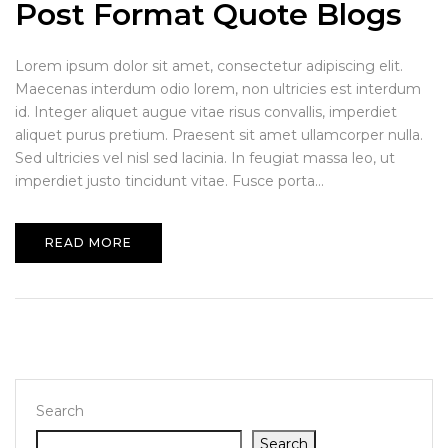
Post Format Quote Blogs
Lorem ipsum dolor sit amet, consectetur adipiscing elit.
Maecenas interdum odio lorem, non ultricies est interdum
id. Integer aliquet augue vitae risus convallis, imperdiet
aliquet purus pretium. Praesent sit amet ullamcorper nulla.
Sed ultricies vel nisl sed lacinia. In feugiat massa leo, ut
imperdiet justo tincidunt vitae. Fusce porta...
READ MORE
Search
Search