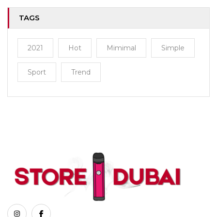
TAGS
2021
Hot
Mimimal
Simple
Sport
Trend