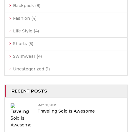
Backpack
(8)
Fashion
(4)
Life Style
(4)
Shorts
(5)
Swimwear
(4)
Uncategorized
(1)
RECENT POSTS
MAY 30, 2018
Traveling Solo Is Awesome