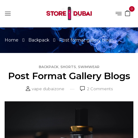
0
Home
Backpack
Post format gallery blogs
,
,
BACKPACK
SHORTS
SWIMWEAR
Post Format Gallery Blogs
vape dubaizone
2
Comments