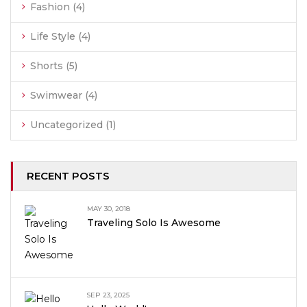
Fashion
(4)
Life Style
(4)
Shorts
(5)
Swimwear
(4)
Uncategorized
(1)
RECENT POSTS
MAY 30, 2018
Traveling Solo Is Awesome
SEP 23, 2025