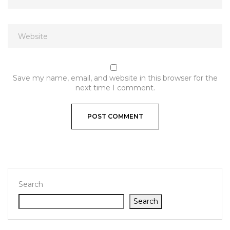
Save my name, email, and website in this browser for the
next time I comment.
Search
Search