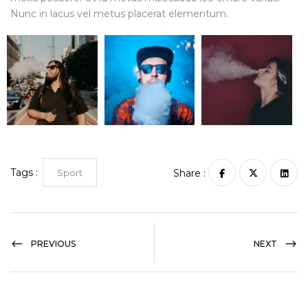
Nunc in lacus vel metus placerat elementum.
Tags :
Sport
Share :
PREVIOUS
NEXT