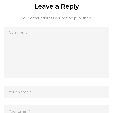
Leave a Reply
Your email address will not be published.