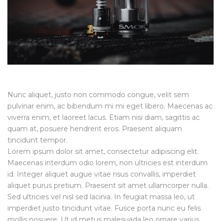
Nunc aliquet, justo non commodo congue, velit sem
pulvinar enim, ac bibendum mi mi eget libero. Maecenas ac
viverra enim, et laoreet lacus. Etiam nisi diam, sagittis ac
quam at, posuere hendrerit eros. Praesent aliquam
tincidunt tempor.
Lorem ipsum dolor sit amet, consectetur adipiscing elit.
Maecenas interdum odio lorem, non ultricies est interdum
id. Integer aliquet augue vitae risus convallis, imperdiet
aliquet purus pretium. Praesent sit amet ullamcorper nulla.
Sed ultricies vel nisl sed lacinia. In feugiat massa leo, ut
imperdiet justo tincidunt vitae. Fusce porta nunc eu felis
mollis posuere. Ut id metus malesuada leo ornare varius.