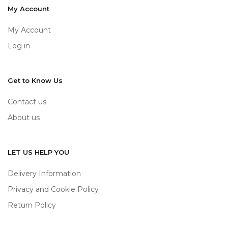
My Account
My Account
Log in
Get to Know Us
Contact us
About us
LET US HELP YOU
Delivery Information
Privacy and Cookie Policy
Return Policy