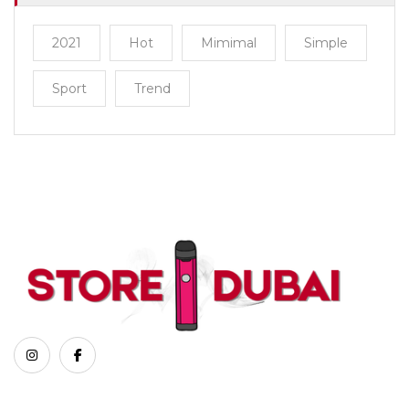
2021
Hot
Mimimal
Simple
Sport
Trend