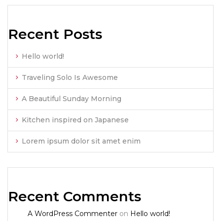
Recent Posts
Hello world!
Traveling Solo Is Awesome
A Beautiful Sunday Morning
Kitchen inspired on Japanese
Lorem ipsum dolor sit amet enim
Recent Comments
A WordPress Commenter
on
Hello world!