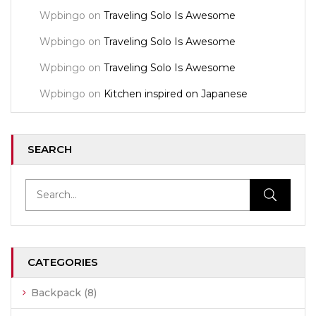
Wpbingo
on
Traveling Solo Is Awesome
Wpbingo
on
Traveling Solo Is Awesome
Wpbingo
on
Traveling Solo Is Awesome
Wpbingo
on
Kitchen inspired on Japanese
SEARCH
CATEGORIES
Backpack
(8)