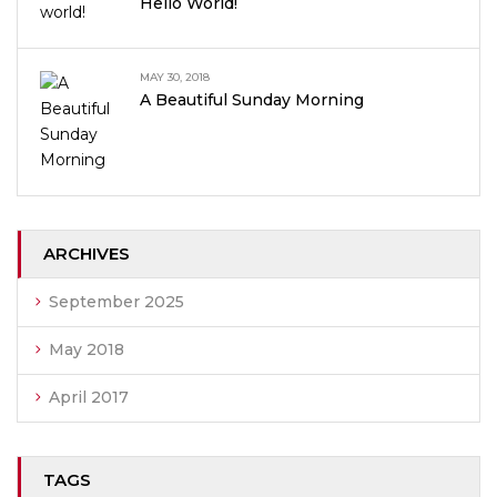
Hello World!
MAY 30, 2018
A Beautiful Sunday Morning
ARCHIVES
September 2025
May 2018
April 2017
TAGS