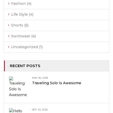
Fashion
(4)
Life Style
(4)
Shorts
(5)
Swimwear
(4)
Uncategorized
(1)
RECENT POSTS
MAY 30, 2018
Traveling Solo Is Awesome
SEP 23, 2025