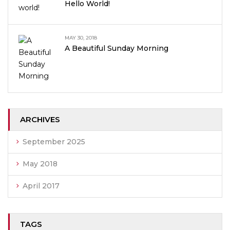
Hello World!
MAY 30, 2018
A Beautiful Sunday Morning
ARCHIVES
September 2025
May 2018
April 2017
TAGS