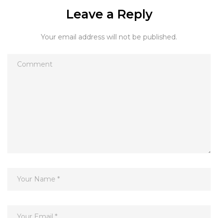
Leave a Reply
Your email address will not be published.