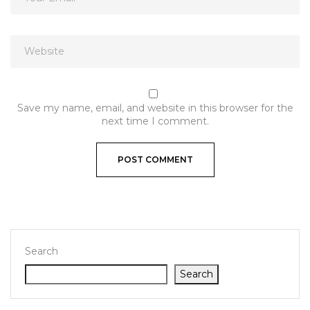
Save my name, email, and website in this browser for the
next time I comment.
Search
Search