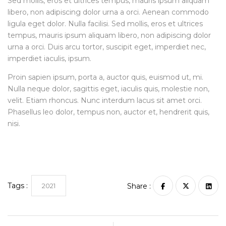
Sed mollis, eros et ultrices tempus, mauris ipsum aliquam
libero, non adipiscing dolor urna a orci. Aenean commodo
ligula eget dolor. Nulla facilisi. Sed mollis, eros et ultrices
tempus, mauris ipsum aliquam libero, non adipiscing dolor
urna a orci. Duis arcu tortor, suscipit eget, imperdiet nec,
imperdiet iaculis, ipsum.
Proin sapien ipsum, porta a, auctor quis, euismod ut, mi.
Nulla neque dolor, sagittis eget, iaculis quis, molestie non,
velit. Etiam rhoncus. Nunc interdum lacus sit amet orci.
Phasellus leo dolor, tempus non, auctor et, hendrerit quis,
nisi.
Tags :
2021
Share :