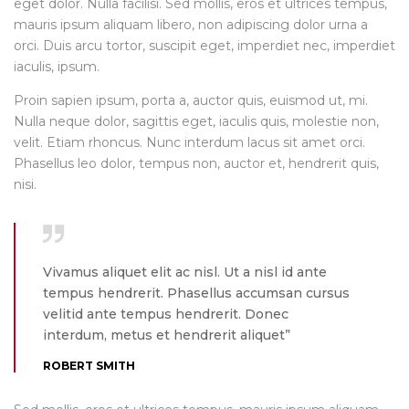
eget dolor. Nulla facilisi. Sed mollis, eros et ultrices tempus,
mauris ipsum aliquam libero, non adipiscing dolor urna a
orci. Duis arcu tortor, suscipit eget, imperdiet nec, imperdiet
iaculis, ipsum.
Proin sapien ipsum, porta a, auctor quis, euismod ut, mi.
Nulla neque dolor, sagittis eget, iaculis quis, molestie non,
velit. Etiam rhoncus. Nunc interdum lacus sit amet orci.
Phasellus leo dolor, tempus non, auctor et, hendrerit quis,
nisi.
Vivamus aliquet elit ac nisl. Ut a nisl id ante
tempus hendrerit. Phasellus accumsan cursus
velitid ante tempus hendrerit. Donec
interdum, metus et hendrerit aliquet”
ROBERT SMITH