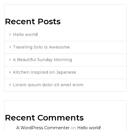
Recent Posts
Hello world!
Traveling Solo Is Awesome
A Beautiful Sunday Morning
Kitchen inspired on Japanese
Lorem ipsum dolor sit amet enim
Recent Comments
A WordPress Commenter
on
Hello world!