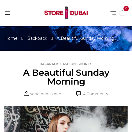
0
Home
Backpack
A Beautiful Sunday Morning
,
,
BACKPACK
FASHION
SHORTS
A Beautiful Sunday
Morning
vape dubaizone
4
Comments