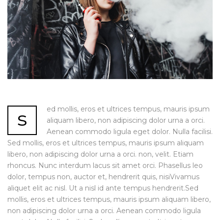
ed mollis, eros et ultrices tempus, mauris ipsum
s
aliquam libero, non adipiscing dolor urna a orci.
Aenean commodo ligula eget dolor. Nulla facilisi.
Sed mollis, eros et ultrices tempus, mauris ipsum aliquam
libero, non adipiscing dolor urna a orci. non, velit. Etiam
rhoncus. Nunc interdum lacus sit amet orci. Phasellus leo
dolor, tempus non, auctor et, hendrerit quis, nisiVivamus
aliquet elit ac nisl. Ut a nisl id ante tempus hendrerit.Sed
mollis, eros et ultrices tempus, mauris ipsum aliquam libero,
non adipiscing dolor urna a orci. Aenean commodo ligula