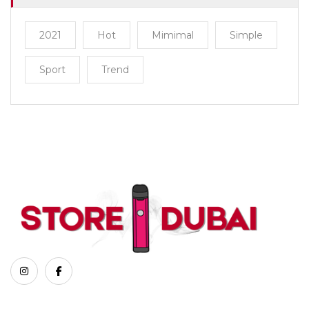
2021
Hot
Mimimal
Simple
Sport
Trend