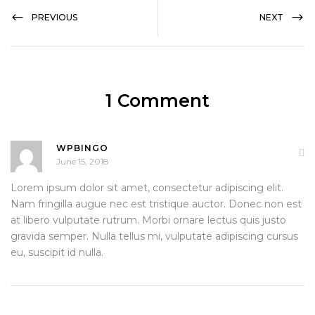
PREVIOUS
NEXT
1 Comment
WPBINGO
June 15, 2018
Lorem ipsum dolor sit amet, consectetur adipiscing elit.
Nam fringilla augue nec est tristique auctor. Donec non est
at libero vulputate rutrum. Morbi ornare lectus quis justo
gravida semper. Nulla tellus mi, vulputate adipiscing cursus
eu, suscipit id nulla.