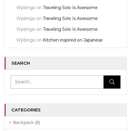
Wpbingo
on
Traveling Solo Is Awesome
Wpbingo
on
Traveling Solo Is Awesome
Wpbingo
on
Traveling Solo Is Awesome
Wpbingo
on
Kitchen inspired on Japanese
SEARCH
CATEGORIES
Backpack
(8)