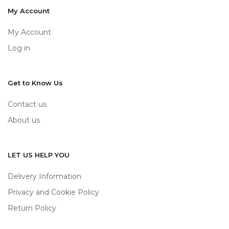
My Account
My Account
Log in
Get to Know Us
Contact us
About us
LET US HELP YOU
Delivery Information
Privacy and Cookie Policy
Return Policy