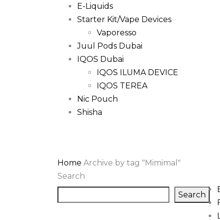
E-Liquids
Starter Kit/Vape Devices
Vaporesso
Juul Pods Dubai
IQOS Dubai
IQOS ILUMA DEVICE
IQOS TEREA
Nic Pouch
Shisha
Home
Archive by tag "Mimimal"
Search
Search