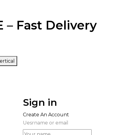
 – Fast Delivery
ertical
Sign in
Create An Account
Uesrname or email