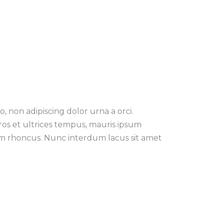
, non adipiscing dolor urna a orci.
eros et ultrices tempus, mauris ipsum
tiam rhoncus. Nunc interdum lacus sit amet