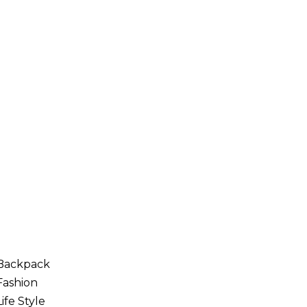
Backpack
Fashion
Life Style