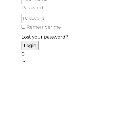
Password
Remember me
Lost your password?
0