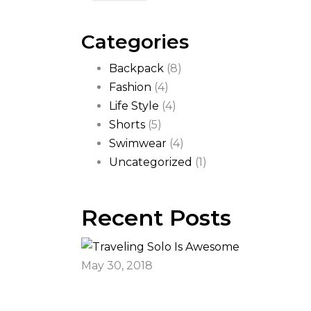
Categories
Backpack
(8)
Fashion
(4)
Life Style
(4)
Shorts
(5)
Swimwear
(4)
Uncategorized
(1)
Recent Posts
May 30, 2018