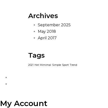
Archives
September 2025
May 2018
April 2017
Tags
2021
Hot
Mimimal
Simple
Sport
Trend
My Account