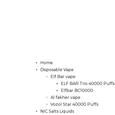
Home
Disposable Vape
Elf Bar vape
ELF BAR Trio 40000 Puffs
Elfbar BC10000
Al fakher vape
Vozol Star 40000 Puffs
NIC Salts Liquids