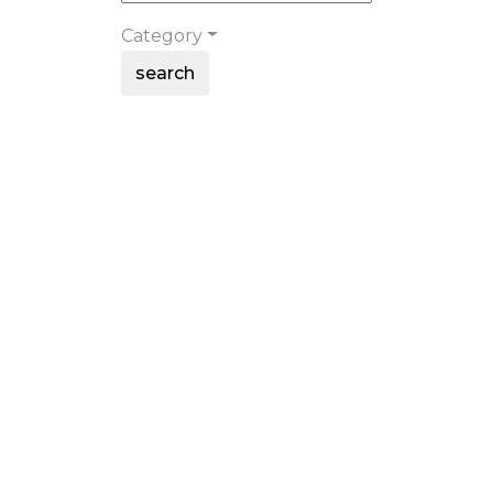
Category
search