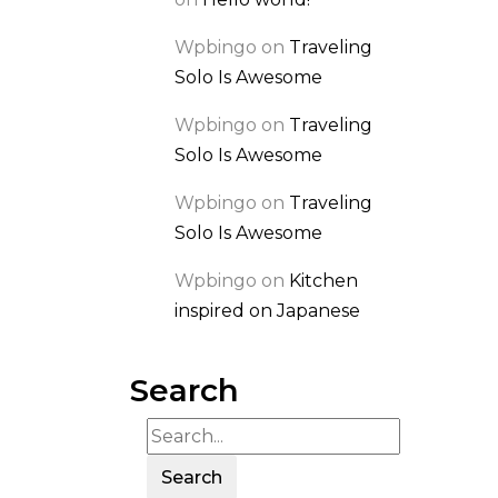
Wpbingo
on
Traveling
Solo Is Awesome
Wpbingo
on
Traveling
Solo Is Awesome
Wpbingo
on
Traveling
Solo Is Awesome
Wpbingo
on
Kitchen
inspired on Japanese
Search
Search