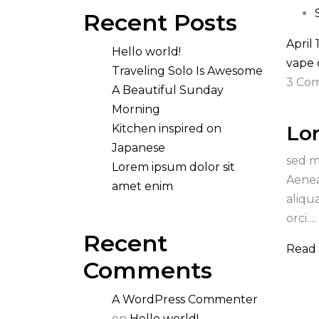
Recent Posts
April 
Hello world!
vape
Traveling Solo Is Awesome
3 Co
A Beautiful Sunday
Morning
Lo
Kitchen inspired on
Japanese
sed m
Lorem ipsum dolor sit
Aenea
amet enim
aliqu
orci....
Recent
Read
Comments
A WordPress Commenter
on
Hello world!