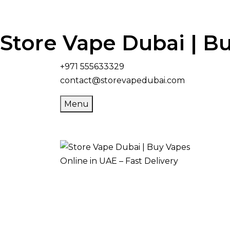
Store Vape Dubai | Bu
+971 555633329
contact@storevapedubai.com
Menu