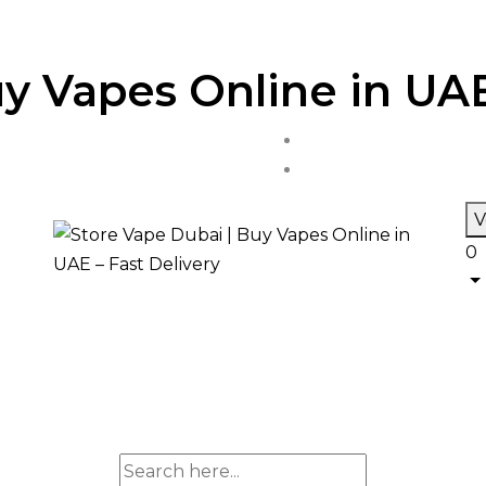
y Vapes Online in UAE
V
0