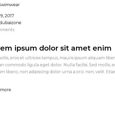
Swimwear
19, 2017
 dubaizone
mments
rem ipsum dolor sit amet enim
ollis, eros et ultrices tempus, mauris ipsum aliquam libero
n commodo ligula eget dolor. Nulla facilisi. Sed mollis, 
am libero, non adipiscing dolor urna a orci. non, velit. E
 more