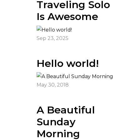
Traveling Solo
Is Awesome
Sep 23, 2025
Hello world!
May 30, 2018
A Beautiful
Sunday
Morning