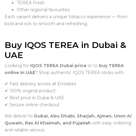
TEREA Fresh
Other regional favourites
Each variant delivers a unique tobacco experience — from
bold and rich to smooth and refreshing.
Buy IQOS TEREA in Dubai &
UAE
Looking for
IQOS TEREA Dubai price
or to
buy TEREA
online in UAE
? Shop authentic IQOS TEREA sticks with:
✔ Fast delivery across all Emirates
✔ 100% original product
✔ Best price in Dubai & UAE
✔ Secure online checkout
We deliver to
Dubai, Abu Dhabi, Sharjah, Ajman, Umm Al
Quwain, Ras Al Khaimah, and Fujairah
with easy ordering
and reliable service.