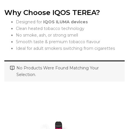
Why Choose IQOS TEREA?
Designed for
IQOS ILUMA devices
Clean heated tobacco technology
No smoke, ash, or strong smell
Smooth taste & premium tobacco flavour
Ideal for adult smokers switching from cigarettes
No Products Were Found Matching Your
Selection.