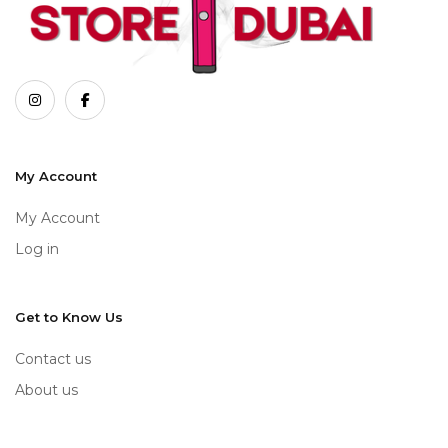
My Account
My Account
Log in
Get to Know Us
Contact us
About us