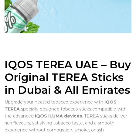
IQOS TEREA UAE – Buy
Original TEREA Sticks
in Dubai & All Emirates
Upgrade your heated tobacco experience with
IQOS
TEREA
specially designed tobacco sticks compatible with
the advanced
IQOS ILUMA devices
. TEREA sticks deliver
rich flavours, satisfying tobacco taste, and a smooth
experience without combustion, smoke, or ash.