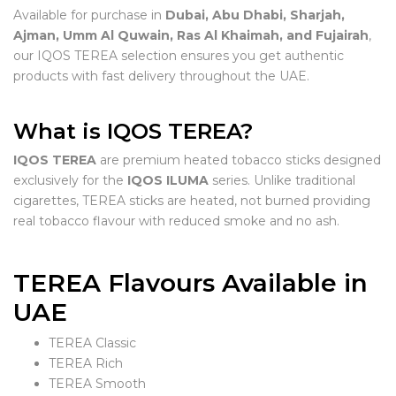
Available for purchase in
Dubai, Abu Dhabi, Sharjah,
Ajman, Umm Al Quwain, Ras Al Khaimah, and Fujairah
,
our IQOS TEREA selection ensures you get authentic
products with fast delivery throughout the UAE.
What is IQOS TEREA?
IQOS TEREA
are premium heated tobacco sticks designed
exclusively for the
IQOS ILUMA
series. Unlike traditional
cigarettes, TEREA sticks are heated, not burned providing
real tobacco flavour with reduced smoke and no ash.
TEREA Flavours Available in
UAE
TEREA Classic
TEREA Rich
TEREA Smooth