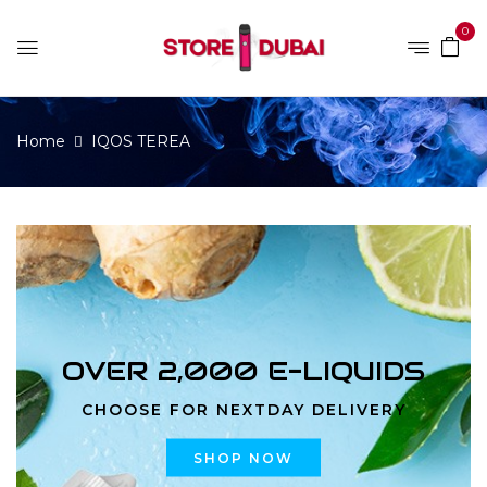
0
Home
IQOS TEREA
OVER 2,000 E-LIQUIDS
CHOOSE FOR NEXTDAY DELIVERY
SHOP NOW