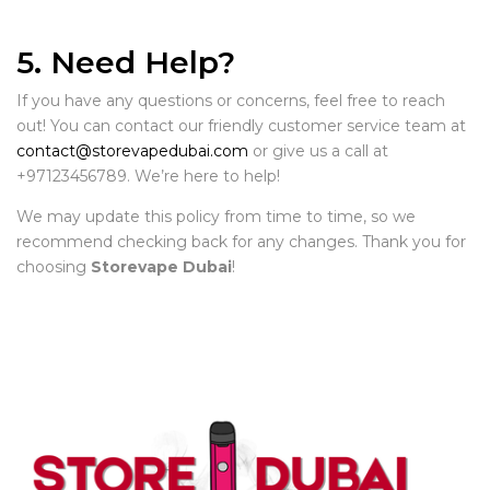
5. Need Help?
If you have any questions or concerns, feel free to reach
out! You can contact our friendly customer service team at
contact@storevapedubai.com
or give us a call at
+97123456789. We’re here to help!
We may update this policy from time to time, so we
recommend checking back for any changes. Thank you for
choosing
Storevape Dubai
!