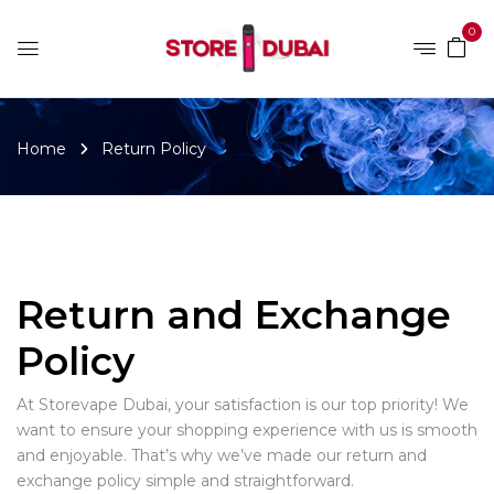
0
Home
Return Policy
Return and Exchange
Policy
At Storevape Dubai, your satisfaction is our top priority! We
want to ensure your shopping experience with us is smooth
and enjoyable. That’s why we’ve made our return and
exchange policy simple and straightforward.