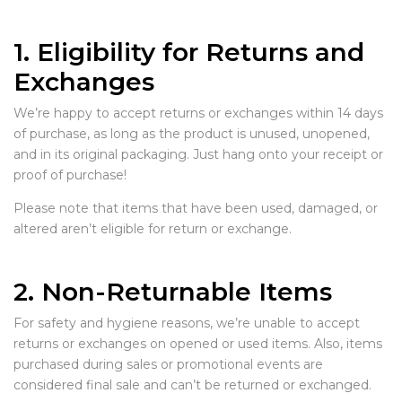
1. Eligibility for Returns and
Exchanges
We’re happy to accept returns or exchanges within 14 days
of purchase, as long as the product is unused, unopened,
and in its original packaging. Just hang onto your receipt or
proof of purchase!
Please note that items that have been used, damaged, or
altered aren’t eligible for return or exchange.
2. Non-Returnable Items
For safety and hygiene reasons, we’re unable to accept
returns or exchanges on opened or used items. Also, items
purchased during sales or promotional events are
considered final sale and can’t be returned or exchanged.