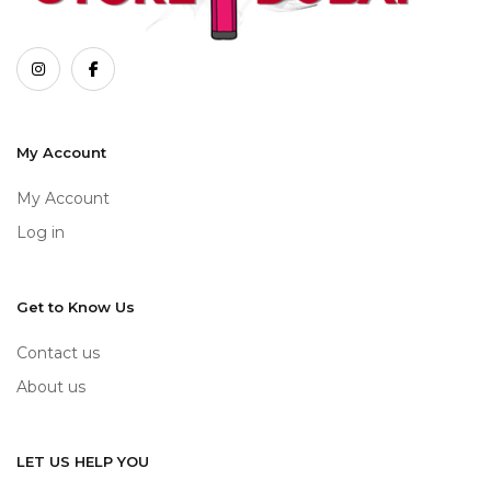
My Account
My Account
Log in
Get to Know Us
Contact us
About us
LET US HELP YOU