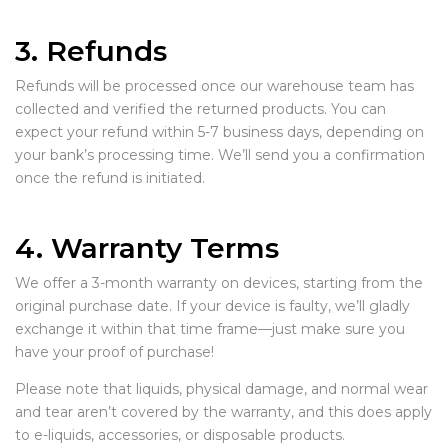
3. Refunds
Refunds will be processed once our warehouse team has
collected and verified the returned products. You can
expect your refund within 5-7 business days, depending on
your bank’s processing time. We’ll send you a confirmation
once the refund is initiated.
4. Warranty Terms
We offer a 3-month warranty on devices, starting from the
original purchase date. If your device is faulty, we’ll gladly
exchange it within that time frame—just make sure you
have your proof of purchase!
Please note that liquids, physical damage, and normal wear
and tear aren’t covered by the warranty, and this does apply
to e-liquids, accessories, or disposable products.