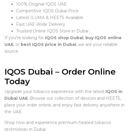
100% Original IQOS UAE
Competitive IQOS Dubai Price
Latest ILUMA & HEETS Available
Fast UAE-Wide Delivery
Trusted Online IQOS Store in Dubai
If you’re looking for
IQOS shop Dubai
,
buy IQOS online
UAE
, or
best IQOS price in Dubai
, we are your reliable
source.
IQOS Dubai – Order Online
Today
Upgrade your tobacco experience with the latest
IQOS in
Dubai UAE
. Browse our collection of devices and HEETS,
place your order online, and enjoy fast delivery anywhere in
the UAE.
Shop now and experience premium heated tobacco
technology in Dubai.