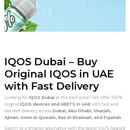
IQOS Dubai – Buy
Original IQOS in UAE
with Fast Delivery
Looking for
IQOS Dubai
at the best price? We offer 100%
original
IQOS devices and HEETS in UAE
with fast and
discreet delivery across
Dubai, Abu Dhabi, Sharjah,
Ajman, Umm Al Quwain, Ras Al Khaimah, and Fujairah
.
Switch to a smarter alternative with the latest IQOS heated