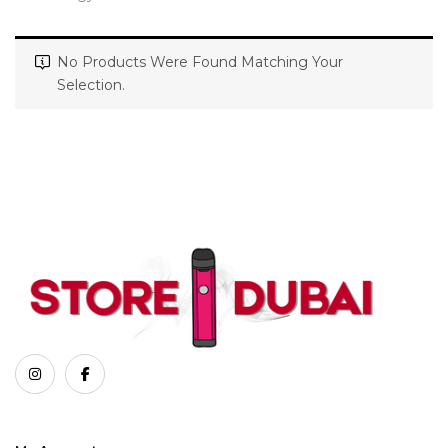
No Products Were Found Matching Your
Selection.