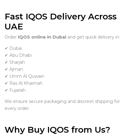
Fast IQOS Delivery Across
UAE
Order
IQOS online in Dubai
and get quick delivery in:
✔ Dubai
✔ Abu Dhabi
✔ Sharjah
✔ Ajman
✔ Umm Al Quwain
✔ Ras Al Khaimah
✔ Fujairah
We ensure secure packaging and discreet shipping for
every order.
Why Buy IQOS from Us?