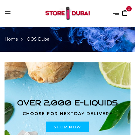
0
Home
IQOS Dubai
OVER 2,000 E-LIQUIDS
CHOOSE FOR NEXTDAY DELIVERY
SHOP NOW