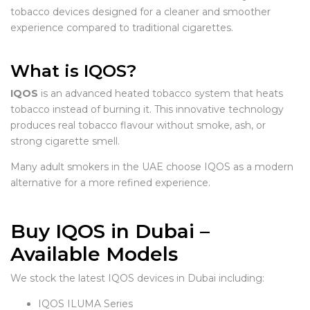
tobacco devices designed for a cleaner and smoother
experience compared to traditional cigarettes.
What is IQOS?
IQOS
is an advanced heated tobacco system that heats
tobacco instead of burning it. This innovative technology
produces real tobacco flavour without smoke, ash, or
strong cigarette smell.
Many adult smokers in the UAE choose IQOS as a modern
alternative for a more refined experience.
Buy IQOS in Dubai –
Available Models
We stock the latest IQOS devices in Dubai including:
IQOS ILUMA Series