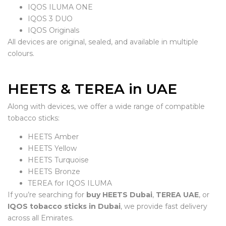
IQOS ILUMA ONE
IQOS 3 DUO
IQOS Originals
All devices are original, sealed, and available in multiple
colours.
HEETS & TEREA in UAE
Along with devices, we offer a wide range of compatible
tobacco sticks:
HEETS Amber
HEETS Yellow
HEETS Turquoise
HEETS Bronze
TEREA for IQOS ILUMA
If you’re searching for
buy HEETS Dubai
,
TEREA UAE
, or
IQOS tobacco sticks in Dubai
, we provide fast delivery
across all Emirates.