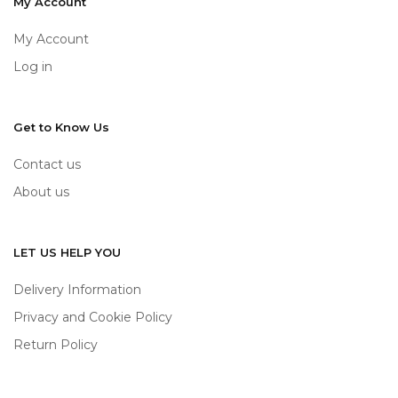
My Account
My Account
Log in
Get to Know Us
Contact us
About us
LET US HELP YOU
Delivery Information
Privacy and Cookie Policy
Return Policy