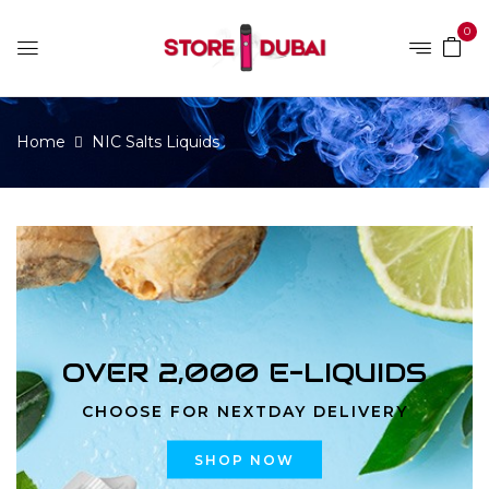
0
Home
NIC Salts Liquids
OVER 2,000 E-LIQUIDS
CHOOSE FOR NEXTDAY DELIVERY
SHOP NOW