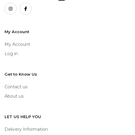
My Account
My Account
Log in
Get to Know Us
Contact us
About us
LET US HELP YOU
Delivery Information