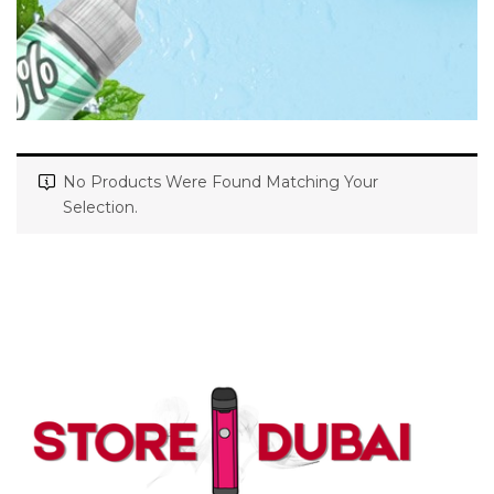
No Products Were Found Matching Your
Selection.