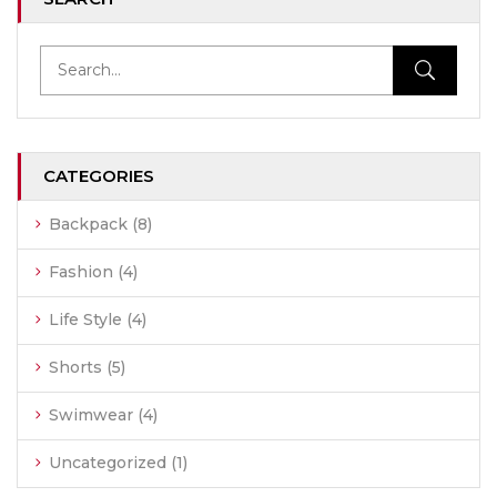
CATEGORIES
Backpack
(8)
Fashion
(4)
Life Style
(4)
Shorts
(5)
Swimwear
(4)
Uncategorized
(1)