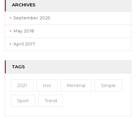
ARCHIVES
September 2025
May 2018
April 2017
TAGS
2021
Hot
Mimimal
Simple
Sport
Trend