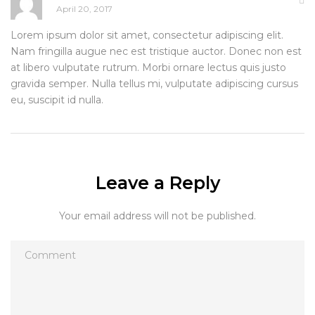
April 20, 2017
Lorem ipsum dolor sit amet, consectetur adipiscing elit.
Nam fringilla augue nec est tristique auctor. Donec non est
at libero vulputate rutrum. Morbi ornare lectus quis justo
gravida semper. Nulla tellus mi, vulputate adipiscing cursus
eu, suscipit id nulla.
Leave a Reply
Your email address will not be published.