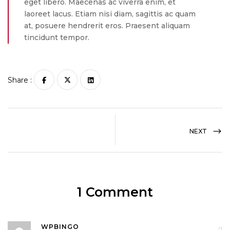
eget libero. Maecenas ac viverra enim, et
laoreet lacus. Etiam nisi diam, sagittis ac quam
at, posuere hendrerit eros. Praesent aliquam
tincidunt tempor.
Share :
NEXT
1 Comment
WPBINGO