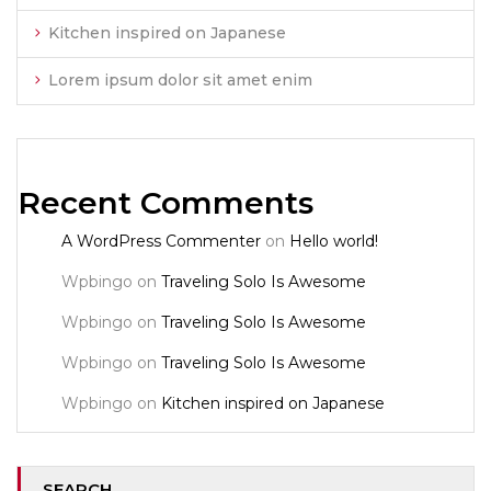
Kitchen inspired on Japanese
Lorem ipsum dolor sit amet enim
Recent Comments
A WordPress Commenter
on
Hello world!
Wpbingo
on
Traveling Solo Is Awesome
Wpbingo
on
Traveling Solo Is Awesome
Wpbingo
on
Traveling Solo Is Awesome
Wpbingo
on
Kitchen inspired on Japanese
SEARCH