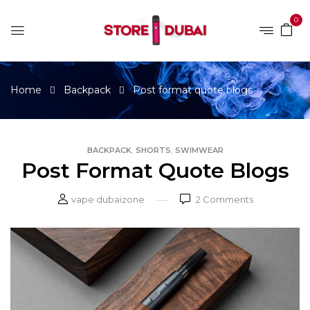
0
Home
Backpack
Post format quote blogs
,
,
BACKPACK
SHORTS
SWIMWEAR
Post Format Quote Blogs
vape dubaizone
2
Comments