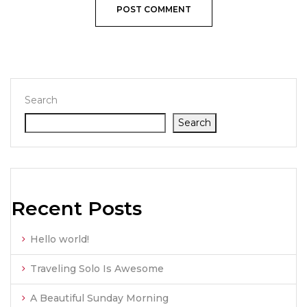
Search
Search
Recent Posts
Hello world!
Traveling Solo Is Awesome
A Beautiful Sunday Morning