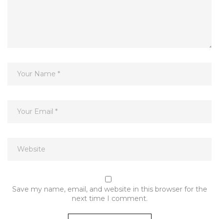
Save my name, email, and website in this browser for the
next time I comment.