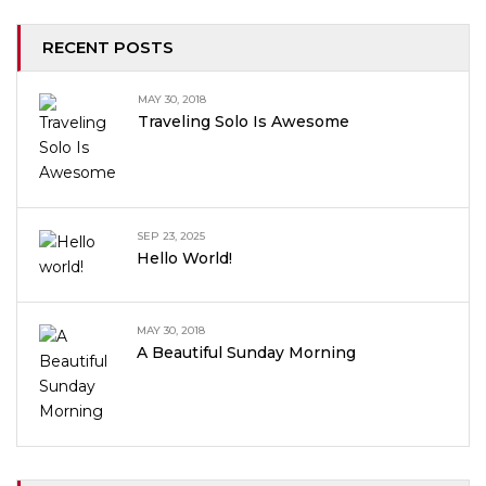
RECENT POSTS
MAY 30, 2018
Traveling Solo Is Awesome
SEP 23, 2025
Hello World!
MAY 30, 2018
A Beautiful Sunday Morning