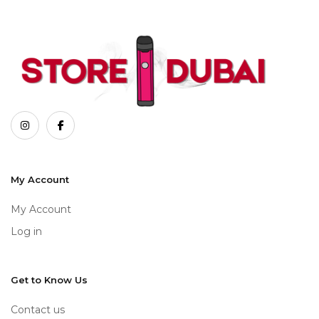
My Account
My Account
Log in
Get to Know Us
Contact us