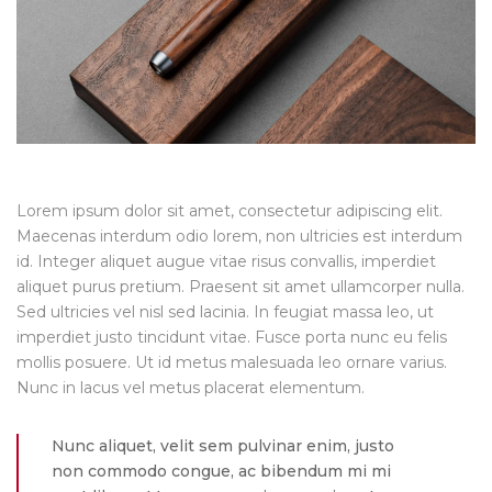
Lorem ipsum dolor sit amet, consectetur adipiscing elit.
Maecenas interdum odio lorem, non ultricies est interdum
id. Integer aliquet augue vitae risus convallis, imperdiet
aliquet purus pretium. Praesent sit amet ullamcorper nulla.
Sed ultricies vel nisl sed lacinia. In feugiat massa leo, ut
imperdiet justo tincidunt vitae. Fusce porta nunc eu felis
mollis posuere. Ut id metus malesuada leo ornare varius.
Nunc in lacus vel metus placerat elementum.
Nunc aliquet, velit sem pulvinar enim, justo
non commodo congue, ac bibendum mi mi