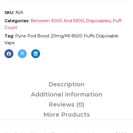
SKU:
N/A
Categories:
Between 3000 And 5900
,
Disposables
,
Puff
Count
Tag:
Pyne Pod Boost 20mg/ml-8500 Puffs Disposable
Vape
Description
Additional information
Reviews (0)
More Products