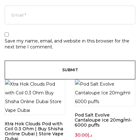
Save my name, email, and website in this browser for the
next time I comment.
Pod Salt Evolve
Cantaloupe Ice 20mg/ml-
Xtra Hok Clouds Pod with
6000 puffs
Coil 0.3 Ohm | Buy Shisha
Online Dubai | Store Vape
30.00
د.إ
Dubai