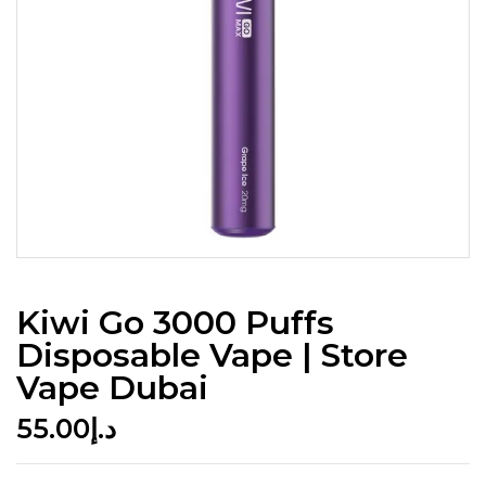
Kiwi Go 3000 Puffs
Disposable Vape | Store
Vape Dubai
55.00
د.إ