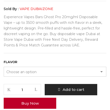
Sold By :
VAPE DUBAIZONE
Experience Vapes Bars Ghost Pro 20mg/ml Disposable
Vape – up to 3500 smooth puffs with rich flavor in a sleek,
lightweight design. Pre-filled and hassle-free, perfect for
discreet vaping on the go. Buy disposable vape Dubai at
Store Vape Dubai with Free Next Day Delivery, Reward
Points & Price Match Guarantee across UAE.
FLAVOR
Add to cart
Buy Now