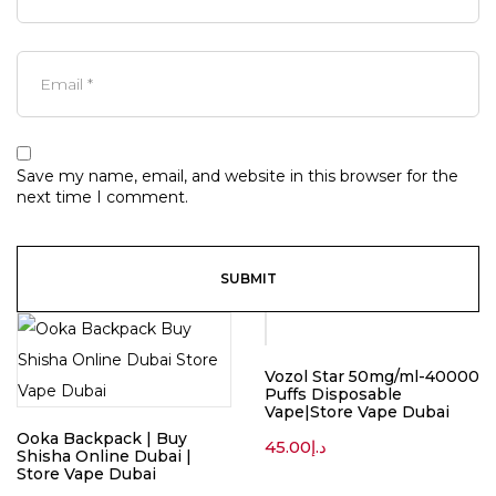
Save my name, email, and website in this browser for the
next time I comment.
Vozol Star 50mg/ml-40000
Puffs Disposable
Vape|Store Vape Dubai
Ooka Backpack | Buy
45.00
د.إ
Shisha Online Dubai |
Store Vape Dubai