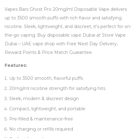
Vapes Bars Ghost Pro 20mg/ml Disposable Vape delivers
up to 3500 smooth puffs with rich flavor and satisfying
nicotine. Sleek, lightweight, and discreet, it’s perfect for on-
the-go vaping. Buy disposable vape Dubai at Store Vape
Dubai – UAE vape shop with Free Next Day Delivery,
Reward Points & Price Match Guarantee.
Features:
Up to 3500 smooth, flavorful puffs
20mg/ml nicotine strength for satisfying hits
Sleek, modern & discreet design
Compact, lightweight, and portable
Pre-filled & maintenance-free
No charging or refills required