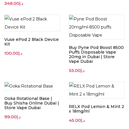
349.00
د.إ
Vuse ePod 2 Black Device
Kit
Buy Pyne Pod Boost 8500
Puffs Disposable Vape
100.00
د.إ
20mg in Dubai | Store
Vape Dubai
55.00
د.إ
Ooka Rotational Base |
Buy Shisha Online Dubai |
RELX Pod Lemon & Mint 2
Store Vape Dubai
x 18mg/ml
99.00
د.إ
45.00
د.إ