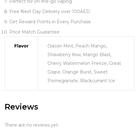
Perfect for on-the-go vaping
Free Next Day Delivery over 100AED
Get Reward Points in Every Purchase
Price Match Guarantee
Flavor
Glacier Mint, Peach Mango,
Strawberry Kiwi, Mango Blast,
Cherry Watermelon Freeze, Great
Grape, Orange Burst, Sweet
Pomegranate, Blackcurrant Ice
Reviews
There are no reviews yet.