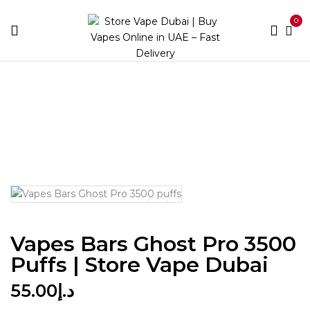
0
Home
Disposables
Puff Count
Between 3000 and
5900
Vapes Bars Ghost Pro 3500 puffs | Store Vape
Dubai
Vapes Bars Ghost Pro 3500
Puffs | Store Vape Dubai
55.00
د.إ