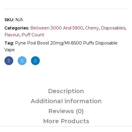
SKU:
N/A
Categories:
Between 3000 And 5900
,
Cherry
,
Disposables
,
Flavour
,
Puff Count
Tag:
Pyne Pod Boost 20mg/ml-8500 Puffs Disposable
Vape
Description
Additional information
Reviews (0)
More Products