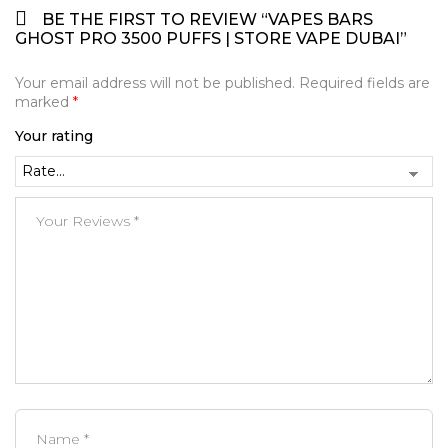
BE THE FIRST TO REVIEW “VAPES BARS
GHOST PRO 3500 PUFFS | STORE VAPE DUBAI”
Your email address will not be published.
Required fields are
marked
*
Your rating