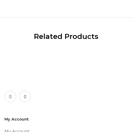
Related Products
My Account
My Account