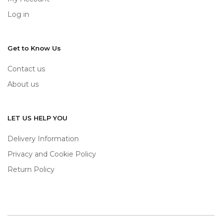
Log in
Get to Know Us
Contact us
About us
LET US HELP YOU
Delivery Information
Privacy and Cookie Policy
Return Policy