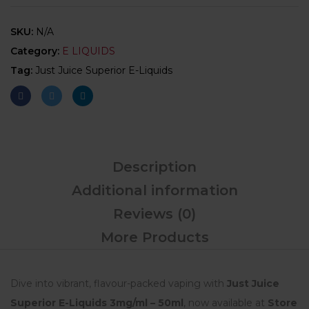
SKU:
N/A
Category:
E LIQUIDS
Tag:
Just Juice Superior E-Liquids
Description
Additional information
Reviews (0)
More Products
Dive into vibrant, flavour-packed vaping with
Just Juice
Superior E-Liquids 3mg/ml – 50ml
, now available at
Store