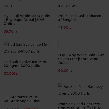
Hyla Fuji Apple 4500 puffs
RELX Pod Lush Tobacco 2
| Buy Vape Dubai | UAE
x 18mg/ml
Online
45.00
د.إ
35.00
د.إ
Buy 2 Any Waka Solo2 Get
SoPro Free|Store Vape
Pod Salt Evolve Ice Mint
Dubai
20mg/ml-6000 puffs
90.00
د.إ
30.00
د.إ
-17%
OOKA Starter Value
Kit|Store vape Dubai
Pod Salt Pearl Bar Fizzy
Cherry 6000 Puffs | Buy
1,999.00
د.إ
2,399.00
د.إ