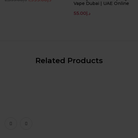
Vape Dubai | UAE Online
55.00
د.إ
Related Products