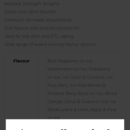
Nicotine Strength: 3mg/ml
Bottle Size: 50ml Shortfill
Premium UK-made eliquid blend
Rich flavour with smooth nicotine hit
Ideal for sub-ohm and DTL vaping
Wide range of award-winning flavour options
Flavour
Blue Raspberry on Ice,
Watermelon on Ice, Strawberry
on Ice, Ice Citron & Coconut, Ice
Pure Mint, Ice Wild Berries &
Aniseed, Berry Burst on Ice, Blood
Orange, Citrus & Guava on Ice, Ice
Blackcurrant & Lime, Apple & Pear
on Ice