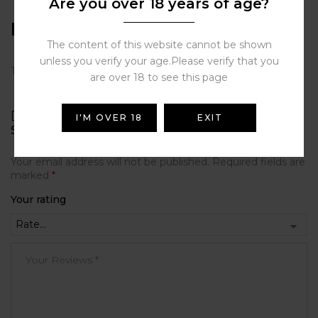
Are you over 18 years of age?
Reviews
The content of this website cannot be shown
unless you verify your age.Please verify that you
There are no reviews yet.
are over 18 to see this page
BE THE FIRST TO REVIEW “JUST JUICE
I'M OVER 18
EXIT
SUPERIOR E-LIQUIDS 3MG/ML-50ML”
Your email address will not be published.
Required fields are
marked
*
Your rating