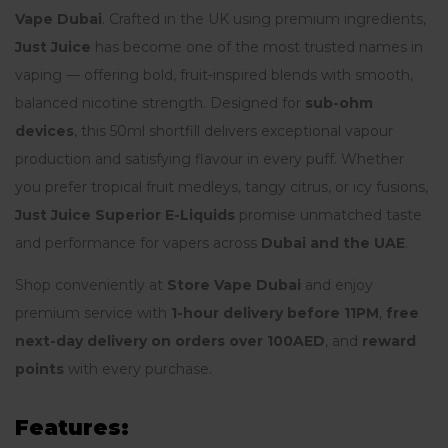
Vape Dubai
. Crafted in the UK using premium ingredients,
Just Juice
has become one of the most trusted names in
vaping — offering bold, fruit-inspired blends with smooth,
balanced nicotine strength. Designed for
sub-ohm
devices
, this 50ml shortfill delivers exceptional vapour
production and satisfying flavour in every puff. Whether
you prefer tropical fruit medleys, tangy citrus, or icy fusions,
Just Juice Superior E-Liquids
promise unmatched taste
and performance for vapers across
Dubai and the UAE
.
Shop conveniently at
Store Vape Dubai
and enjoy
premium service with
1-hour delivery before 11PM
,
free
next-day delivery on orders over 100AED
, and
reward
points
with every purchase.
Features: