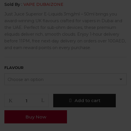
Sold By :
VAPE DUBAIZONE
Just Juice Superior E-Liquids 3mg/ml – 50ml brings you
award-winning UK flavours crafted for vapers in Dubai and
the UAE. Perfect for sub-ohm devices, these premium
eliquids deliver rich, smooth clouds. Enjoy 1-hour delivery
before 11PM, free next-day delivery on orders over 100AED,
and earn reward points on every purchase.
FLAVOUR
Add to cart
Buy Now