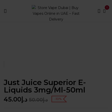
0
Home
E LIQUIDS
Just Juice Superior E-Liquids
3mg/ml-50ml
Just Juice Superior E-
Liquids 3mg/ml-50ml
45.00
د.إ
50.00
د.إ
-10%