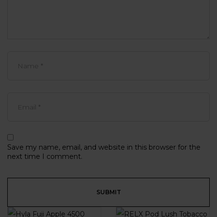
Save my name, email, and website in this browser for the
next time I comment.