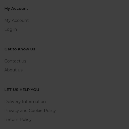
My Account
My Account
Log in
Get to Know Us
Contact us
About us
LET US HELP YOU
Delivery Information
Privacy and Cookie Policy
Return Policy