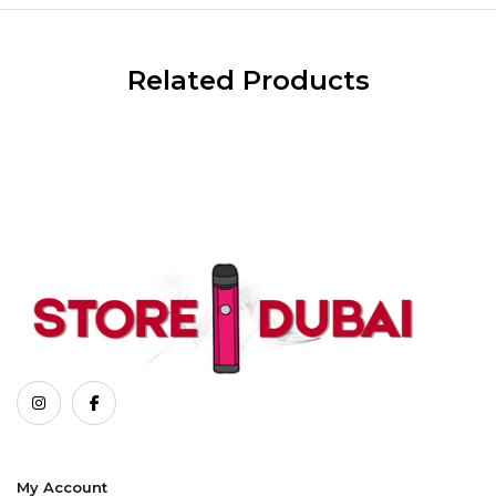
Related Products
My Account