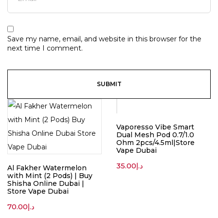
Save my name, email, and website in this browser for the
next time I comment.
Vaporesso Vibe Smart
Dual Mesh Pod 0.7/1.0
Ohm 2pcs/4.5ml|Store
Vape Dubai
35.00
د.إ
Al Fakher Watermelon
with Mint (2 Pods) | Buy
Shisha Online Dubai |
Store Vape Dubai
70.00
د.إ