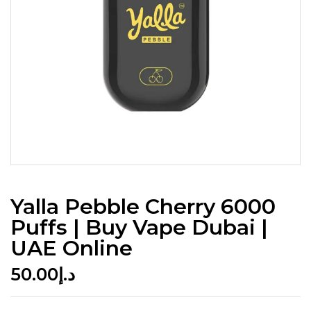
Yalla Pebble Cherry 6000
Puffs | Buy Vape Dubai |
UAE Online
50.00
د.إ