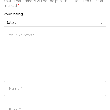
Your email address will not be published.
Required fields are
marked
*
Your rating