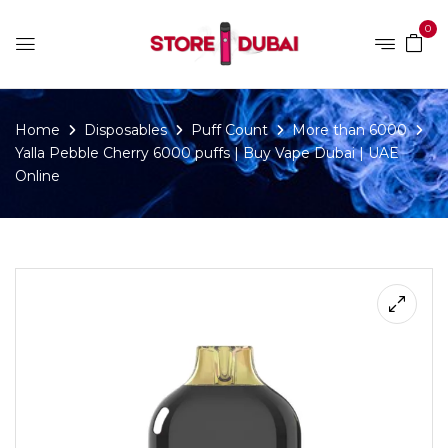
0
Home
Disposables
Puff Count
More than 6000
Yalla Pebble Cherry 6000 puffs | Buy Vape Dubai | UAE
Online