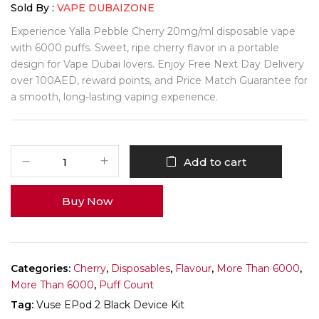
Sold By :
VAPE DUBAIZONE
Experience Yalla Pebble Cherry 20mg/ml disposable vape
with 6000 puffs. Sweet, ripe cherry flavor in a portable
design for Vape Dubai lovers. Enjoy Free Next Day Delivery
over 100AED, reward points, and Price Match Guarantee for
a smooth, long-lasting vaping experience.
Add to cart
Buy Now
Categories:
Cherry
,
Disposables
,
Flavour
,
More Than 6000
,
More Than 6000
,
Puff Count
Tag:
Vuse EPod 2 Black Device Kit