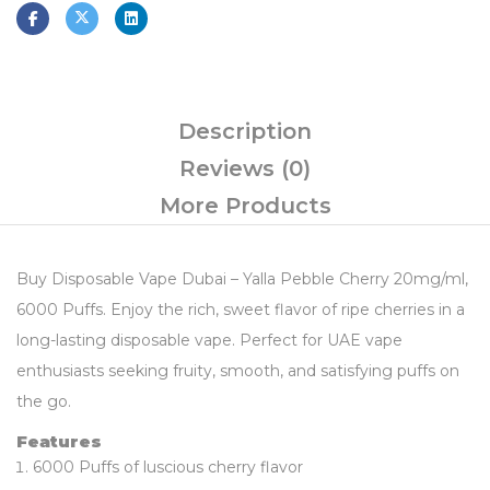
Description
Reviews (0)
More Products
Buy Disposable Vape Dubai – Yalla Pebble Cherry 20mg/ml,
6000 Puffs. Enjoy the rich, sweet flavor of ripe cherries in a
long-lasting disposable vape. Perfect for UAE vape
enthusiasts seeking fruity, smooth, and satisfying puffs on
the go.
Features
6000 Puffs of luscious cherry flavor