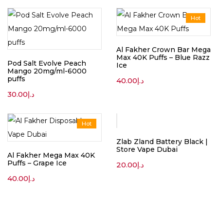
Hot
Al Fakher Crown Bar Mega
Max 40K Puffs – Blue Razz
Pod Salt Evolve Peach
Ice
Mango 20mg/ml-6000
puffs
40.00
د.إ
30.00
د.إ
Hot
Zlab Zland Battery Black |
Store Vape Dubai
Al Fakher Mega Max 40K
Puffs – Grape Ice
20.00
د.إ
40.00
د.إ