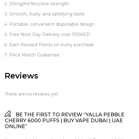
20mg/ml Nicotine strength
Smooth, fruity, and satisfying taste
Portable, convenient disposable design
Free Next Day Delivery over 100AED
Earn Reward Points on every purchase
Price Match Guarantee
Reviews
There are no reviews yet.
BE THE FIRST TO REVIEW “YALLA PEBBLE
CHERRY 6000 PUFFS | BUY VAPE DUBAI | UAE
ONLINE”