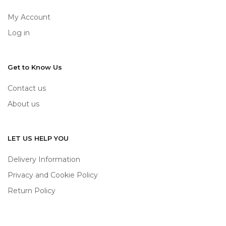
My Account
Log in
Get to Know Us
Contact us
About us
LET US HELP YOU
Delivery Information
Privacy and Cookie Policy
Return Policy