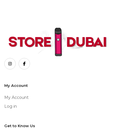
My Account
My Account
Log in
Get to Know Us