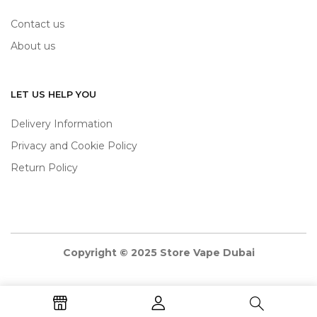
Contact us
About us
LET US HELP YOU
Delivery Information
Privacy and Cookie Policy
Return Policy
Copyright © 2025 Store Vape Dubai