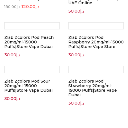
UAE Online
120.00
د.إ
180.00
د.إ
50.00
د.إ
Zlab Zcolors Pod Peach
Zlab Zcolors Pod
20mg/ml-15000
Raspberry 20mg/ml-15000
Puffs|Store Vape Dubai
Puffs|Store Vape Store
30.00
د.إ
30.00
د.إ
Zlab Zcolors Pod Sour
Zlab Zcolors Pod
20mg/ml-15000
Strawberry 20mg/ml-
Puffs|Store Vape Dubai
15000 Puffs|Store Vape
Dubai
30.00
د.إ
30.00
د.إ