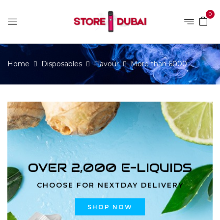
0
Home
Disposables
Flavour
More than 6000
OVER 2,000 E-LIQUIDS
CHOOSE FOR NEXTDAY DELIVERY
SHOP NOW