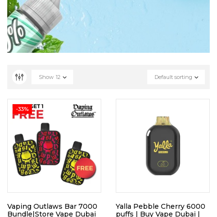
Show
12
Default sorting
-33%
Vaping Outlaws Bar 7000
Yalla Pebble Cherry 6000
Bundle|Store Vape Dubai
puffs | Buy Vape Dubai |