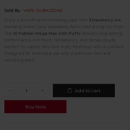
Sold By :
VAPE DUBAIZONE
Enjoy a smooth and refreshing vape with
Strawberry Ice
,
blending sweet, juicy strawberry flavor with a crisp icy finish.
The
Al Fakher Mega Max 40K Puffs
delivers long-lasting
performance, rich flavor consistency, and dense clouds
perfect for vapers who love fruity freshness with a cool kick.
Designed for extended use with a premium feel and
satisfying draw.
Add to cart
Buy Now