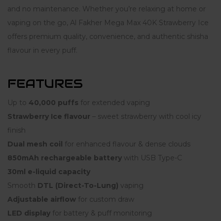
and no maintenance. Whether you’re relaxing at home or
vaping on the go, Al Fakher Mega Max 40K Strawberry Ice
offers premium quality, convenience, and authentic shisha
flavour in every puff.
FEATURES
Up to
40,000 puffs
for extended vaping
Strawberry Ice flavour
– sweet strawberry with cool icy
finish
Dual mesh coil
for enhanced flavour & dense clouds
850mAh rechargeable battery
with USB Type-C
30ml e-liquid capacity
Smooth
DTL (Direct-To-Lung)
vaping
Adjustable airflow
for custom draw
LED display
for battery & puff monitoring