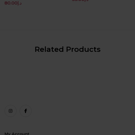
80.00
د.إ
Related Products
My Account