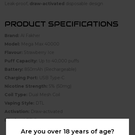
Leak-proof,
draw-activated
disposable design
PRODUCT SPECIFICATIONS
Brand:
Al Fakher
Model:
Mega Max 40000
Flavour:
Strawberry Ice
Puff Capacity:
Up to 40,000 puffs
Battery:
850mAh (Rechargeable)
Charging Port:
USB Type-C
Nicotine Strength:
5% (50mg)
Coil Type:
Dual Mesh Coil
Vaping Style:
DTL
Activation:
Draw-activated
Display:
LED Screen
Are you over 18 years of age?