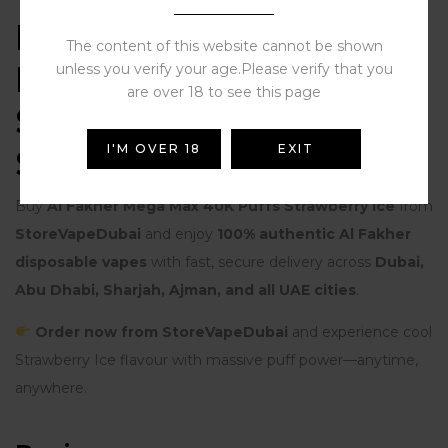
Buy Al Fakher Mega
The content of this website cannot be shown
Max 40K Puffs
unless you verify your age.Please verify that you
are over 18 to see this page
Strawberry Ice from
I'M OVER 18
EXIT
StoreVapeDubai
Buy
Al Fakher Mega Max 40K Puffs Strawberry Ice
from
StoreVapeDubai
and enjoy
100% authentic Al Fakher
disposable vapes
with fast, secure delivery across
Dubai,
Abu Dhabi, Sharjah, Ajman, and all UAE cities
.
Order now from StoreVapeDubai
and experience cool
Strawberry Ice flavour with massive puff power—anytime,
anywhere.