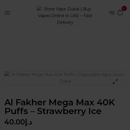
0
Home
Disposables
Al Fakher Mega Max 40K Puffs –
Strawberry Ice
Al Fakher Mega Max 40K
Puffs – Strawberry Ice
40.00
د.إ