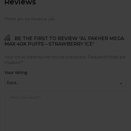
Reviews
There are no reviews yet.
BE THE FIRST TO REVIEW “AL FAKHER MEGA
MAX 40K PUFFS – STRAWBERRY ICE”
Your email address will not be published.
Required fields are
marked
*
Your rating