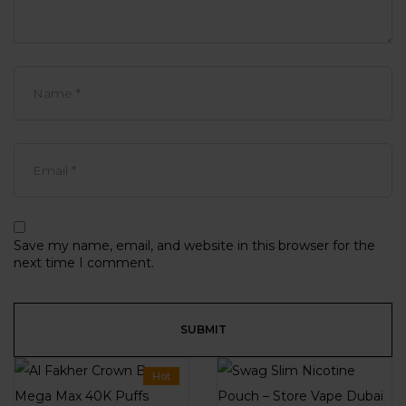
Save my name, email, and website in this browser for the
next time I comment.
Hot