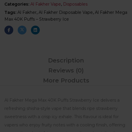
Categories:
Al Fakher Vape
,
Disposables
Tags:
Al Fakher
,
Al Fakher Disposable Vape
,
Al Fakher Mega
Max 40K Puffs – Strawberry Ice
Description
Reviews (0)
More Products
Al Fakher Mega Max 40K Puffs Strawberry Ice delivers a
refreshing shisha-style vape that blends ripe strawberry
sweetness with a crisp icy exhale. This flavour is ideal for
vapers who enjoy fruity notes with a cooling finish, offering