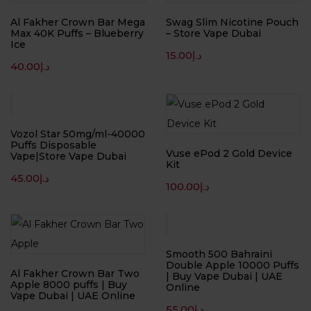
Al Fakher Crown Bar Mega
Swag Slim Nicotine Pouch
Max 40K Puffs – Blueberry
– Store Vape Dubai
Ice
15.00
د.إ
40.00
د.إ
Vozol Star 50mg/ml-40000
Puffs Disposable
Vuse ePod 2 Gold Device
Vape|Store Vape Dubai
Kit
45.00
د.إ
100.00
د.إ
Smooth 500 Bahraini
Double Apple 10000 Puffs
Al Fakher Crown Bar Two
| Buy Vape Dubai | UAE
Apple 8000 puffs | Buy
Online
Vape Dubai | UAE Online
55.00
د.إ