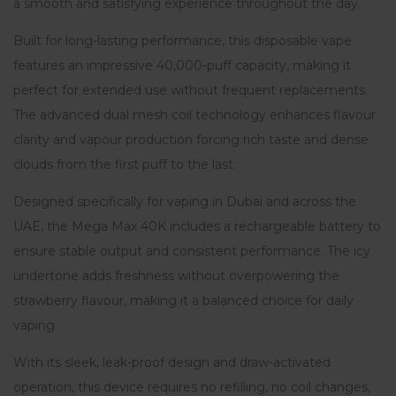
a smooth and satisfying experience throughout the day.
Built for long-lasting performance, this disposable vape
features an impressive 40,000-puff capacity, making it
perfect for extended use without frequent replacements.
The advanced dual mesh coil technology enhances flavour
clarity and vapour production forcing rich taste and dense
clouds from the first puff to the last.
Designed specifically for vaping in Dubai and across the
UAE, the Mega Max 40K includes a rechargeable battery to
ensure stable output and consistent performance. The icy
undertone adds freshness without overpowering the
strawberry flavour, making it a balanced choice for daily
vaping.
With its sleek, leak-proof design and draw-activated
operation, this device requires no refilling, no coil changes,