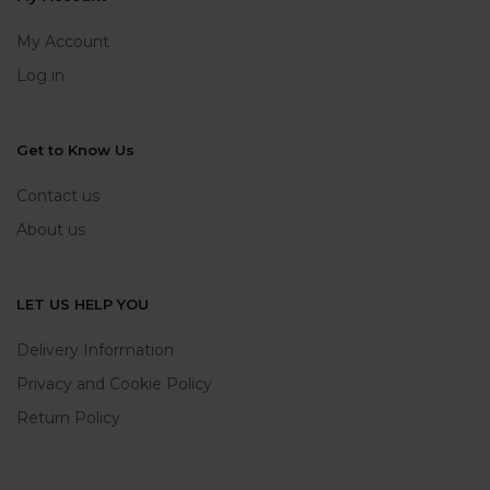
My Account
Log in
Get to Know Us
Contact us
About us
LET US HELP YOU
Delivery Information
Privacy and Cookie Policy
Return Policy