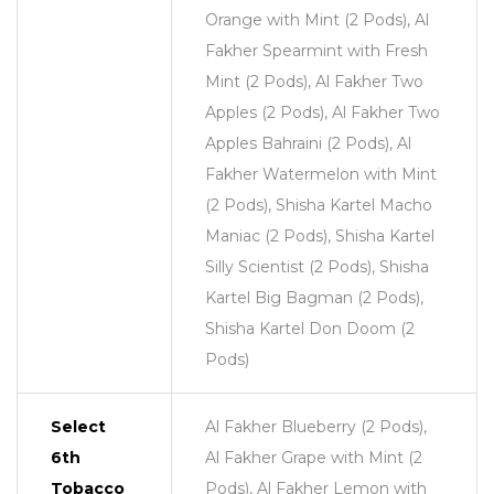
Orange with Mint (2 Pods), Al
Fakher Spearmint with Fresh
Mint (2 Pods), Al Fakher Two
Apples (2 Pods), Al Fakher Two
Apples Bahraini (2 Pods), Al
Fakher Watermelon with Mint
(2 Pods), Shisha Kartel Macho
Maniac (2 Pods), Shisha Kartel
Silly Scientist (2 Pods), Shisha
Kartel Big Bagman (2 Pods),
Shisha Kartel Don Doom (2
Pods)
Select
Al Fakher Blueberry (2 Pods),
6th
Al Fakher Grape with Mint (2
Tobacco
Pods), Al Fakher Lemon with