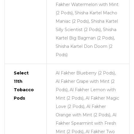
Fakher Watermelon with Mint
(2 Pods), Shisha Kartel Macho
Maniac (2 Pods), Shisha Kartel
Silly Scientist (2 Pods), Shisha
Kartel Big Bagman (2 Pods),
Shisha Kartel Don Doom (2
Pods)
Select
Al Fakher Blueberry (2 Pods),
11th
Al Fakher Grape with Mint (2
Tobacco
Pods), Al Fakher Lemon with
Pods
Mint (2 Pods), Al Fakher Magic
Love (2 Pods), Al Fakher
Orange with Mint (2 Pods), Al
Fakher Spearmint with Fresh
Mint (2 Pods), Al Fakher Two