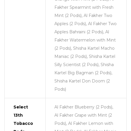
Fakher Spearmint with Fresh
Mint (2 Pods), Al Fakher Two
Apples (2 Pods), Al Fakher Two
Apples Bahraini (2 Pods), Al
Fakher Watermelon with Mint
(2 Pods), Shisha Kartel Macho
Maniac (2 Pods), Shisha Kartel
Silly Scientist (2 Pods), Shisha
Kartel Big Bagman (2 Pods),
Shisha Kartel Don Doom (2
Pods)
Select
Al Fakher Blueberry (2 Pods),
13th
Al Fakher Grape with Mint (2
Tobacco
Pods), Al Fakher Lemon with