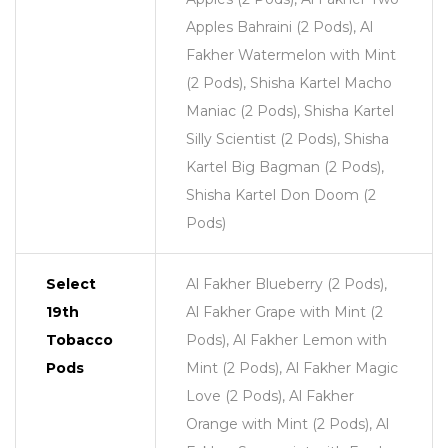
Apples Bahraini (2 Pods), Al
Fakher Watermelon with Mint
(2 Pods), Shisha Kartel Macho
Maniac (2 Pods), Shisha Kartel
Silly Scientist (2 Pods), Shisha
Kartel Big Bagman (2 Pods),
Shisha Kartel Don Doom (2
Pods)
Select
Al Fakher Blueberry (2 Pods),
19th
Al Fakher Grape with Mint (2
Tobacco
Pods), Al Fakher Lemon with
Pods
Mint (2 Pods), Al Fakher Magic
Love (2 Pods), Al Fakher
Orange with Mint (2 Pods), Al