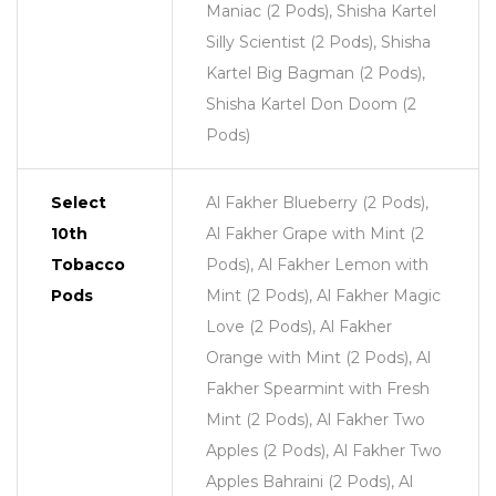
Maniac (2 Pods), Shisha Kartel
Silly Scientist (2 Pods), Shisha
Kartel Big Bagman (2 Pods),
Shisha Kartel Don Doom (2
Pods)
Select
Al Fakher Blueberry (2 Pods),
10th
Al Fakher Grape with Mint (2
Tobacco
Pods), Al Fakher Lemon with
Pods
Mint (2 Pods), Al Fakher Magic
Love (2 Pods), Al Fakher
Orange with Mint (2 Pods), Al
Fakher Spearmint with Fresh
Mint (2 Pods), Al Fakher Two
Apples (2 Pods), Al Fakher Two
Apples Bahraini (2 Pods), Al