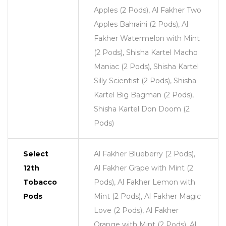
Apples (2 Pods), Al Fakher Two
Apples Bahraini (2 Pods), Al
Fakher Watermelon with Mint
(2 Pods), Shisha Kartel Macho
Maniac (2 Pods), Shisha Kartel
Silly Scientist (2 Pods), Shisha
Kartel Big Bagman (2 Pods),
Shisha Kartel Don Doom (2
Pods)
Select
Al Fakher Blueberry (2 Pods),
12th
Al Fakher Grape with Mint (2
Tobacco
Pods), Al Fakher Lemon with
Pods
Mint (2 Pods), Al Fakher Magic
Love (2 Pods), Al Fakher
Orange with Mint (2 Pods), Al