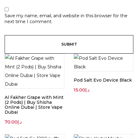
Save my name, email, and website in this browser for the
next time I comment.
Pod Salt Evo Device Black
15.00
د.إ
Al Fakher Grape with Mint
(2 Pods) | Buy Shisha
Online Dubai | Store Vape
Dubai
70.00
د.إ