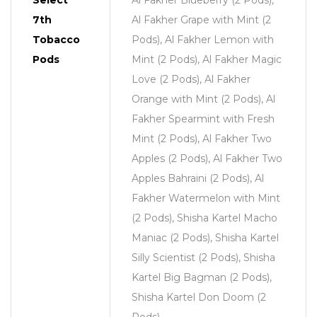
Select
Al Fakher Blueberry (2 Pods),
7th
Al Fakher Grape with Mint (2
Tobacco
Pods), Al Fakher Lemon with
Pods
Mint (2 Pods), Al Fakher Magic
Love (2 Pods), Al Fakher
Orange with Mint (2 Pods), Al
Fakher Spearmint with Fresh
Mint (2 Pods), Al Fakher Two
Apples (2 Pods), Al Fakher Two
Apples Bahraini (2 Pods), Al
Fakher Watermelon with Mint
(2 Pods), Shisha Kartel Macho
Maniac (2 Pods), Shisha Kartel
Silly Scientist (2 Pods), Shisha
Kartel Big Bagman (2 Pods),
Shisha Kartel Don Doom (2