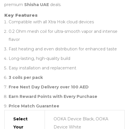
premium
Shisha UAE
deals.
Key Features
Compatible with all Xtra Hok cloud devices
0.2 Ohm mesh coil for ultra-smooth vapor and intense
flavor
Fast heating and even distribution for enhanced taste
Long-lasting, high-quality build
Easy installation and replacement
3 coils per pack
Free Next Day Delivery over 100 AED
Earn Reward Points with Every Purchase
Price Match Guarantee
Select
OOKA Device Black, OOKA
Your
Device White