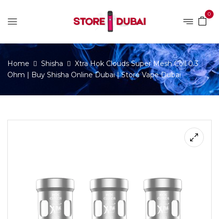
0
Home
Shisha
Xtra Hok Clouds Super Mesh Coil 0.3
Ohm | Buy Shisha Online Dubai | Store Vape Dubai