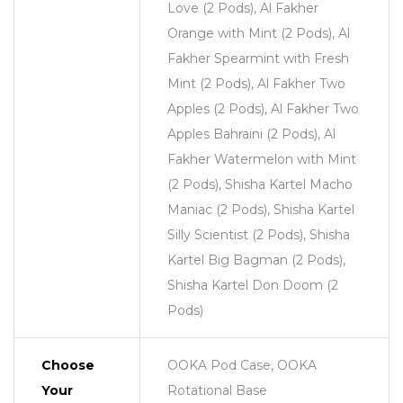
Love (2 Pods), Al Fakher
Orange with Mint (2 Pods), Al
Fakher Spearmint with Fresh
Mint (2 Pods), Al Fakher Two
Apples (2 Pods), Al Fakher Two
Apples Bahraini (2 Pods), Al
Fakher Watermelon with Mint
(2 Pods), Shisha Kartel Macho
Maniac (2 Pods), Shisha Kartel
Silly Scientist (2 Pods), Shisha
Kartel Big Bagman (2 Pods),
Shisha Kartel Don Doom (2
Pods)
Choose
OOKA Pod Case, OOKA
Your
Rotational Base