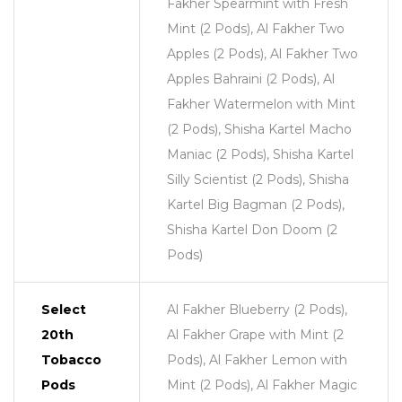
Fakher Spearmint with Fresh
Mint (2 Pods), Al Fakher Two
Apples (2 Pods), Al Fakher Two
Apples Bahraini (2 Pods), Al
Fakher Watermelon with Mint
(2 Pods), Shisha Kartel Macho
Maniac (2 Pods), Shisha Kartel
Silly Scientist (2 Pods), Shisha
Kartel Big Bagman (2 Pods),
Shisha Kartel Don Doom (2
Pods)
Select
Al Fakher Blueberry (2 Pods),
20th
Al Fakher Grape with Mint (2
Tobacco
Pods), Al Fakher Lemon with
Pods
Mint (2 Pods), Al Fakher Magic