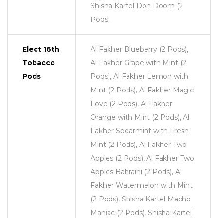
Shisha Kartel Don Doom (2
Pods)
Elect 16th
Al Fakher Blueberry (2 Pods),
Tobacco
Al Fakher Grape with Mint (2
Pods
Pods), Al Fakher Lemon with
Mint (2 Pods), Al Fakher Magic
Love (2 Pods), Al Fakher
Orange with Mint (2 Pods), Al
Fakher Spearmint with Fresh
Mint (2 Pods), Al Fakher Two
Apples (2 Pods), Al Fakher Two
Apples Bahraini (2 Pods), Al
Fakher Watermelon with Mint
(2 Pods), Shisha Kartel Macho
Maniac (2 Pods), Shisha Kartel