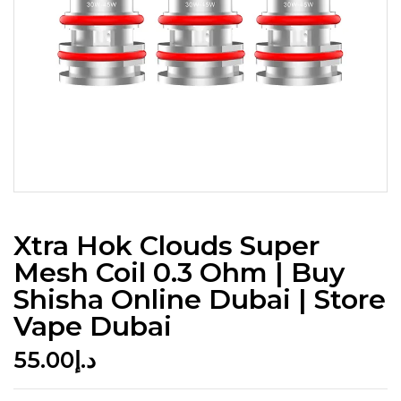
Xtra Hok Clouds Super
Mesh Coil 0.3 Ohm | Buy
Shisha Online Dubai | Store
Vape Dubai
55.00
د.إ