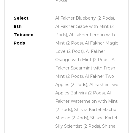
Pods)
Select
Al Fakher Blueberry (2 Pods),
8th
Al Fakher Grape with Mint (2
Tobacco
Pods), Al Fakher Lemon with
Pods
Mint (2 Pods), Al Fakher Magic
Love (2 Pods), Al Fakher
Orange with Mint (2 Pods), Al
Fakher Spearmint with Fresh
Mint (2 Pods), Al Fakher Two
Apples (2 Pods), Al Fakher Two
Apples Bahraini (2 Pods), Al
Fakher Watermelon with Mint
(2 Pods), Shisha Kartel Macho
Maniac (2 Pods), Shisha Kartel
Silly Scientist (2 Pods), Shisha