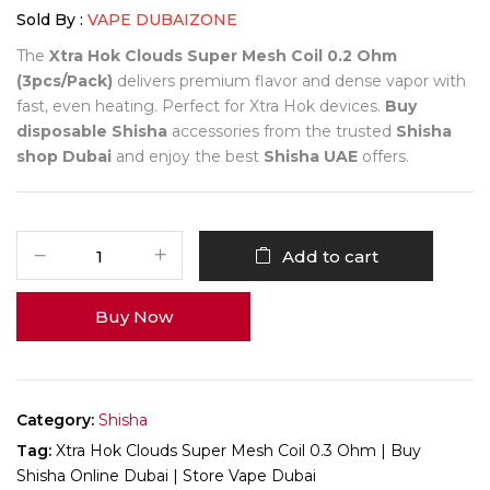
Sold By :
VAPE DUBAIZONE
The
Xtra Hok Clouds Super Mesh Coil 0.2 Ohm
(3pcs/Pack)
delivers premium flavor and dense vapor with
fast, even heating. Perfect for Xtra Hok devices.
Buy
disposable Shisha
accessories from the trusted
Shisha
shop Dubai
and enjoy the best
Shisha UAE
offers.
Add to cart
Buy Now
Category:
Shisha
Tag:
Xtra Hok Clouds Super Mesh Coil 0.3 Ohm | Buy
Shisha Online Dubai | Store Vape Dubai