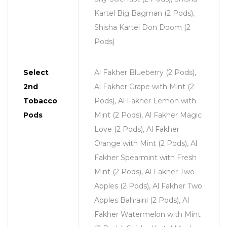
Kartel Big Bagman (2 Pods),
Shisha Kartel Don Doom (2
Pods)
Select
Al Fakher Blueberry (2 Pods),
2nd
Al Fakher Grape with Mint (2
Tobacco
Pods), Al Fakher Lemon with
Pods
Mint (2 Pods), Al Fakher Magic
Love (2 Pods), Al Fakher
Orange with Mint (2 Pods), Al
Fakher Spearmint with Fresh
Mint (2 Pods), Al Fakher Two
Apples (2 Pods), Al Fakher Two
Apples Bahraini (2 Pods), Al
Fakher Watermelon with Mint