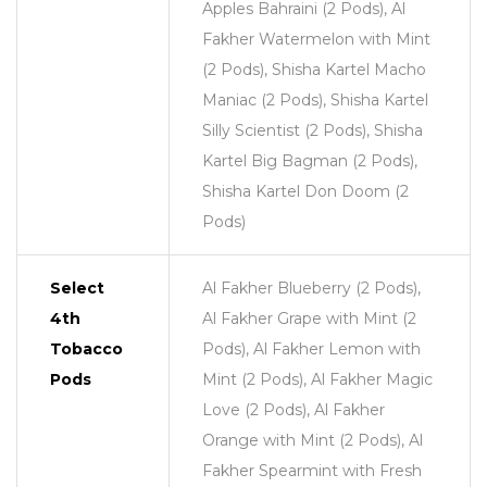
Apples Bahraini (2 Pods), Al
Fakher Watermelon with Mint
(2 Pods), Shisha Kartel Macho
Maniac (2 Pods), Shisha Kartel
Silly Scientist (2 Pods), Shisha
Kartel Big Bagman (2 Pods),
Shisha Kartel Don Doom (2
Pods)
Select
Al Fakher Blueberry (2 Pods),
4th
Al Fakher Grape with Mint (2
Tobacco
Pods), Al Fakher Lemon with
Pods
Mint (2 Pods), Al Fakher Magic
Love (2 Pods), Al Fakher
Orange with Mint (2 Pods), Al
Fakher Spearmint with Fresh