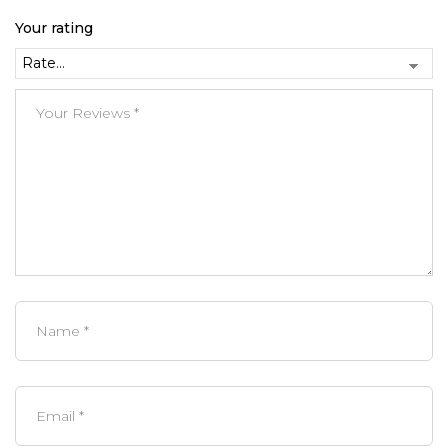
Your rating