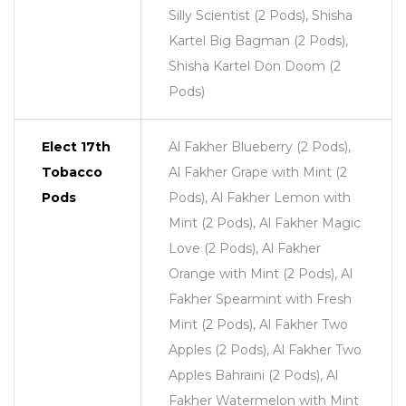
Silly Scientist (2 Pods), Shisha
Kartel Big Bagman (2 Pods),
Shisha Kartel Don Doom (2
Pods)
Elect 17th
Al Fakher Blueberry (2 Pods),
Tobacco
Al Fakher Grape with Mint (2
Pods
Pods), Al Fakher Lemon with
Mint (2 Pods), Al Fakher Magic
Love (2 Pods), Al Fakher
Orange with Mint (2 Pods), Al
Fakher Spearmint with Fresh
Mint (2 Pods), Al Fakher Two
Apples (2 Pods), Al Fakher Two
Apples Bahraini (2 Pods), Al
Fakher Watermelon with Mint