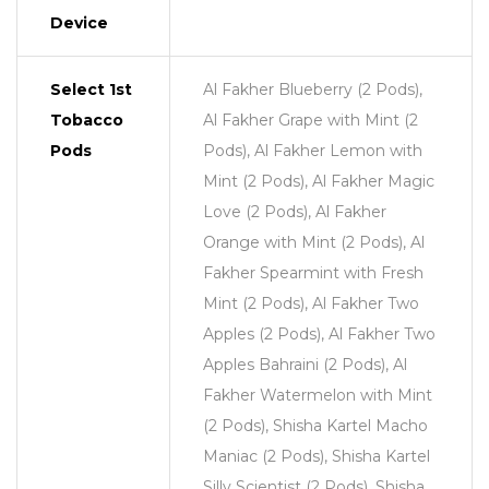
Device
Select 1st
Al Fakher Blueberry (2 Pods),
Tobacco
Al Fakher Grape with Mint (2
Pods
Pods), Al Fakher Lemon with
Mint (2 Pods), Al Fakher Magic
Love (2 Pods), Al Fakher
Orange with Mint (2 Pods), Al
Fakher Spearmint with Fresh
Mint (2 Pods), Al Fakher Two
Apples (2 Pods), Al Fakher Two
Apples Bahraini (2 Pods), Al
Fakher Watermelon with Mint
(2 Pods), Shisha Kartel Macho
Maniac (2 Pods), Shisha Kartel
Silly Scientist (2 Pods), Shisha