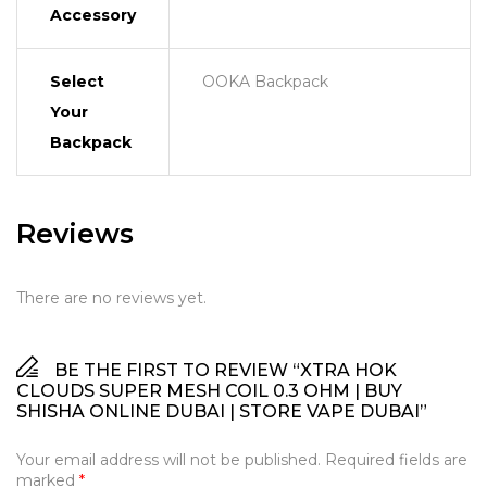
Accessory
Select
OOKA Backpack
Your
Backpack
Reviews
There are no reviews yet.
BE THE FIRST TO REVIEW “XTRA HOK
CLOUDS SUPER MESH COIL 0.3 OHM | BUY
SHISHA ONLINE DUBAI | STORE VAPE DUBAI”
Your email address will not be published.
Required fields are
marked
*