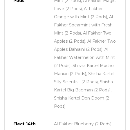
Pods
Mint (2 Pods), Al Fakher Magic
Love (2 Pods), Al Fakher
Orange with Mint (2 Pods), Al
Fakher Spearmint with Fresh
Mint (2 Pods), Al Fakher Two
Apples (2 Pods), Al Fakher Two
Apples Bahraini (2 Pods), Al
Fakher Watermelon with Mint
(2 Pods), Shisha Kartel Macho
Maniac (2 Pods), Shisha Kartel
Silly Scientist (2 Pods), Shisha
Kartel Big Bagman (2 Pods),
Shisha Kartel Don Doom (2
Pods)
Elect 14th
Al Fakher Blueberry (2 Pods),