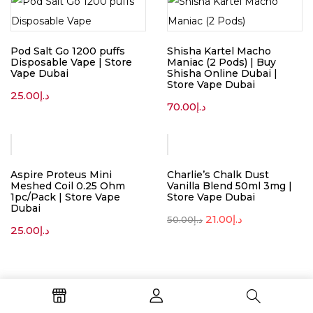
Pod Salt Go 1200 puffs
Shisha Kartel Macho
Disposable Vape | Store
Maniac (2 Pods) | Buy
Vape Dubai
Shisha Online Dubai |
Store Vape Dubai
25.00
د.إ
70.00
د.إ
-58%
Aspire Proteus Mini
Charlie’s Chalk Dust
Meshed Coil 0.25 Ohm
Vanilla Blend 50ml 3mg |
1pc/Pack | Store Vape
Store Vape Dubai
Dubai
21.00
د.إ
50.00
د.إ
25.00
د.إ