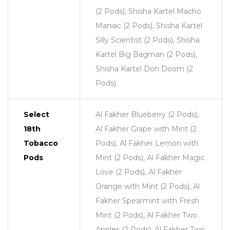
(2 Pods), Shisha Kartel Macho
Maniac (2 Pods), Shisha Kartel
Silly Scientist (2 Pods), Shisha
Kartel Big Bagman (2 Pods),
Shisha Kartel Don Doom (2
Pods)
Select
Al Fakher Blueberry (2 Pods),
18th
Al Fakher Grape with Mint (2
Tobacco
Pods), Al Fakher Lemon with
Pods
Mint (2 Pods), Al Fakher Magic
Love (2 Pods), Al Fakher
Orange with Mint (2 Pods), Al
Fakher Spearmint with Fresh
Mint (2 Pods), Al Fakher Two
Apples (2 Pods), Al Fakher Two