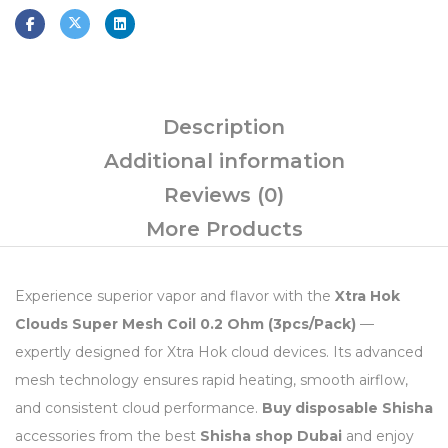
Description
Additional information
Reviews (0)
More Products
Experience superior vapor and flavor with the
Xtra Hok
Clouds Super Mesh Coil 0.2 Ohm (3pcs/Pack)
—
expertly designed for Xtra Hok cloud devices. Its advanced
mesh technology ensures rapid heating, smooth airflow,
and consistent cloud performance.
Buy disposable Shisha
accessories from the best
Shisha shop Dubai
and enjoy