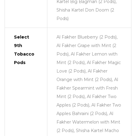
Kartel Big Bagman (2 Pods),
Shisha Kartel Don Doom (2
Pods)
Select
Al Fakher Blueberry (2 Pods),
9th
Al Fakher Grape with Mint (2
Tobacco
Pods), Al Fakher Lemon with
Pods
Mint (2 Pods), Al Fakher Magic
Love (2 Pods), Al Fakher
Orange with Mint (2 Pods), Al
Fakher Spearmint with Fresh
Mint (2 Pods), Al Fakher Two
Apples (2 Pods), Al Fakher Two
Apples Bahraini (2 Pods), Al
Fakher Watermelon with Mint
(2 Pods), Shisha Kartel Macho