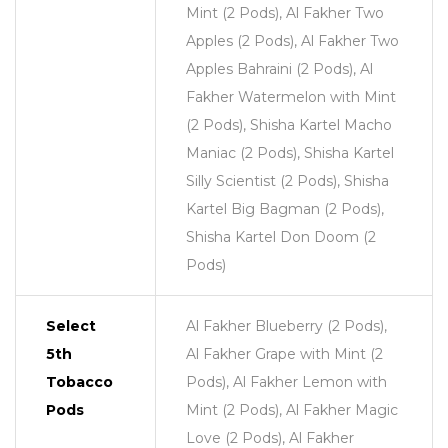
Mint (2 Pods), Al Fakher Two
Apples (2 Pods), Al Fakher Two
Apples Bahraini (2 Pods), Al
Fakher Watermelon with Mint
(2 Pods), Shisha Kartel Macho
Maniac (2 Pods), Shisha Kartel
Silly Scientist (2 Pods), Shisha
Kartel Big Bagman (2 Pods),
Shisha Kartel Don Doom (2
Pods)
Select
Al Fakher Blueberry (2 Pods),
5th
Al Fakher Grape with Mint (2
Tobacco
Pods), Al Fakher Lemon with
Pods
Mint (2 Pods), Al Fakher Magic
Love (2 Pods), Al Fakher