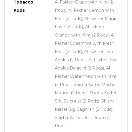
Tobacco
Al Fakher Grape with Mint (2
Pods
Pods), Al Fakher Lemon with
Mint (2 Pods), Al Fakher Magic
Love (2 Pods), Al Fakher
Orange with Mint (2 Pods), Al
Fakher Spearmint with Fresh
Mint (2 Pods), Al Fakher Two
Apples (2 Pods), Al Fakher Two
Apples Bahraini (2 Pods), Al
Fakher Watermelon with Mint
(2 Pods), Shisha Kartel Macho
Maniac (2 Pods), Shisha Kartel
Silly Scientist (2 Pods), Shisha
Kartel Big Bagman (2 Pods),
Shisha Kartel Don Doom (2
Pods)