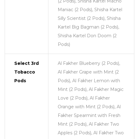
(2 Pods), Shisha Kartel Macho
Maniac (2 Pods), Shisha Kartel
Silly Scientist (2 Pods), Shisha
Kartel Big Bagman (2 Pods),
Shisha Kartel Don Doom (2
Pods)
Select 3rd
Al Fakher Blueberry (2 Pods),
Tobacco
Al Fakher Grape with Mint (2
Pods
Pods), Al Fakher Lemon with
Mint (2 Pods), Al Fakher Magic
Love (2 Pods), Al Fakher
Orange with Mint (2 Pods), Al
Fakher Spearmint with Fresh
Mint (2 Pods), Al Fakher Two
Apples (2 Pods), Al Fakher Two