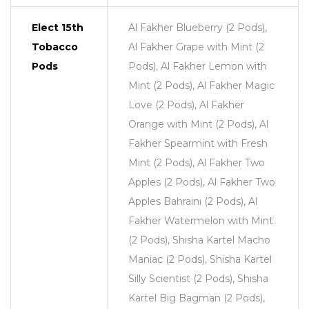
Elect 15th
Al Fakher Blueberry (2 Pods),
Tobacco
Al Fakher Grape with Mint (2
Pods
Pods), Al Fakher Lemon with
Mint (2 Pods), Al Fakher Magic
Love (2 Pods), Al Fakher
Orange with Mint (2 Pods), Al
Fakher Spearmint with Fresh
Mint (2 Pods), Al Fakher Two
Apples (2 Pods), Al Fakher Two
Apples Bahraini (2 Pods), Al
Fakher Watermelon with Mint
(2 Pods), Shisha Kartel Macho
Maniac (2 Pods), Shisha Kartel
Silly Scientist (2 Pods), Shisha
Kartel Big Bagman (2 Pods),