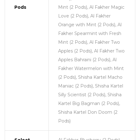
Pods
Mint (2 Pods), Al Fakher Magic
Love (2 Pods), Al Fakher
Orange with Mint (2 Pods), Al
Fakher Spearmint with Fresh
Mint (2 Pods), Al Fakher Two
Apples (2 Pods), Al Fakher Two
Apples Bahraini (2 Pods), Al
Fakher Watermelon with Mint
(2 Pods), Shisha Kartel Macho
Maniac (2 Pods), Shisha Kartel
Silly Scientist (2 Pods), Shisha
Kartel Big Bagman (2 Pods),
Shisha Kartel Don Doom (2
Pods)