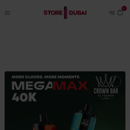
0
Home
Disposables
Al Fakher Mega Max 40K Puffs –
Blueberry Mint