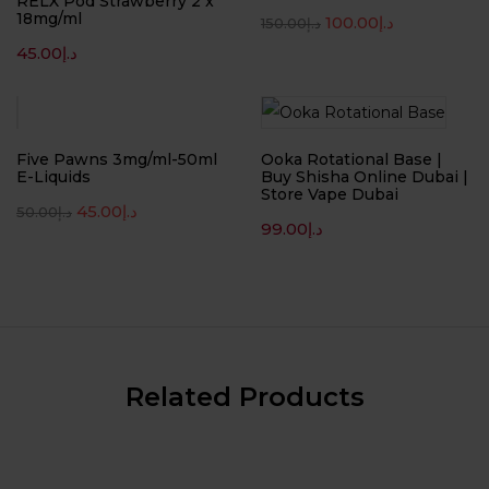
RELX Pod Strawberry 2 x
18mg/ml
100.00
د.إ
150.00
د.إ
45.00
د.إ
-10%
Five Pawns 3mg/ml-50ml
Ooka Rotational Base |
E-Liquids
Buy Shisha Online Dubai |
Store Vape Dubai
45.00
د.إ
50.00
د.إ
99.00
د.إ
Related Products