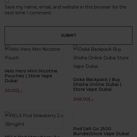
Save my name, email, and website in this browser for the
next time I comment.
Velo Hero Mini Nicotine
Pouches | Store Vape
Ooka Backpack | Buy
Dubai
Shisha Online Dubai |
Store Vape Dubai
20.00
د.إ
349.00
د.إ
-33%
Pod Salt Go 2500
Bundle|Store Vape Dubai