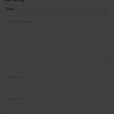
Your rating