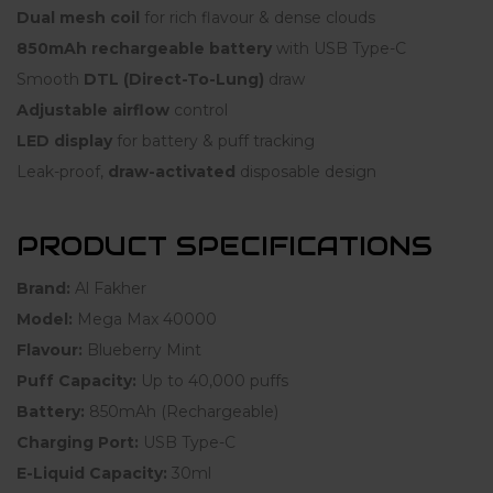
Dual mesh coil
for rich flavour & dense clouds
850mAh rechargeable battery
with USB Type-C
Smooth
DTL (Direct-To-Lung)
draw
Adjustable airflow
control
LED display
for battery & puff tracking
Leak-proof,
draw-activated
disposable design
PRODUCT SPECIFICATIONS
Brand:
Al Fakher
Model:
Mega Max 40000
Flavour:
Blueberry Mint
Puff Capacity:
Up to 40,000 puffs
Battery:
850mAh (Rechargeable)
Charging Port:
USB Type-C
E-Liquid Capacity:
30ml