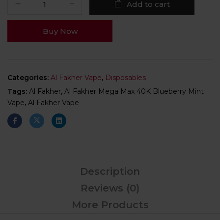
Add to cart
Buy Now
Categories:
Al Fakher Vape
,
Disposables
Tags:
Al Fakher
,
Al Fakher Mega Max 40K Blueberry Mint
Vape
,
Al Fakher Vape
Description
Reviews (0)
More Products