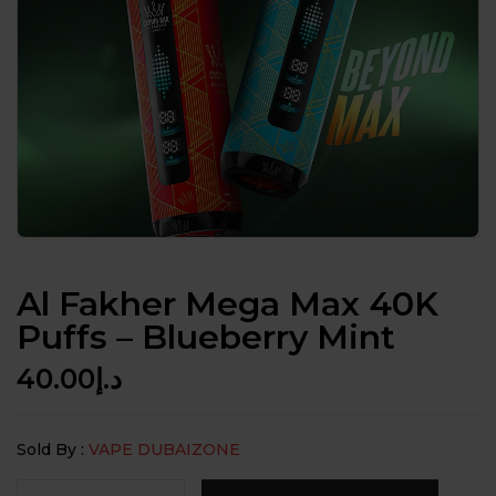
Al Fakher Mega Max 40K
Puffs – Blueberry Mint
40.00
د.إ
Sold By :
VAPE DUBAIZONE