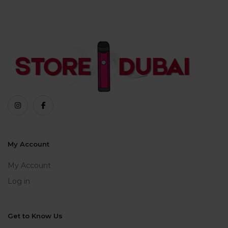
My Account
My Account
Log in
Get to Know Us