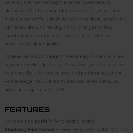
perfectly complementing the natural sweetness of
blueberry. Whether you prefer a smooth daily vape or a
fresh flavour profile, this device delivers reliable satisfaction
with every draw. No refilling, no coil changes, and no
maintenance are required—simply inhale and enjoy
premium Al Fakher quality.
Its sleek, leak-proof design makes it easy to carry and use
anywhere, while adjustable airflow allows you to customise
your draw. Built for convenience and performance, the Al
Fakher Mega Max 40K is a trusted choice for premium
disposable vaping in the UAE.
FEATURES
Up to
40,000 puffs
for long-lasting vaping
Blueberry Mint flavour
– sweet berry with cool mint finish