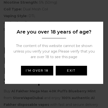
Nicotine Strength:
5% (50mg)
Coil Type:
Dual Mesh Coil
Vaping Style:
DTL
Activation:
Draw-activated
Display:
LED Screen
Are you over 18 years of age?
The content of this website cannot be shown
Buy Al Fakher Mega
unless you verify your age.Please verify that you
are over 18 to see this page
Max 40K Puffs
Blueberry Mint from
I'M OVER 18
EXIT
StoreVapeDubai
Buy
Al Fakher Mega Max 40K Puffs Blueberry Mint
from
StoreVapeDubai
and enjoy
100% authentic Al
Fakher disposable vapes
with fast and secure delivery