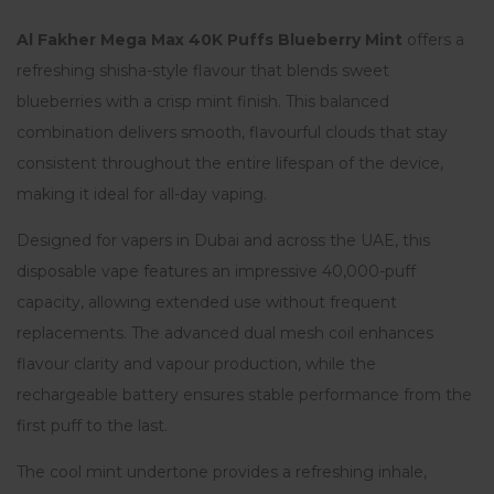
Al Fakher Mega Max 40K Puffs Blueberry Mint
offers a
refreshing shisha-style flavour that blends sweet
blueberries with a crisp mint finish. This balanced
combination delivers smooth, flavourful clouds that stay
consistent throughout the entire lifespan of the device,
making it ideal for all-day vaping.
Designed for vapers in Dubai and across the UAE, this
disposable vape features an impressive 40,000-puff
capacity, allowing extended use without frequent
replacements. The advanced dual mesh coil enhances
flavour clarity and vapour production, while the
rechargeable battery ensures stable performance from the
first puff to the last.
The cool mint undertone provides a refreshing inhale,