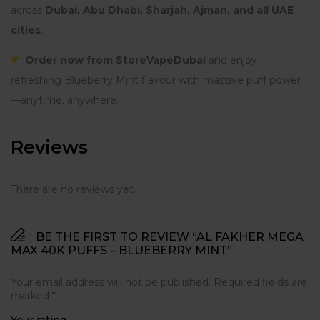
across
Dubai, Abu Dhabi, Sharjah, Ajman, and all UAE
cities
.
Order now from StoreVapeDubai
and enjoy
refreshing Blueberry Mint flavour with massive puff power
—anytime, anywhere.
Reviews
There are no reviews yet.
BE THE FIRST TO REVIEW “AL FAKHER MEGA
MAX 40K PUFFS – BLUEBERRY MINT”
Your email address will not be published.
Required fields are
marked
*