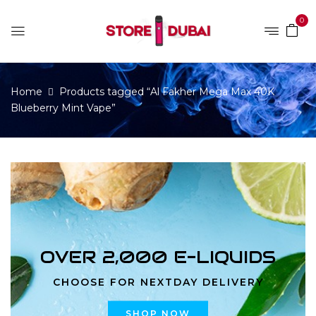
0
Home
Products tagged “Al Fakher Mega Max 40K
Blueberry Mint Vape”
OVER 2,000 E-LIQUIDS
CHOOSE FOR NEXTDAY DELIVERY
SHOP NOW