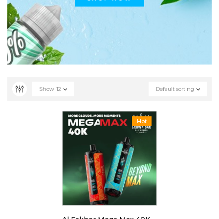
Show
12
Default sorting
Hot