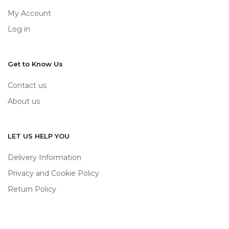
My Account
Log in
Get to Know Us
Contact us
About us
LET US HELP YOU
Delivery Information
Privacy and Cookie Policy
Return Policy