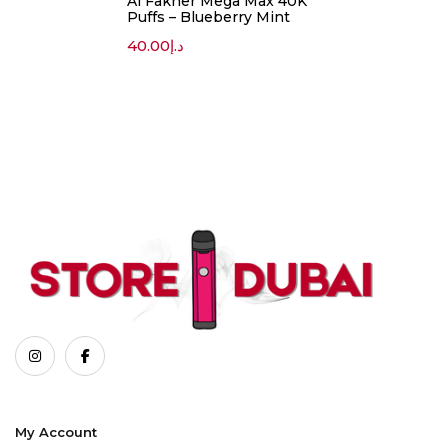
Al Fakher Mega Max 40K
Puffs – Blueberry Mint
40.00
د.إ
My Account