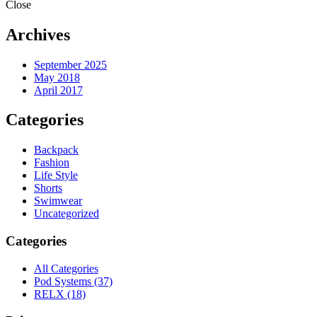
Close
Archives
September 2025
May 2018
April 2017
Categories
Backpack
Fashion
Life Style
Shorts
Swimwear
Uncategorized
Categories
All Categories
Pod Systems
(37)
RELX
(18)