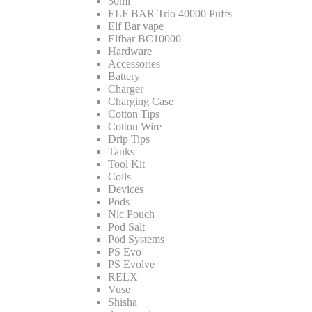
50ml
ELF BAR Trio 40000 Puffs
Elf Bar vape
Elfbar BC10000
Hardware
Accessories
Battery
Charger
Charging Case
Cotton Tips
Cotton Wire
Drip Tips
Tanks
Tool Kit
Coils
Devices
Pods
Nic Pouch
Pod Salt
Pod Systems
PS Evo
PS Evolve
RELX
Vuse
Shisha