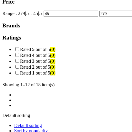
Price
Range :
279
- د.إ
45
د.إ
Brands
Ratings
Rated
5
out of 5
(0)
Rated
4
out of 5
(0)
Rated
3
out of 5
(0)
Rated
2
out of 5
(0)
Rated
1
out of 5
(0)
Showing 1–12 of 18 item(s)
Default sorting
Default sorting
Sort by popularity