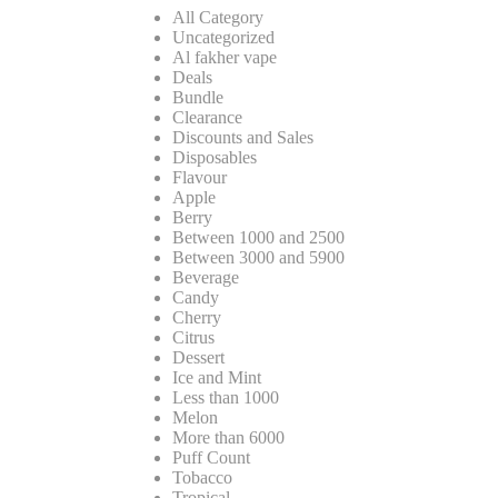
All Category
Uncategorized
Al fakher vape
Deals
Bundle
Clearance
Discounts and Sales
Disposables
Flavour
Apple
Berry
Between 1000 and 2500
Between 3000 and 5900
Beverage
Candy
Cherry
Citrus
Dessert
Ice and Mint
Less than 1000
Melon
More than 6000
Puff Count
Tobacco
Tropical