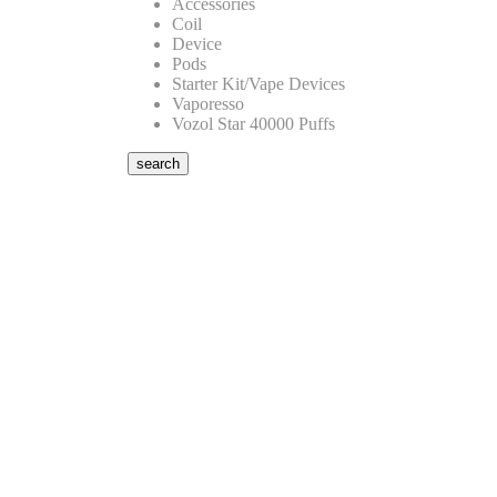
Accessories
Coil
Device
Pods
Starter Kit/Vape Devices
Vaporesso
Vozol Star 40000 Puffs
search