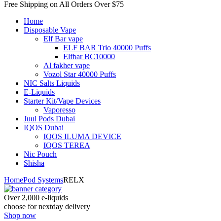
Free Shipping on All
Orders Over $75
Home
Disposable Vape
Elf Bar vape
ELF BAR Trio 40000 Puffs
Elfbar BC10000
Al fakher vape
Vozol Star 40000 Puffs
NIC Salts Liquids
E-Liquids
Starter Kit/Vape Devices
Vaporesso
Juul Pods Dubai
IQOS Dubai
IQOS ILUMA DEVICE
IQOS TEREA
Nic Pouch
Shisha
Home
Pod Systems
RELX
Over 2,000 e-liquids
choose for nextday delivery
Shop now