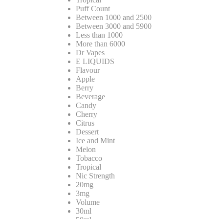
Puff Count
Between 1000 and 2500
Between 3000 and 5900
Less than 1000
More than 6000
Dr Vapes
E LIQUIDS
Flavour
Apple
Berry
Beverage
Candy
Cherry
Citrus
Dessert
Ice and Mint
Melon
Tobacco
Tropical
Nic Strength
20mg
3mg
Volume
30ml