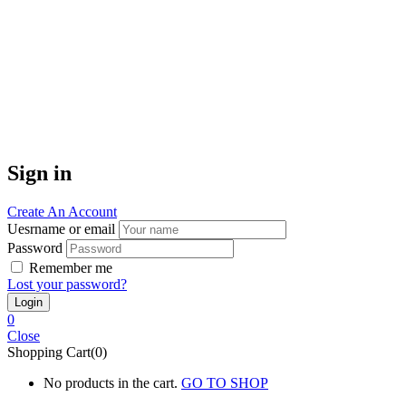
Sign in
Create An Account
Uesrname or email
Password
Remember me
Lost your password?
0
Close
Shopping Cart(0)
No products in the cart.
GO TO SHOP