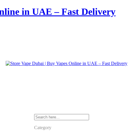
nline in UAE – Fast Delivery
Category