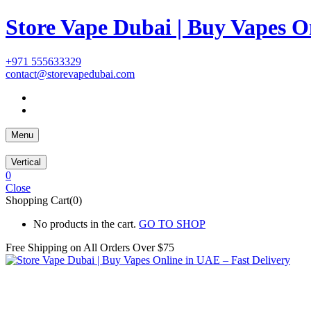
Store Vape Dubai | Buy Vapes O
+971 555633329
contact@storevapedubai.com
Menu
Vertical
0
Close
Shopping Cart(0)
No products in the cart.
GO TO SHOP
Free Shipping on All
Orders Over $75