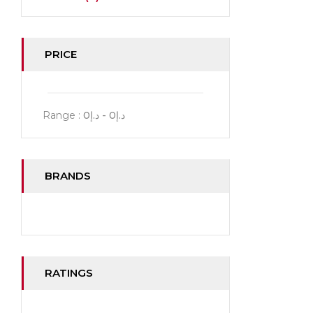
PRICE
Range :
0
- د.إ
0
د.إ
BRANDS
RATINGS