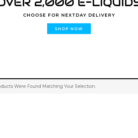
OVER 2,000 E-LIQUID
CHOOSE FOR NEXTDAY DELIVERY
SHOP NOW
ducts Were Found Matching Your Selection.