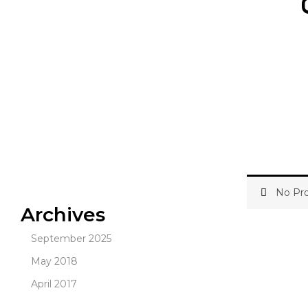
No Pro
Archives
September 2025
May 2018
April 2017