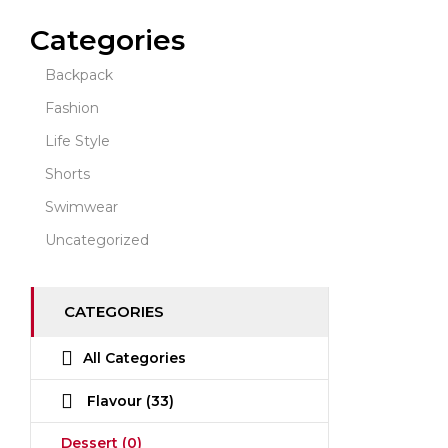
Categories
Backpack
Fashion
Life Style
Shorts
Swimwear
Uncategorized
CATEGORIES
All Categories
Flavour
(33)
Dessert
(0)