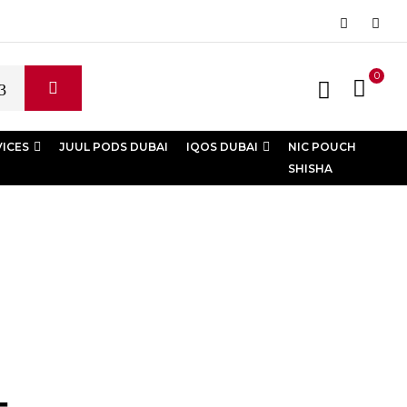
0
VICES
JUUL PODS DUBAI
IQOS DUBAI
NIC POUCH
SHISHA