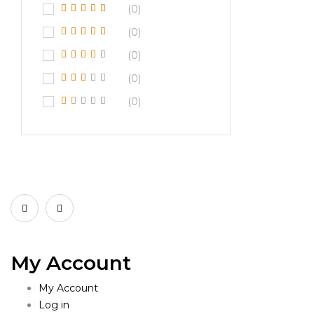
(0)
(0)
(0)
(0)
(0)
My Account
My Account
Log in