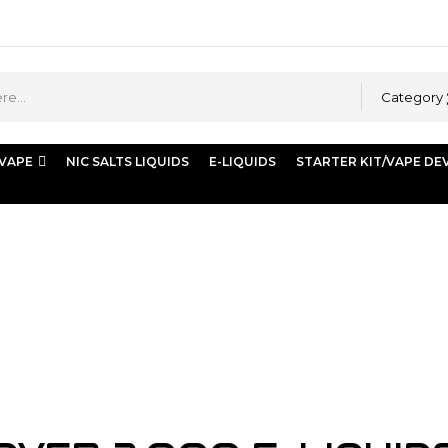
Category
 VAPE
NIC SALTS LIQUIDS
E-LIQUIDS
STARTER KIT/VAPE DE