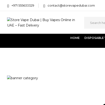
+971 555633329
contact@storevapedubai.com
HOME
DISPOSABLE
Home
Disposables
Flavour
Dessert