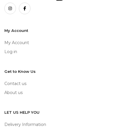
My Account
My Account
Log in
Get to Know Us
Contact us
About us
LET US HELP YOU
Delivery Information