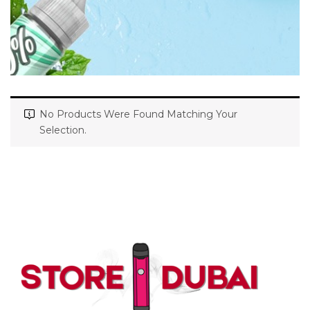
No Products Were Found Matching Your
Selection.