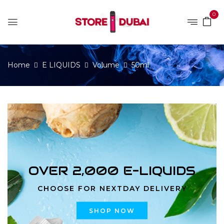
0
Home
E LIQUIDS
Volume
50ml
OVER 2,000 E-LIQUIDS
CHOOSE FOR NEXTDAY DELIVERY
SHOP NOW