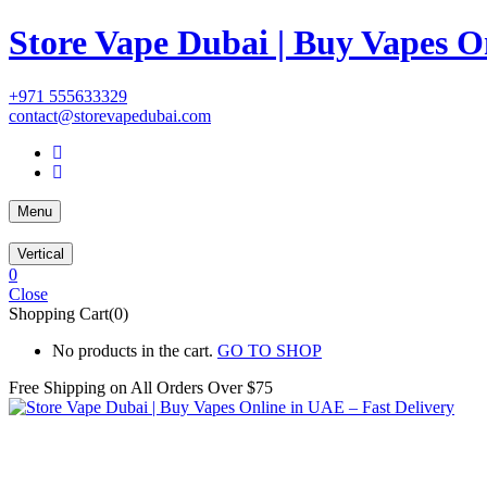
Store Vape Dubai | Buy Vapes O
+971 555633329
contact@storevapedubai.com
Menu
Vertical
0
Close
Shopping Cart(0)
No products in the cart.
GO TO SHOP
Free Shipping on All
Orders Over $75