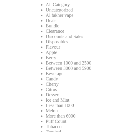
All Category
Uncategorized
Al fakher vape
Deals
Bundle
Clearance
Discounts and Sales
Disposables
Flavour
Apple
Berry
Between 1000 and 2500
Between 3000 and 5900
Beverage
Candy
Cherry
Citrus
Dessert
Ice and Mint
Less than 1000
Melon
More than 6000
Puff Count
Tobacco
Tropical