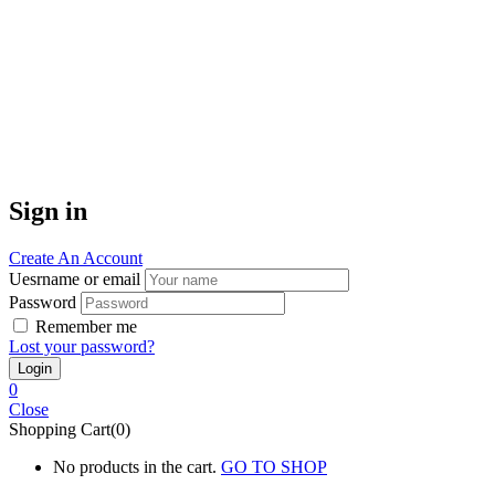
Sign in
Create An Account
Uesrname or email
Password
Remember me
Lost your password?
0
Close
Shopping Cart(0)
No products in the cart.
GO TO SHOP