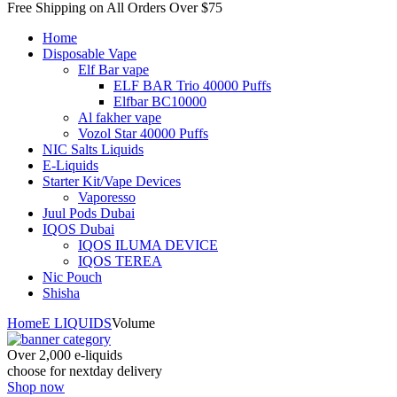
Free Shipping on All
Orders Over $75
Home
Disposable Vape
Elf Bar vape
ELF BAR Trio 40000 Puffs
Elfbar BC10000
Al fakher vape
Vozol Star 40000 Puffs
NIC Salts Liquids
E-Liquids
Starter Kit/Vape Devices
Vaporesso
Juul Pods Dubai
IQOS Dubai
IQOS ILUMA DEVICE
IQOS TEREA
Nic Pouch
Shisha
Home
E LIQUIDS
Volume
Over 2,000 e-liquids
choose for nextday delivery
Shop now