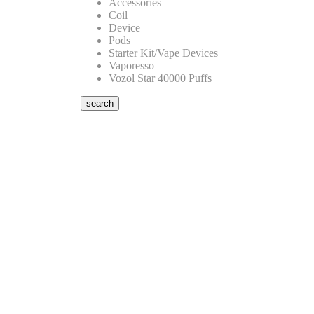
Accessories
Coil
Device
Pods
Starter Kit/Vape Devices
Vaporesso
Vozol Star 40000 Puffs
search