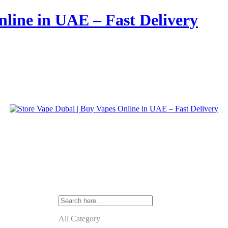
nline in UAE – Fast Delivery
All Category