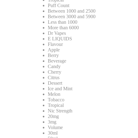
Puff Count
Between 1000 and 2500
Between 3000 and 5900
Less than 1000
More than 6000
Dr Vapes
E LIQUIDS
Flavour
Apple
Berry
Beverage
Candy
Cherry
Citrus
Dessert
Ice and Mint
Melon
Tobacco
Tropical
Nic Strength
20mg
3mg
Volume
30ml