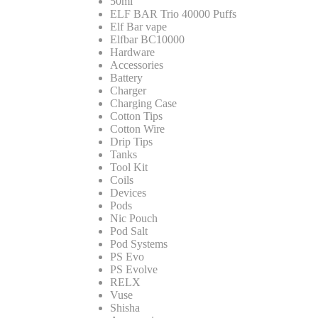
50ml
ELF BAR Trio 40000 Puffs
Elf Bar vape
Elfbar BC10000
Hardware
Accessories
Battery
Charger
Charging Case
Cotton Tips
Cotton Wire
Drip Tips
Tanks
Tool Kit
Coils
Devices
Pods
Nic Pouch
Pod Salt
Pod Systems
PS Evo
PS Evolve
RELX
Vuse
Shisha