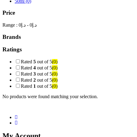
50ml
(0)
Price
Range :
0
- د.إ
0
د.إ
Brands
Ratings
Rated
5
out of 5
(0)
Rated
4
out of 5
(0)
Rated
3
out of 5
(0)
Rated
2
out of 5
(0)
Rated
1
out of 5
(0)
No products were found matching your selection.
My Account