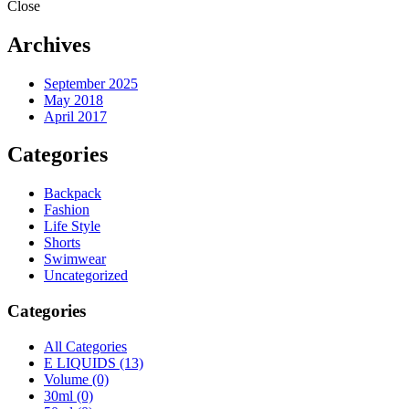
Close
Archives
September 2025
May 2018
April 2017
Categories
Backpack
Fashion
Life Style
Shorts
Swimwear
Uncategorized
Categories
All Categories
E LIQUIDS
(13)
Volume
(0)
30ml
(0)