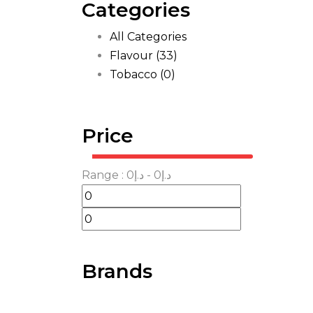
Categories
All Categories
Flavour
(33)
Tobacco
(0)
Price
Range :
0
- د.إ
0
د.إ
Brands