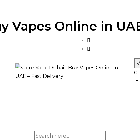
y Vapes Online in UAE
V
0