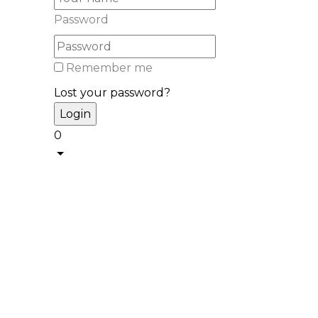
Password
Remember me
Lost your password?
0