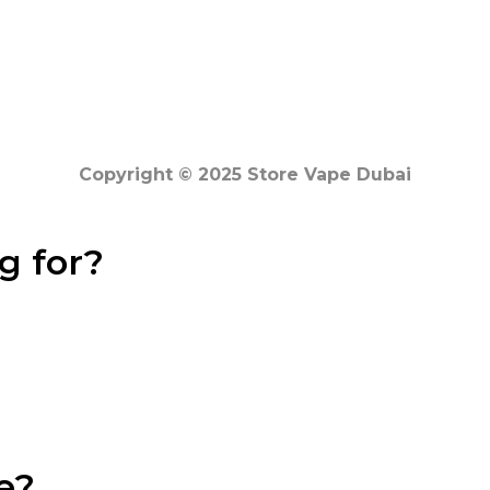
Copyright © 2025 Store Vape Dubai
g for?
e?