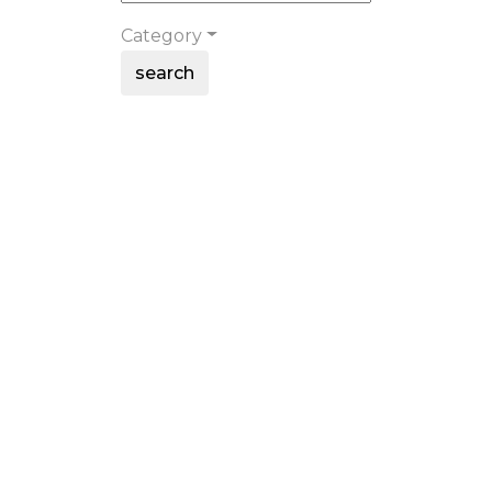
Category
search