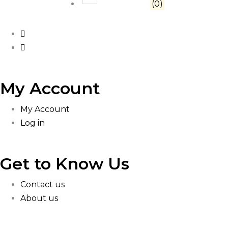
Rated
1
out of 5
(0)
My Account
My Account
Log in
Get to Know Us
Contact us
About us