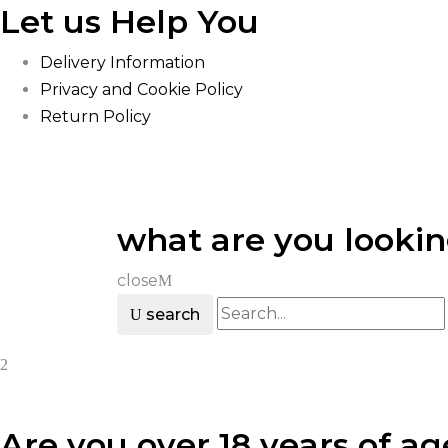
Let us Help You
Delivery Information
Privacy and Cookie Policy
Return Policy
what are you lookin
close
search
Are you over 18 years of ag