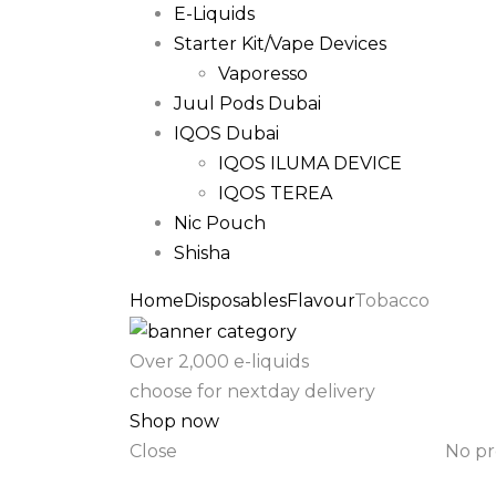
E-Liquids
Starter Kit/Vape Devices
Vaporesso
Juul Pods Dubai
IQOS Dubai
IQOS ILUMA DEVICE
IQOS TEREA
Nic Pouch
Shisha
Home
Disposables
Flavour
Tobacco
Over 2,000 e-liquids
choose for nextday delivery
Shop now
Close
No pr