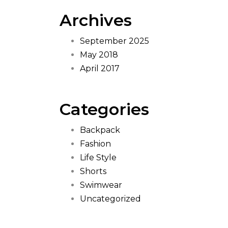
Archives
September 2025
May 2018
April 2017
Categories
Backpack
Fashion
Life Style
Shorts
Swimwear
Uncategorized