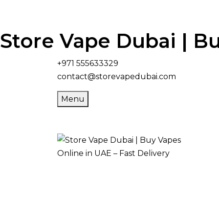
Store Vape Dubai | Bu
+971 555633329
contact@storevapedubai.com
Menu