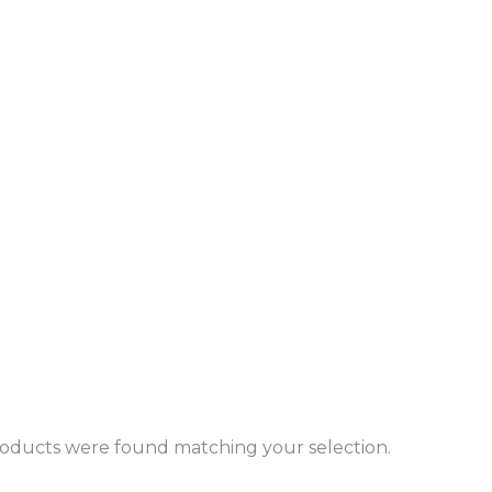
oducts were found matching your selection.