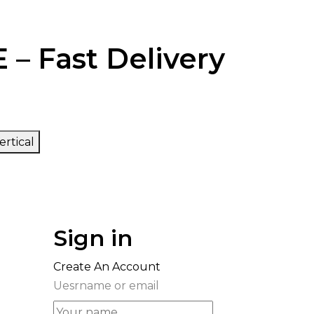
 – Fast Delivery
ertical
Sign in
Create An Account
Uesrname or email