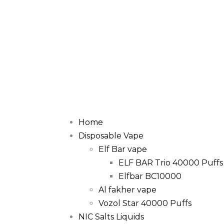
Home
Disposable Vape
Elf Bar vape
ELF BAR Trio 40000 Puffs
Elfbar BC10000
Al fakher vape
Vozol Star 40000 Puffs
NIC Salts Liquids