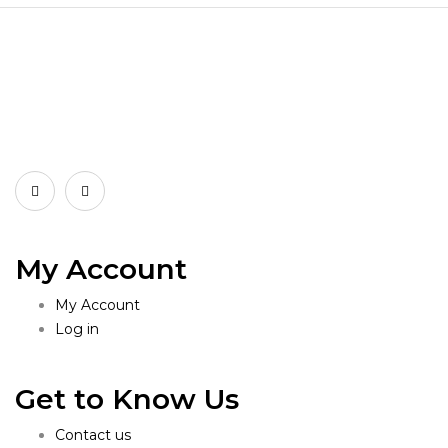
My Account
My Account
Log in
Get to Know Us
Contact us