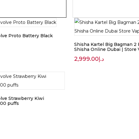
lve Proto Battery Black
Shisha Kartel Big Bagman 2 
Shisha Online Dubai | Store
2,999.00
د.إ
lve Strawberry Kiwi
00 puffs