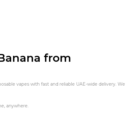
 Banana from
osable vapes with fast and reliable UAE-wide delivery. We
me, anywhere.