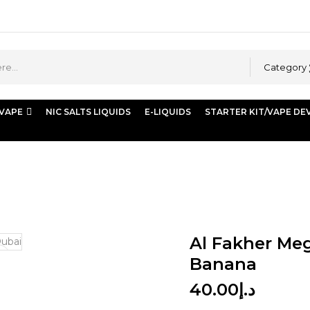
Category
 VAPE
NIC SALTS LIQUIDS
E-LIQUIDS
STARTER KIT/VAPE DE
Strawberry Banana
Al Fakher Meg
Banana
40.00
د.إ