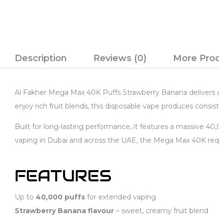
Description
Reviews (0)
More Pro
Al Fakher Mega Max 40K Puffs Strawberry Banana delivers a 
enjoy rich fruit blends, this disposable vape produces consist
Built for long-lasting performance, it features a massive 4
vaping in Dubai and across the UAE, the Mega Max 40K requi
FEATURES
Up to
40,000 puffs
for extended vaping
Strawberry Banana flavour
– sweet, creamy fruit blend