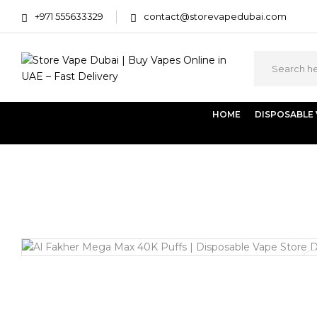
+971 555633329
contact@storevapedubai.com
HOME
DISPOSABLE
Home
Disposables
Al Fakher Mega Max 40K Puffs – 