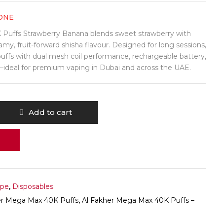
ONE
Puffs Strawberry Banana blends sweet strawberry with
my, fruit-forward shisha flavour. Designed for long sessions,
 puffs with dual mesh coil performance, rechargeable battery,
deal for premium vaping in Dubai and across the UAE.
Add to cart
ape
,
Disposables
er Mega Max 40K Puffs
,
Al Fakher Mega Max 40K Puffs –