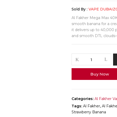
Sold By :
VAPE DUBAIZ
Al Fakher Mega Max 40K 
smooth banana for a crea
it delivers up to 40,000
and smooth DTL clouds—i
Al
Fakher
Mega
Buy Now
Max
40K
Puffs
–
Strawberry
Categories:
Al Fakher V
Banana
Tags:
Al Fakher
,
Al Fakh
quantity
Strawberry Banana