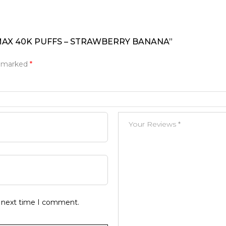
 MAX 40K PUFFS – STRAWBERRY BANANA”
e marked
*
e next time I comment.