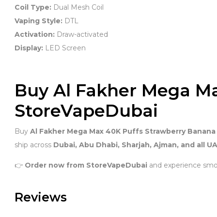
Coil Type:
Dual Mesh Coil
Vaping Style:
DTL
Activation:
Draw-activated
Display:
LED Screen
Buy Al Fakher Mega M
StoreVapeDubai
Buy
Al Fakher Mega Max 40K Puffs Strawberry Banana
ship across
Dubai, Abu Dhabi, Sharjah, Ajman, and all UA
👉
Order now from StoreVapeDubai
and experience smo
Reviews