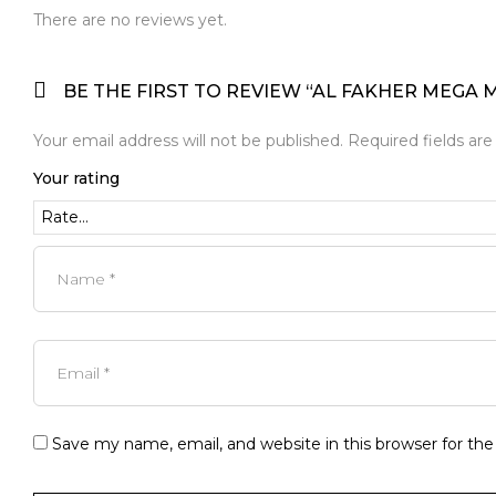
There are no reviews yet.
BE THE FIRST TO REVIEW “AL FAKHER MEGA
Your email address will not be published.
Required fields ar
Your rating
Save my name, email, and website in this browser for th