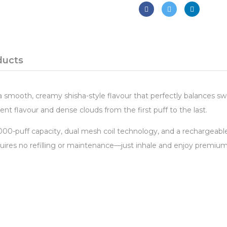
ducts
smooth, creamy shisha-style flavour that perfectly balances swe
ent flavour and dense clouds from the first puff to the last.
0,000-puff capacity, dual mesh coil technology, and a rechargeab
res no refilling or maintenance—just inhale and enjoy premium 