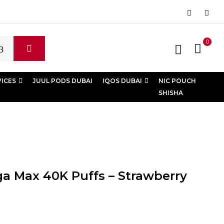
0
VICES
JUUL PODS DUBAI
IQOS DUBAI
NIC POUCH
SHISHA
a Max 40K Puffs – Strawberry