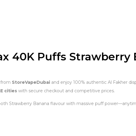
ax 40K Puffs Strawberry
from
StoreVapeDubai
and enjoy 100% authentic Al Fakher disp
E cities
with secure checkout and competitive prices.
oth Strawberry Banana flavour with massive puff power—anyti