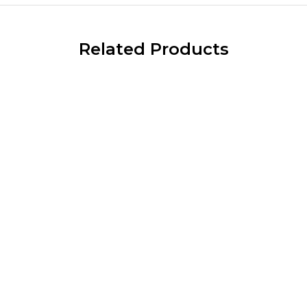
Related Products