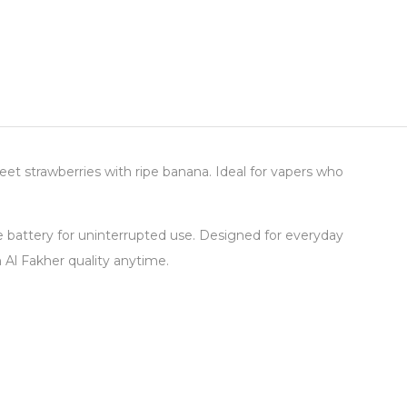
et strawberries with ripe banana. Ideal for vapers who
le battery for uninterrupted use. Designed for everyday
Al Fakher quality anytime.