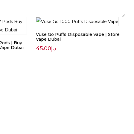
Vuse Go Puffs Disposable Vape | Store
Vape Dubai
Pods | Buy
 Vape Dubai
45.00
د.إ