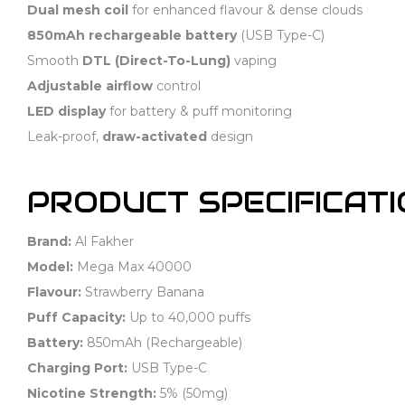
Dual mesh coil
for enhanced flavour & dense clouds
850mAh rechargeable battery
(USB Type-C)
Smooth
DTL (Direct-To-Lung)
vaping
Adjustable airflow
control
LED display
for battery & puff monitoring
Leak-proof,
draw-activated
design
PRODUCT SPECIFICAT
Brand:
Al Fakher
Model:
Mega Max 40000
Flavour:
Strawberry Banana
Puff Capacity:
Up to 40,000 puffs
Battery:
850mAh (Rechargeable)
Charging Port:
USB Type-C
Nicotine Strength:
5% (50mg)