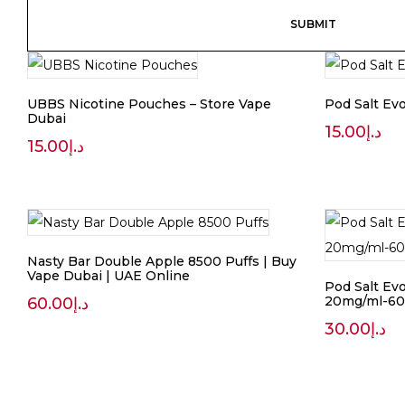
UBBS Nicotine Pouches – Store Vape
Pod Salt Evo
Dubai
15.00
د.إ
15.00
د.إ
Nasty Bar Double Apple 8500 Puffs | Buy
Vape Dubai | UAE Online
Pod Salt Evo
20mg/ml-60
60.00
د.إ
30.00
د.إ