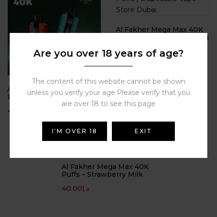
Al Fakher Mega Max 40K
Puffs – Strawberry Banana
40.00
د.إ
Are you over 18 years of age?
The content of this website cannot be shown
Al Fakher Mega Max 40K
unless you verify your age.Please verify that you
Puffs – Peach Ice
are over 18 to see this page
40.00
د.إ
I'M OVER 18
EXIT
Hot
Al Fakher Mega Max 40K
Puffs – Strawberry Milk
40.00
د.إ