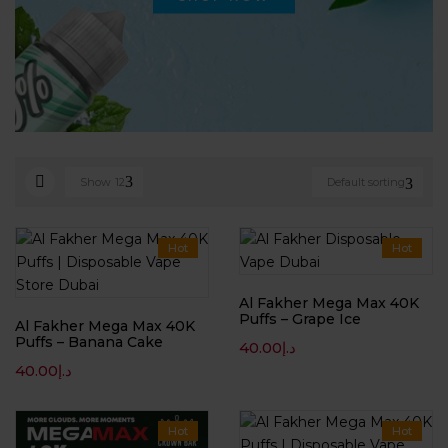
Show
12
Default sorting
Hot
Hot
Al Fakher Mega Max 40K
Puffs – Grape Ice
Al Fakher Mega Max 40K
Puffs – Banana Cake
40.00
د.إ
40.00
د.إ
Hot
Hot