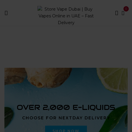
0
Home
Products tagged “Al Fakher Mega Max 40K
Puffs”
OVER 2,000 E-LIQUIDS
CHOOSE FOR NEXTDAY DELIVERY
SHOP NOW