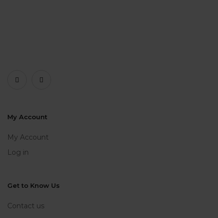
My Account
My Account
Log in
Get to Know Us
Contact us