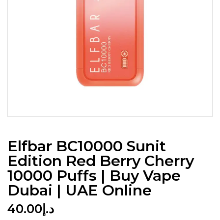
Elfbar BC10000 Sunit
Edition Red Berry Cherry
10000 Puffs | Buy Vape
Dubai | UAE Online
40.00
د.إ