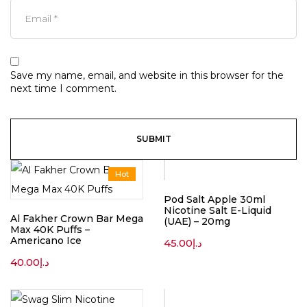
Save my name, email, and website in this browser for the
next time I comment.
Hot
Pod Salt Apple 30ml
Nicotine Salt E-Liquid
Al Fakher Crown Bar Mega
(UAE) – 20mg
Max 40K Puffs –
Americano Ice
45.00
د.إ
40.00
د.إ