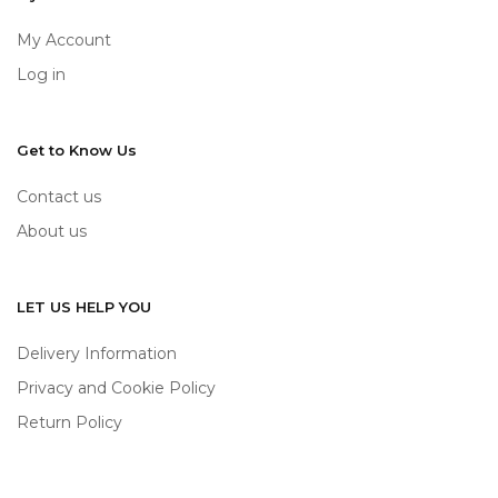
My Account
Log in
Get to Know Us
Contact us
About us
LET US HELP YOU
Delivery Information
Privacy and Cookie Policy
Return Policy