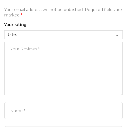
Your email address will not be published.
Required fields are
marked
*
Your rating