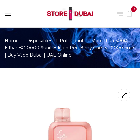
0
Home
Disposables
Puff Count
More than 6000
Elfbar BC10000 Sunit Edition Red Berry Cherry 10000 puffs
| Buy Vape Dubai | UAE Online