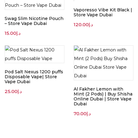
Vaporesso Vibe Kit Black |
Store Vape Dubai
Swag Slim Nicotine Pouch
– Store Vape Dubai
120.00
د.إ
15.00
د.إ
Pod Salt Nexus 1200 puffs
Disposable Vape| Store
Vape Dubai
Al Fakher Lemon with
25.00
د.إ
Mint (2 Pods) | Buy Shisha
Online Dubai | Store Vape
Dubai
70.00
د.إ