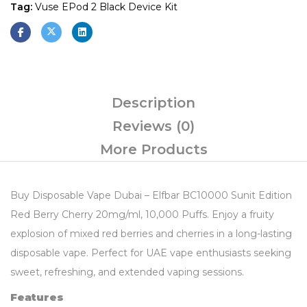
Tag:
Vuse EPod 2 Black Device Kit
Description
Reviews (0)
More Products
Buy Disposable Vape Dubai – Elfbar BC10000 Sunit Edition
Red Berry Cherry 20mg/ml, 10,000 Puffs. Enjoy a fruity
explosion of mixed red berries and cherries in a long-lasting
disposable vape. Perfect for UAE vape enthusiasts seeking
sweet, refreshing, and extended vaping sessions.
Features