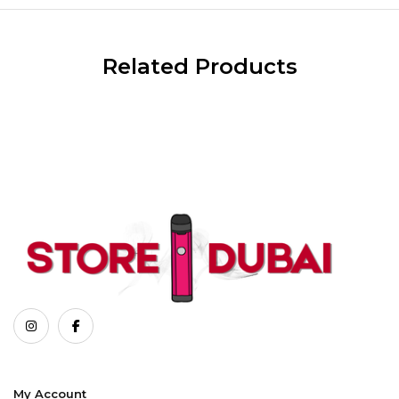
Related Products
My Account