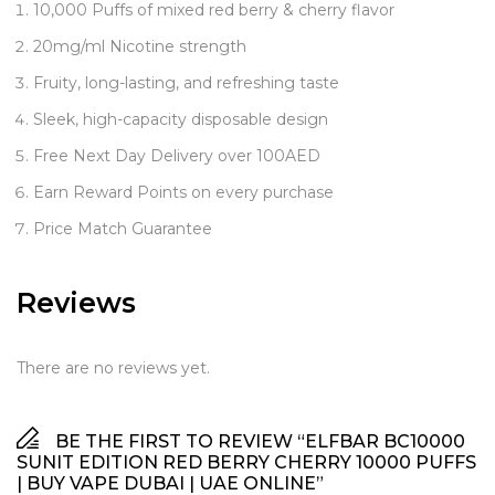
10,000 Puffs of mixed red berry & cherry flavor
20mg/ml Nicotine strength
Fruity, long-lasting, and refreshing taste
Sleek, high-capacity disposable design
Free Next Day Delivery over 100AED
Earn Reward Points on every purchase
Price Match Guarantee
Reviews
There are no reviews yet.
BE THE FIRST TO REVIEW “ELFBAR BC10000
SUNIT EDITION RED BERRY CHERRY 10000 PUFFS
| BUY VAPE DUBAI | UAE ONLINE”