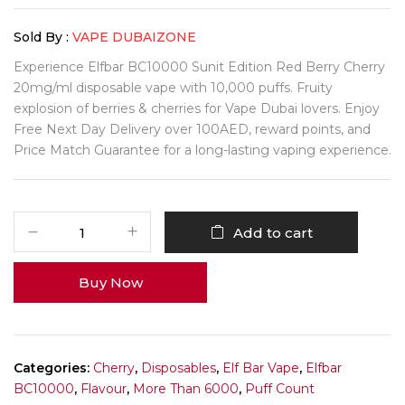
Sold By :
VAPE DUBAIZONE
Experience Elfbar BC10000 Sunit Edition Red Berry Cherry
20mg/ml disposable vape with 10,000 puffs. Fruity
explosion of berries & cherries for Vape Dubai lovers. Enjoy
Free Next Day Delivery over 100AED, reward points, and
Price Match Guarantee for a long-lasting vaping experience.
Add to cart
Buy Now
Categories:
Cherry
,
Disposables
,
Elf Bar Vape
,
Elfbar
BC10000
,
Flavour
,
More Than 6000
,
Puff Count