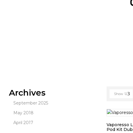
Archives
Show
12
September 2025
May 2018
April 2017
Vaporesso 
Pod Kit Dub