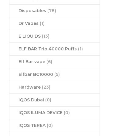
Disposables
(78)
Dr Vapes
(1)
E LIQUIDS
(13)
ELF BAR Trio 40000 Puffs
(1)
Elf Bar vape
(6)
Elfbar BC10000
(5)
Hardware
(23)
IQOS Dubai
(0)
IQOS ILUMA DEVICE
(0)
IQOS TEREA
(0)