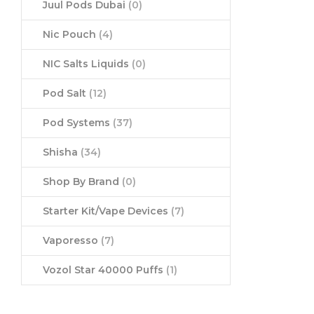
Juul Pods Dubai
(0)
Nic Pouch
(4)
NIC Salts Liquids
(0)
Pod Salt
(12)
Pod Systems
(37)
Shisha
(34)
Shop By Brand
(0)
Starter Kit/Vape Devices
(7)
Vaporesso
(7)
Vozol Star 40000 Puffs
(1)