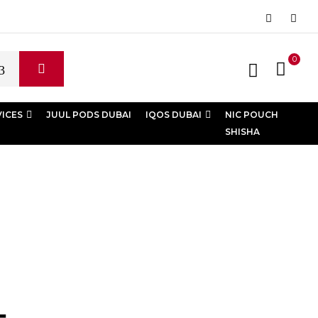
0
VICES
JUUL PODS DUBAI
IQOS DUBAI
NIC POUCH
SHISHA