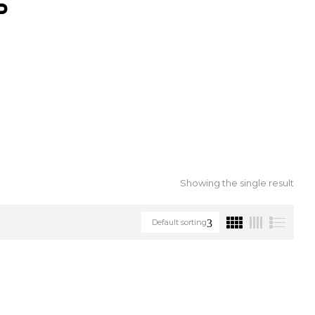
S
Showing the single result
Default sorting