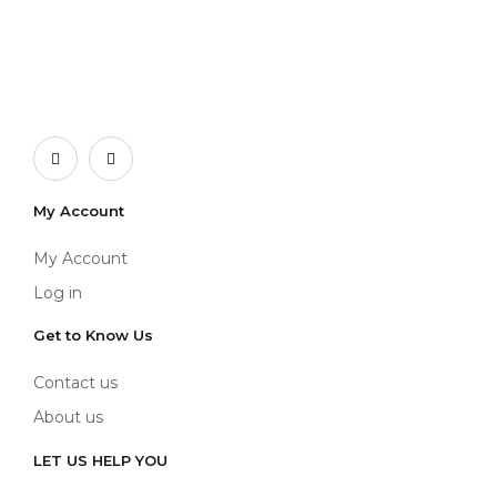
My Account
My Account
Log in
Get to Know Us
Contact us
About us
LET US HELP YOU