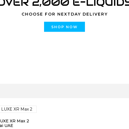
OVER 2,000 E-LIQUID
CHOOSE FOR NEXTDAY DELIVERY
SHOP NOW
LUXE XR Max 2
ai UAE