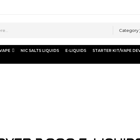
Category
 VAPE
NIC SALTS LIQUIDS
E-LIQUIDS
STARTER KIT/VAPE DE