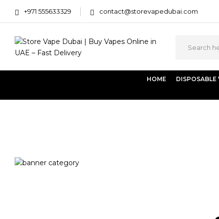
+971 555633329
contact@storevapedubai.com
HOME
DISPOSABLE
Home
Products tagged “Vaporesso LUXE XR Max 2”