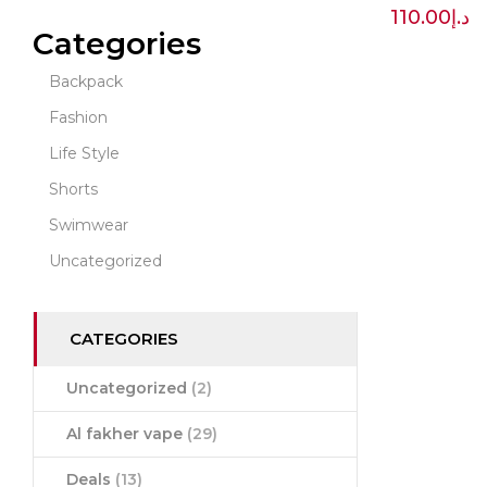
110.00
د.إ
Categories
Backpack
Fashion
Life Style
Shorts
Swimwear
Uncategorized
CATEGORIES
Uncategorized
(2)
Al fakher vape
(29)
Deals
(13)