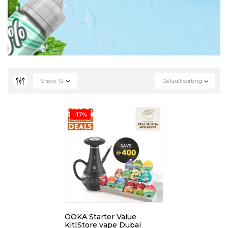
Show
12
Default sorting
-17%
OOKA Starter Value
Kit|Store vape Dubai