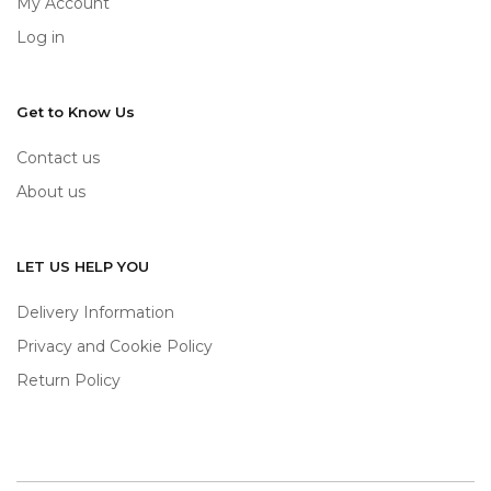
My Account
Log in
Get to Know Us
Contact us
About us
LET US HELP YOU
Delivery Information
Privacy and Cookie Policy
Return Policy