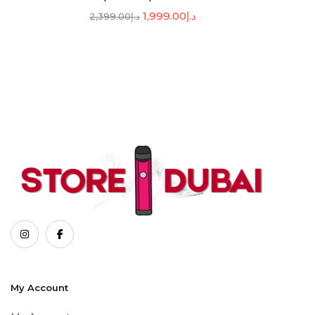
1,999.00
د.إ
2,399.00
د.إ
My Account