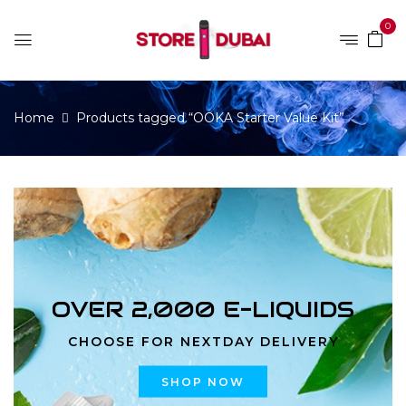
0
Home
Products tagged “OOKA Starter Value Kit”
OVER 2,000 E-LIQUIDS
CHOOSE FOR NEXTDAY DELIVERY
SHOP NOW