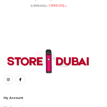
1,999.00
د.إ
2,399.00
د.إ
My Account