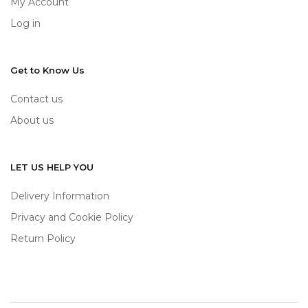
My Account
Log in
Get to Know Us
Contact us
About us
LET US HELP YOU
Delivery Information
Privacy and Cookie Policy
Return Policy