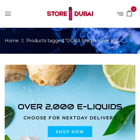
0
Home
Products tagged “OOKA Starter Value Kit”
OVER 2,000 E-LIQUIDS
CHOOSE FOR NEXTDAY DELIVERY
SHOP NOW