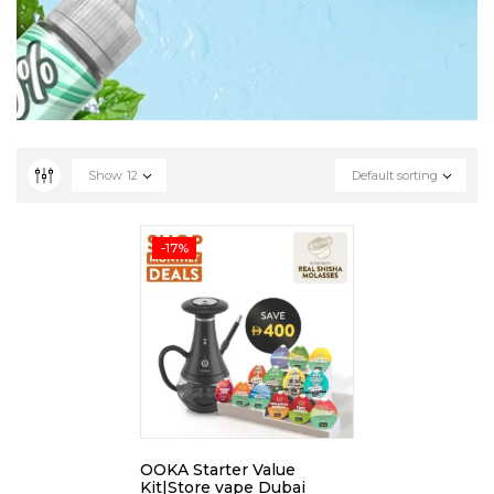
Show
12
Default sorting
-17%
OOKA Starter Value
Kit|Store vape Dubai