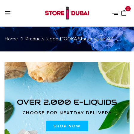
0
Home
Products tagged “OOKA Starter Value Kit”
OVER 2,000 E-LIQUIDS
CHOOSE FOR NEXTDAY DELIVERY
SHOP NOW