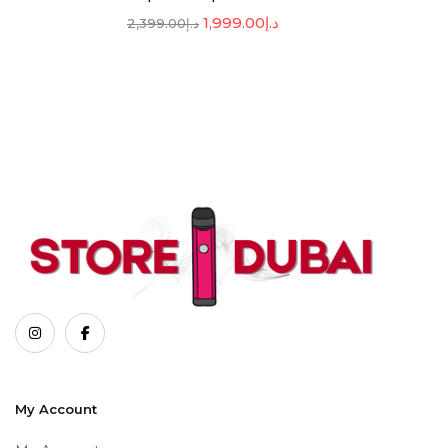
1,999.00
د.إ
2,399.00
د.إ
My Account