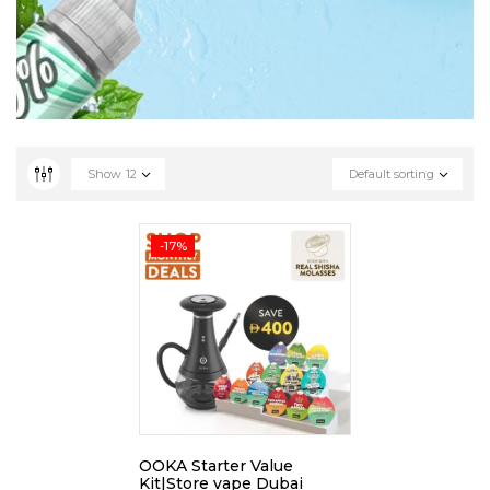
Show
12
Default sorting
-17%
OOKA Starter Value
Kit|Store vape Dubai