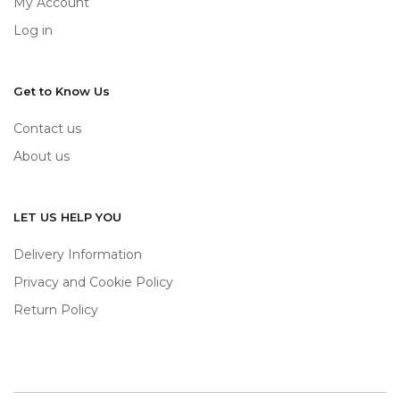
My Account
Log in
Get to Know Us
Contact us
About us
LET US HELP YOU
Delivery Information
Privacy and Cookie Policy
Return Policy