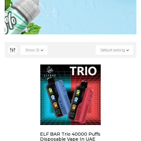
Show
12
Default sorting
ELF BAR Trio 40000 Puffs
Disposable Vape In UAE