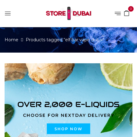
0
Home
Products tagged “elf bar vape dubai”
OVER 2,000 E-LIQUIDS
CHOOSE FOR NEXTDAY DELIVERY
SHOP NOW