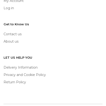
My Account
Log in
Get to Know Us
Contact us
About us
LET US HELP YOU
Delivery Information
Privacy and Cookie Policy
Return Policy