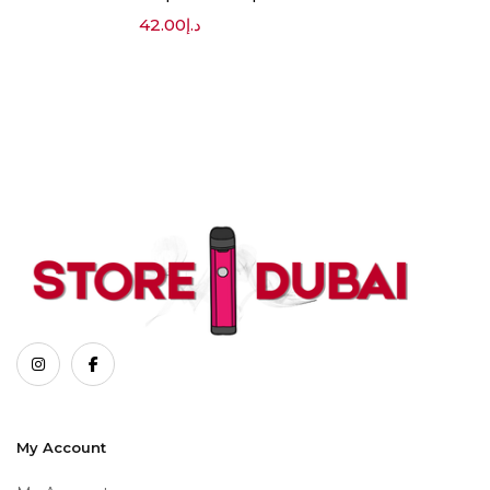
42.00
د.إ
My Account