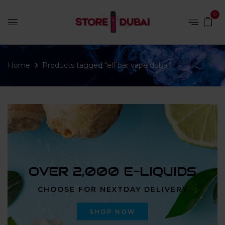
0
Home
Products tagged “elf bar vape dubai”
OVER 2,000 E-LIQUIDS
CHOOSE FOR NEXTDAY DELIVERY
SHOP NOW