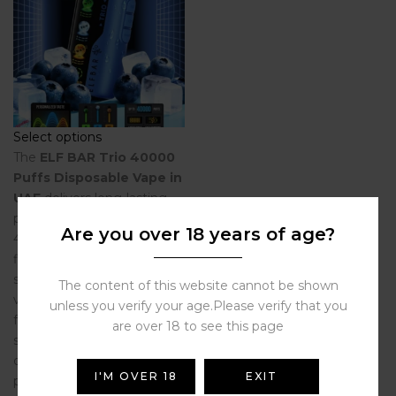
Select options
The
ELF BAR Trio 40000
Puffs Disposable Vape in
UAE
delivers long-lasting
performance with up to
Are you over 18 years of age?
40,000 puffs, multiple
flavors in one device,
smooth airflow, and rich
The content of this website cannot be shown
vapor production. Perfect
unless you verify your age.Please verify that you
for vapers in
Dubai, UAE
are over 18 to see this page
seeking premium
disposable vapes with
I'M OVER 18
EXIT
powerful flavor and