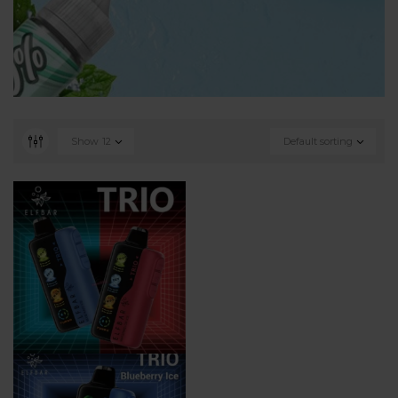
Show
12
Default sorting