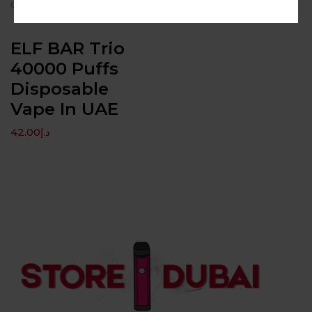
convenience.
ELF BAR Trio
40000 Puffs
Disposable
Vape In UAE
42.00
د.إ