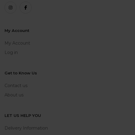
My Account
My Account
Log in
Get to Know Us
Contact us
About us
LET US HELP YOU
Delivery Information