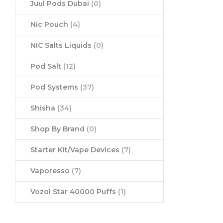
Juul Pods Dubai
(0)
Nic Pouch
(4)
NIC Salts Liquids
(0)
Pod Salt
(12)
Pod Systems
(37)
Shisha
(34)
Shop By Brand
(0)
Starter Kit/Vape Devices
(7)
Vaporesso
(7)
Vozol Star 40000 Puffs
(1)