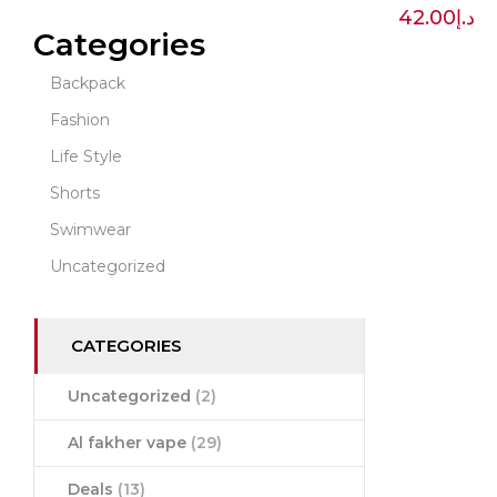
42.00
د.إ
Categories
Backpack
Fashion
Life Style
Shorts
Swimwear
Uncategorized
CATEGORIES
Uncategorized
(2)
Al fakher vape
(29)
Deals
(13)