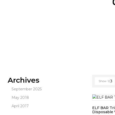
Archives
Show
12
September 2025
May 2018
April 2017
ELF BAR Tri
Disposable 