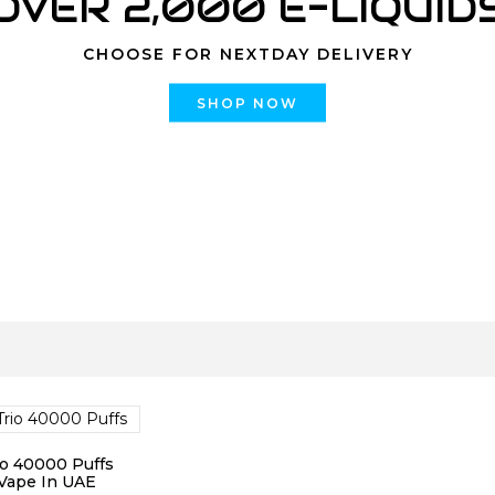
OVER 2,000 E-LIQUID
CHOOSE FOR NEXTDAY DELIVERY
SHOP NOW
o 40000 Puffs
Vape In UAE