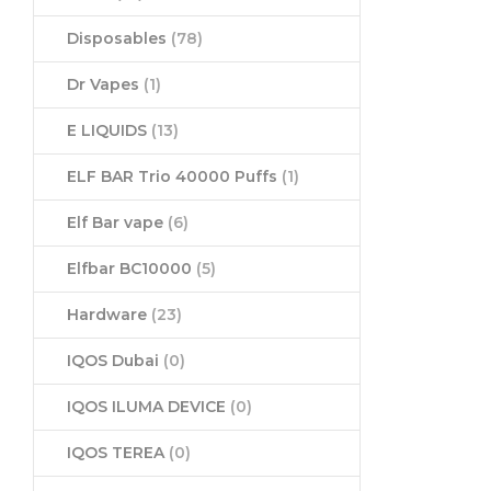
Disposables
(78)
Dr Vapes
(1)
E LIQUIDS
(13)
ELF BAR Trio 40000 Puffs
(1)
Elf Bar vape
(6)
Elfbar BC10000
(5)
Hardware
(23)
IQOS Dubai
(0)
IQOS ILUMA DEVICE
(0)
IQOS TEREA
(0)