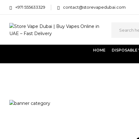
+971 555633329
contact@storevapedubai.com
HOME
DISPOSABLE
Home
Products tagged “elf bar vape dubai”