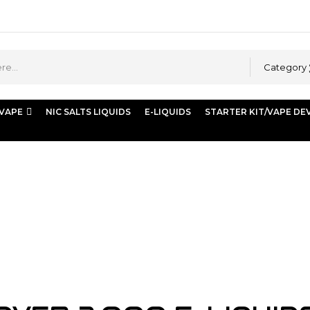
Category
 VAPE
NIC SALTS LIQUIDS
E-LIQUIDS
STARTER KIT/VAPE DE