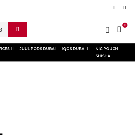
0
VICES
JUUL PODS DUBAI
IQOS DUBAI
NIC POUCH
SHISHA