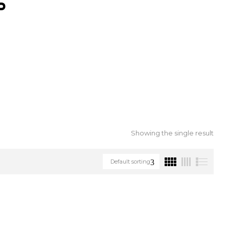
S
Showing the single result
Default sorting