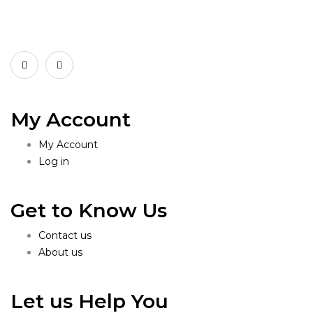
My Account
My Account
Log in
Get to Know Us
Contact us
About us
Let us Help You