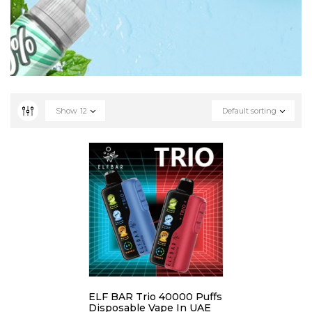
Show
12
Default sorting
ELF BAR Trio 40000 Puffs
Disposable Vape In UAE