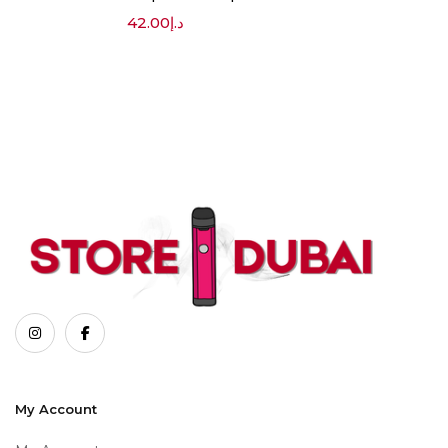
42.00
د.إ
My Account