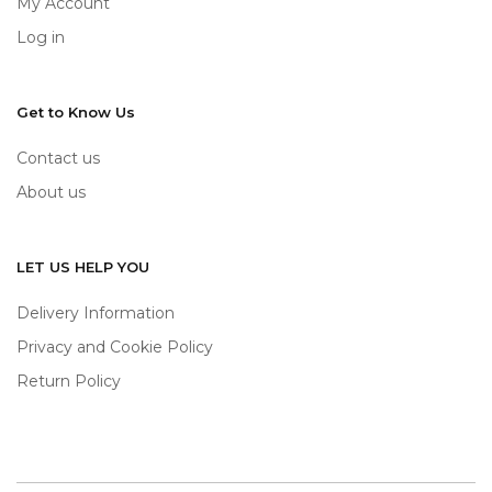
My Account
Log in
Get to Know Us
Contact us
About us
LET US HELP YOU
Delivery Information
Privacy and Cookie Policy
Return Policy