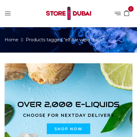
0
Home
Products tagged “elf bar vape dubai”
OVER 2,000 E-LIQUIDS
CHOOSE FOR NEXTDAY DELIVERY
SHOP NOW