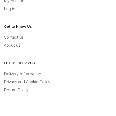
My Account
Log in
Get to Know Us
Contact us
About us
LET US HELP YOU
Delivery Information
Privacy and Cookie Policy
Return Policy