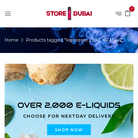
0
Home
Products tagged “Vaporesso LUXE XR Max 2”
OVER 2,000 E-LIQUIDS
CHOOSE FOR NEXTDAY DELIVERY
SHOP NOW