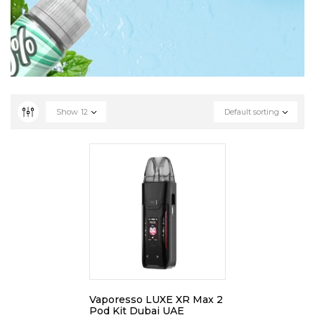
Show
12
Default sorting
Vaporesso LUXE XR Max 2
Pod Kit Dubai UAE