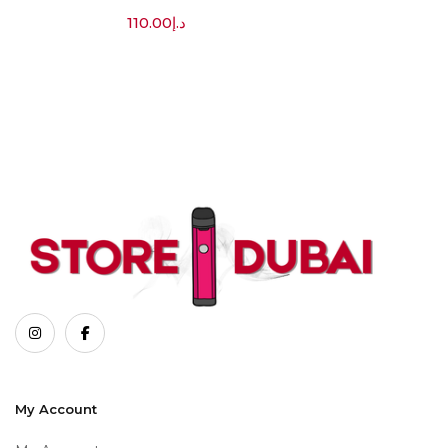
110.00
د.إ
My Account