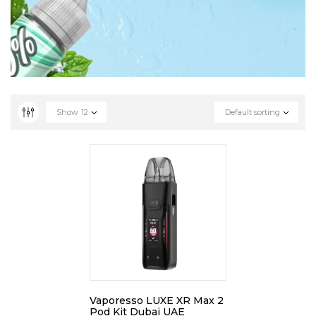
Show
12
Default sorting
Vaporesso LUXE XR Max 2
Pod Kit Dubai UAE