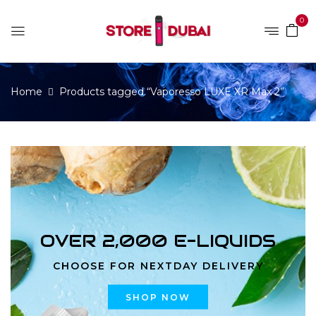
0
Home
Products tagged “Vaporesso LUXE XR Max 2”
OVER 2,000 E-LIQUIDS
CHOOSE FOR NEXTDAY DELIVERY
SHOP NOW