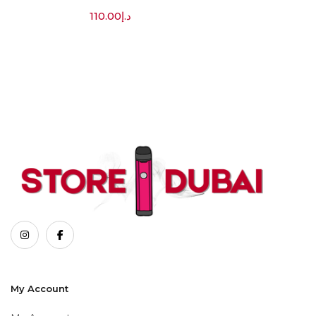
110.00
د.إ
My Account