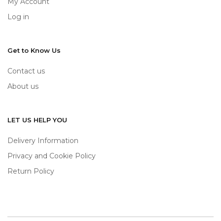
My Account
Log in
Get to Know Us
Contact us
About us
LET US HELP YOU
Delivery Information
Privacy and Cookie Policy
Return Policy