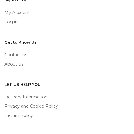
My Account
My Account
Log in
Get to Know Us
Contact us
About us
LET US HELP YOU
Delivery Information
Privacy and Cookie Policy
Return Policy