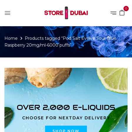
0
Home
Products tagged “Pod Salt Evolve Sour Blue
Raspberry 20mg/ml-6000 puffs”
OVER 2,000 E-LIQUIDS
CHOOSE FOR NEXTDAY DELIVERY
SHOP NOW