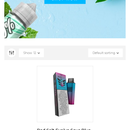
Show
12
Default sorting