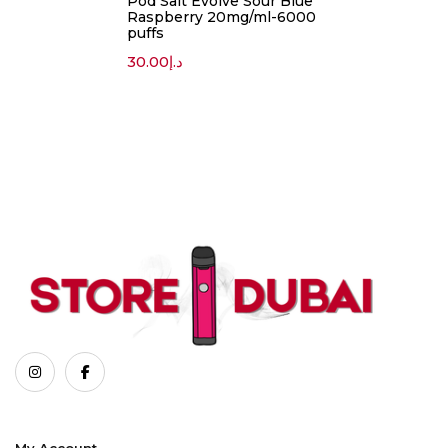
Pod Salt Evolve Sour Blue
Raspberry 20mg/ml-6000
puffs
30.00
د.إ