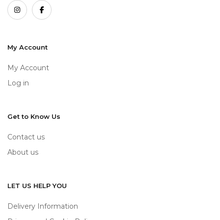
My Account
My Account
Log in
Get to Know Us
Contact us
About us
LET US HELP YOU
Delivery Information