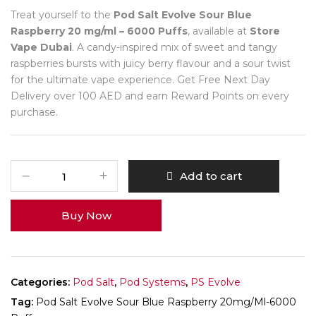
Treat yourself to the
Pod Salt Evolve Sour Blue
Raspberry 20 mg/ml – 6000 Puffs
, available at
Store
Vape Dubai
. A candy-inspired mix of sweet and tangy
raspberries bursts with juicy berry flavour and a sour twist
for the ultimate vape experience. Get Free Next Day
Delivery over 100 AED and earn Reward Points on every
purchase.
Add to cart
Buy Now
Categories:
Pod Salt
,
Pod Systems
,
PS Evolve
Tag:
Pod Salt Evolve Sour Blue Raspberry 20mg/ml-6000