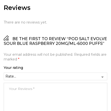
Reviews
There are no reviews yet.
BE THE FIRST TO REVIEW “POD SALT EVOLVE
SOUR BLUE RASPBERRY 20MG/ML-6000 PUFFS”
Your email address will not be published.
Required fields are
marked
*
Your rating