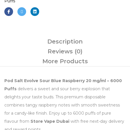
Puffs
Description
Reviews (0)
More Products
Pod Salt Evolve Sour Blue Raspberry 20 mg/ml – 6000
Puffs
delivers a sweet and sour berry explosion that
delights your taste buds. This premium disposable
combines tangy raspberry notes with smooth sweetness
for a candy-like finish. Enjoy up to 6000 puffs of pure
flavour from
Store Vape Dubai
with free next-day delivery
and reward points.