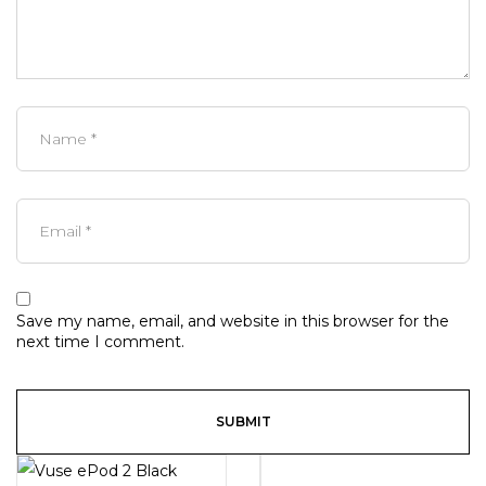
Save my name, email, and website in this browser for the
next time I comment.