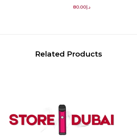
80.00
د.إ
Related Products