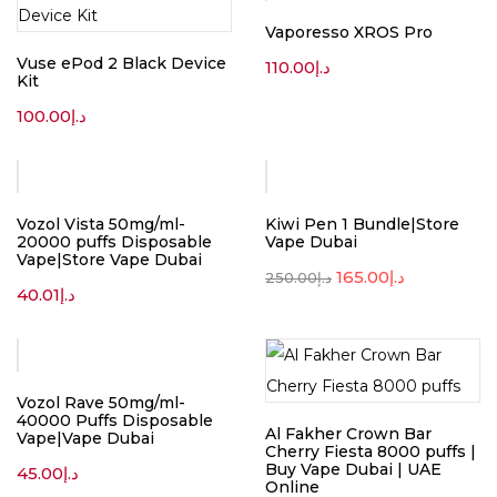
Vaporesso XROS Pro
Vuse ePod 2 Black Device
110.00
د.إ
Kit
100.00
د.إ
-34%
Vozol Vista 50mg/ml-
Kiwi Pen 1 Bundle|Store
20000 puffs Disposable
Vape Dubai
Vape|Store Vape Dubai
165.00
د.إ
250.00
د.إ
40.01
د.إ
Vozol Rave 50mg/ml-
40000 Puffs Disposable
Al Fakher Crown Bar
Vape|Vape Dubai
Cherry Fiesta 8000 puffs |
Buy Vape Dubai | UAE
45.00
د.إ
Online