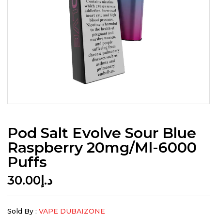
Pod Salt Evolve Sour Blue
Raspberry 20mg/ml-6000
Puffs
30.00
د.إ
Sold By :
VAPE DUBAIZONE