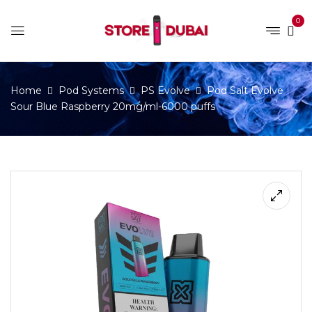
0
Home
Pod Systems
PS Evolve
Pod Salt Evolve
Sour Blue Raspberry 20mg/ml-6000 puffs