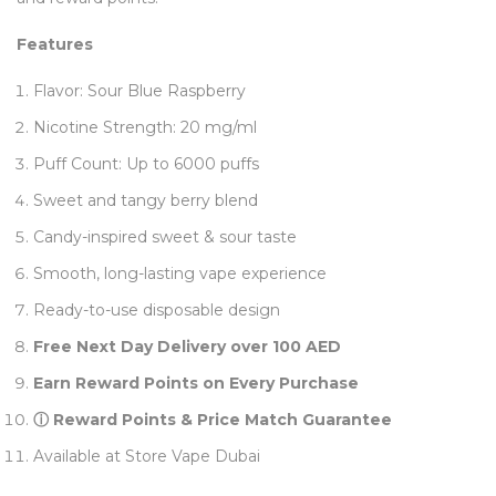
Features
Flavor: Sour Blue Raspberry
Nicotine Strength: 20 mg/ml
Puff Count: Up to 6000 puffs
Sweet and tangy berry blend
Candy-inspired sweet & sour taste
Smooth, long-lasting vape experience
Ready-to-use disposable design
Free Next Day Delivery over 100 AED
Earn Reward Points on Every Purchase
ⓘ Reward Points & Price Match Guarantee
Available at Store Vape Dubai