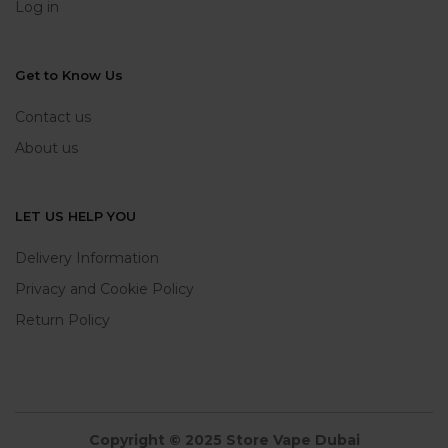
Log in
Get to Know Us
Contact us
About us
LET US HELP YOU
Delivery Information
Privacy and Cookie Policy
Return Policy
Copyright © 2025 Store Vape Dubai