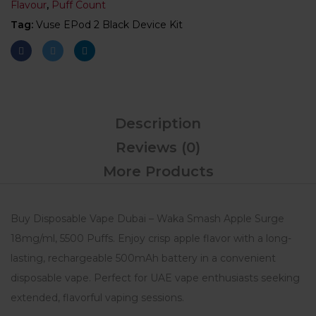
Flavour
,
Puff Count
Tag:
Vuse EPod 2 Black Device Kit
Description
Reviews (0)
More Products
Buy Disposable Vape Dubai – Waka Smash Apple Surge
18mg/ml, 5500 Puffs. Enjoy crisp apple flavor with a long-
lasting, rechargeable 500mAh battery in a convenient
disposable vape. Perfect for UAE vape enthusiasts seeking
extended, flavorful vaping sessions.