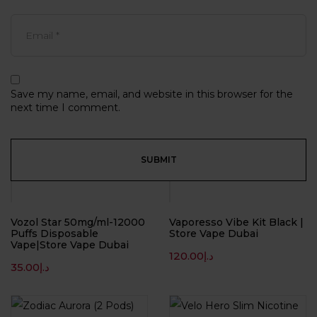
Save my name, email, and website in this browser for the
next time I comment.
Vozol Star 50mg/ml-12000
Vaporesso Vibe Kit Black |
Puffs Disposable
Store Vape Dubai
Vape|Store Vape Dubai
120.00
د.إ
35.00
د.إ