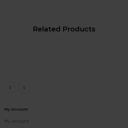
Related Products
My Account
My Account