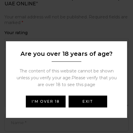
UAE ONLINE”
Your email address will not be published.
Required fields are
marked
*
Your rating
Are you over 18 years of age?
The content of this website cannot be shown
unless you verify your age.Please verify that you
are over 18 to see this page
I'M OVER 18
EXIT