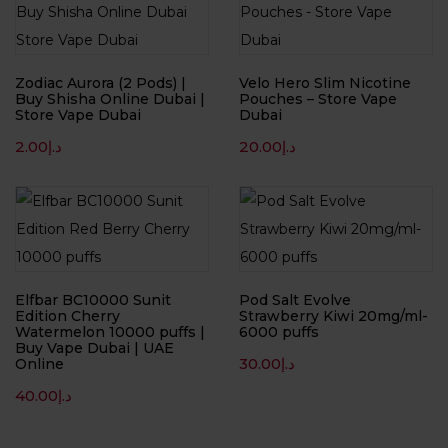
Zodiac Aurora (2 Pods) |
Velo Hero Slim Nicotine
Buy Shisha Online Dubai |
Pouches – Store Vape
Store Vape Dubai
Dubai
2.00
د.إ
20.00
د.إ
Elfbar BC10000 Sunit
Pod Salt Evolve
Edition Cherry
Strawberry Kiwi 20mg/ml-
Watermelon 10000 puffs |
6000 puffs
Buy Vape Dubai | UAE
30.00
د.إ
Online
40.00
د.إ