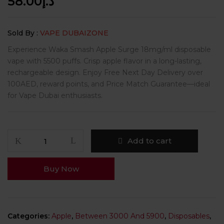
58.00
د.إ
Sold By :
VAPE DUBAIZONE
Experience Waka Smash Apple Surge 18mg/ml disposable
vape with 5500 puffs. Crisp apple flavor in a long-lasting,
rechargeable design. Enjoy Free Next Day Delivery over
100AED, reward points, and Price Match Guarantee—ideal
for Vape Dubai enthusiasts.
Add to cart
Buy Now
Categories:
Apple
,
Between 3000 And 5900
,
Disposables
,