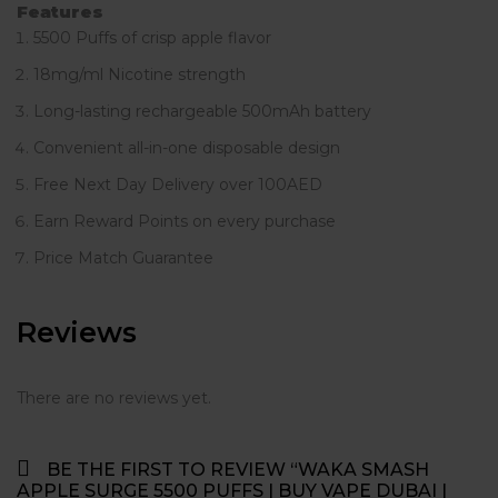
Features
5500 Puffs of crisp apple flavor
18mg/ml Nicotine strength
Long-lasting rechargeable 500mAh battery
Convenient all-in-one disposable design
Free Next Day Delivery over 100AED
Earn Reward Points on every purchase
Price Match Guarantee
Reviews
There are no reviews yet.
BE THE FIRST TO REVIEW “WAKA SMASH
APPLE SURGE 5500 PUFFS | BUY VAPE DUBAI |