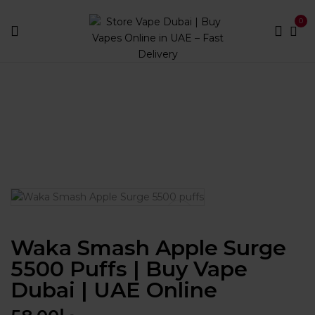
0
Home
Disposables
Puff Count
Between 3000 and
5900
Waka Smash Apple Surge 5500 puffs | Buy Vape
Dubai | UAE Online
Waka Smash Apple Surge
5500 Puffs | Buy Vape
Dubai | UAE Online